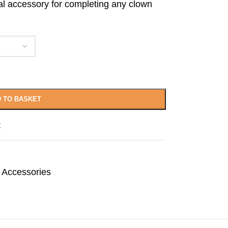
deal accessory for completing any clown
.
 TO BASKET
t
 Accessories