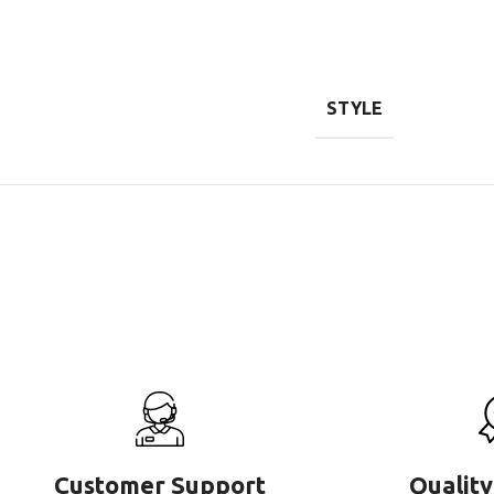
STYLE
Customer Support
Quality