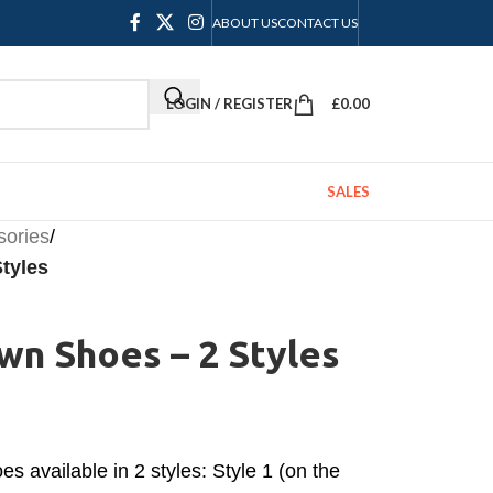
ABOUT US
CONTACT US
LOGIN / REGISTER
£
0.00
SALES
sories
/
tyles
wn Shoes – 2 Styles
s available in 2 styles: Style 1 (on the