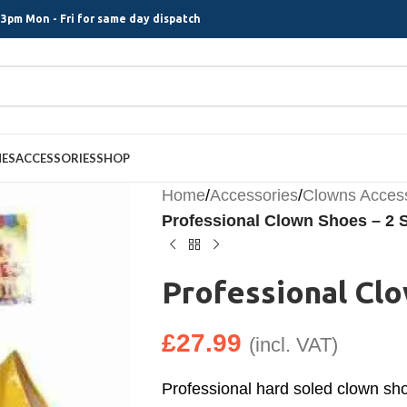
3pm Mon - Fri for same day dispatch
MES
ACCESSORIES
SHOP
Home
/
Accessories
/
Clowns Acces
Professional Clown Shoes – 2 S
Professional Clo
£
27.99
(incl. VAT)
Professional hard soled clown shoe