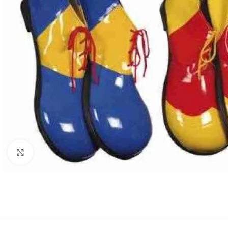
Click to enlarge