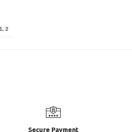
1
,
2
Secure Payment