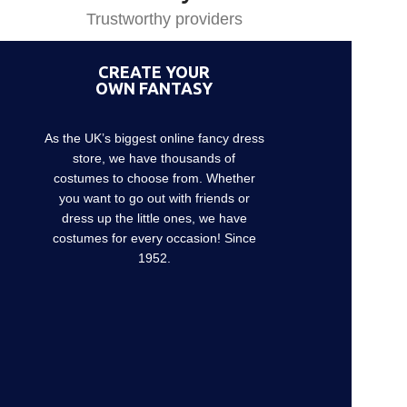
Trustworthy providers
CREATE YOUR
OWN FANTASY
As the UK’s biggest online fancy dress
store, we have thousands of
costumes to choose from. Whether
you want to go out with friends or
dress up the little ones, we have
costumes for every occasion! Since
1952.