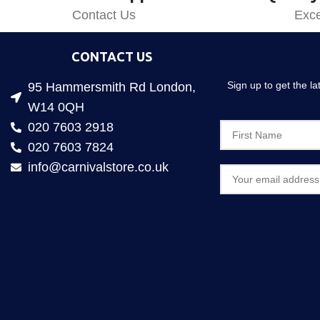
Contact Us
Exce
CONTACT US
Sign up to get the l
95 Hammersmith Rd London,
W14 0QH
020 7603 2918
020 7603 7824
info@carnivalstore.co.uk