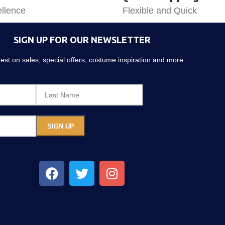
llence
Flexible and Quick
SIGN UP FOR OUR NEWSLETTER
atest on sales, special offers, costume inspiration and more…