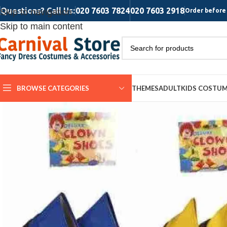
Questions? Call Us:
020 7603 7824
020 7603 2918
Skip to navigation
Order before 
Skip to main content
BROWSE CATEGORIES
THEMES
ADULT
KIDS COSTU