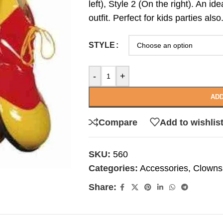
left), Style 2 (On the right). An i
outfit. Perfect for kids parties also
STYLE
-
+
ADD
Compare
Add to wishlis
SKU:
560
Categories:
Accessories
,
Clowns
Share: