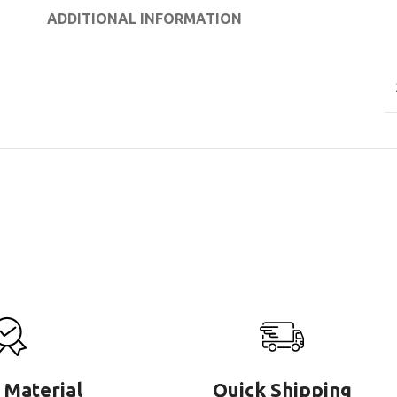
ADDITIONAL INFORMATION
 Material
Quick Shipping