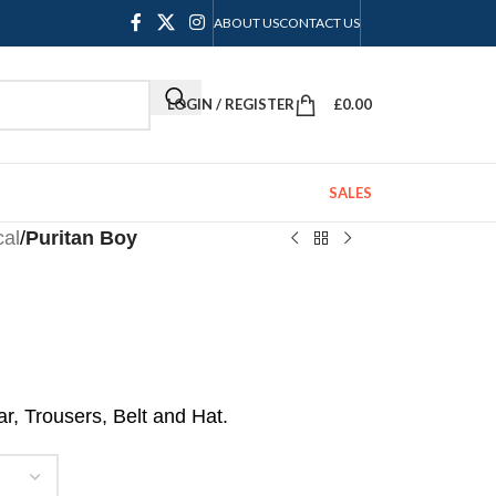
ABOUT US
CONTACT US
LOGIN / REGISTER
£
0.00
SALES
cal
/
Puritan Boy
r, Trousers, Belt and Hat.