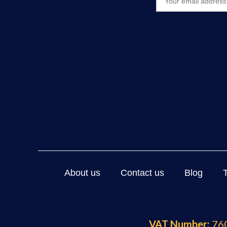
About us
Contact us
Blog
VAT Number:
760