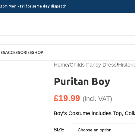
3pm Mon - Fri for same day dispatch
MES
ACCESSORIES
SHOP
Home
/
Childs Fancy Dress
/
Histori
Puritan Boy
£
19.99
(incl. VAT)
Boy’s Costume includes Top, Colla
SIZE