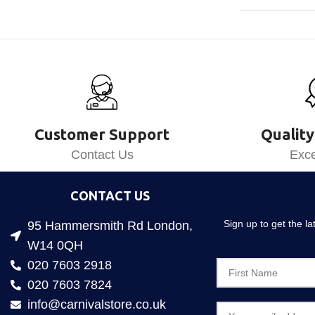
Customer Support
Quality
Contact Us
Exce
CONTACT US
Sign up to get the l
95 Hammersmith Rd London,
W14 0QH
020 7603 2918
020 7603 7824
info@carnivalstore.co.uk