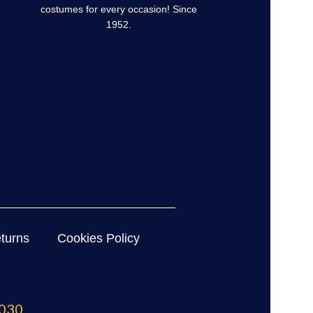
costumes for every occasion! Since
1952.
turns
Cookies Policy
030