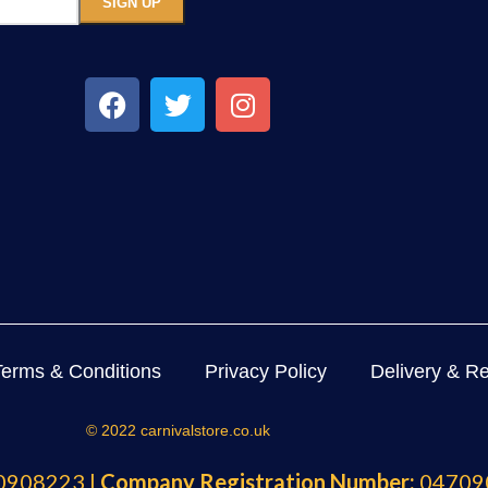
Terms & Conditions
Privacy Policy
Delivery & Re
© 2022 carnivalstore.co.uk
908223 |
Company Registration Number:
04709