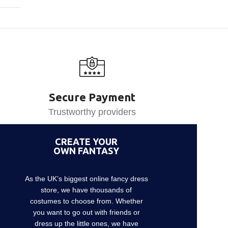
Secure Payment
Trustworthy providers
CREATE YOUR
OWN FANTASY
As the UK’s biggest online fancy dress
store, we have thousands of
costumes to choose from. Whether
you want to go out with friends or
dress up the little ones, we have