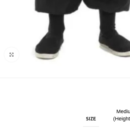
Click to enlarge
Mediu
(Heigh
SIZE