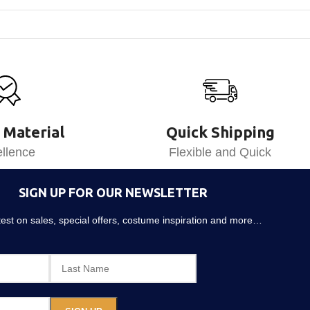
 Material
Quick Shipping
llence
Flexible and Quick
SIGN UP FOR OUR NEWSLETTER
atest on sales, special offers, costume inspiration and more…