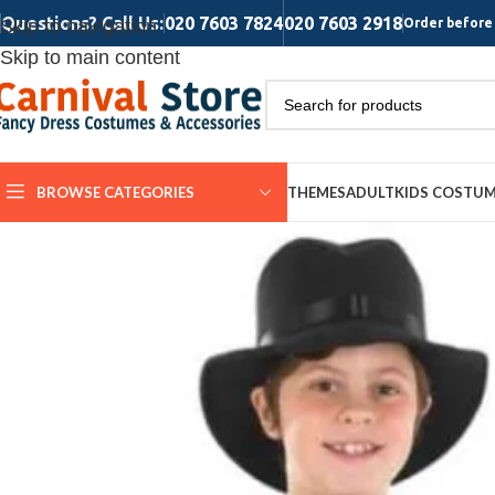
Questions? Call Us:
020 7603 7824
020 7603 2918
Skip to navigation
Order before 
Skip to main content
BROWSE CATEGORIES
THEMES
ADULT
KIDS COSTU