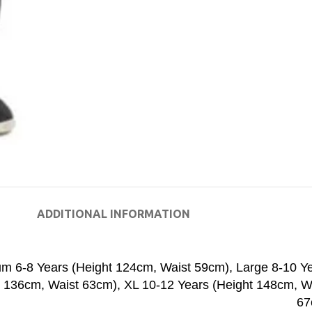
ADDITIONAL INFORMATION
m 6-8 Years (Height 124cm, Waist 59cm)
,
Large 8-10 Y
t 136cm, Waist 63cm)
,
XL 10-12 Years (Height 148cm, W
67