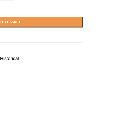
 TO BASKET
t
Historical