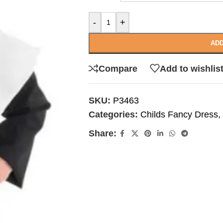
-
+
ADD
Compare
Add to wishlis
SKU:
P3463
Categories:
Childs Fancy Dress
,
Share: