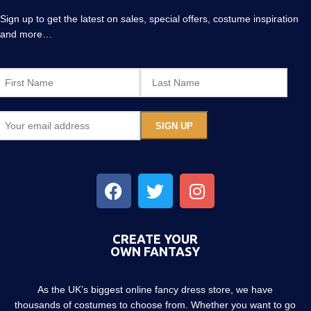
Sign up to get the latest on sales, special offers, costume inspiration
and more…
CREATE YOUR
OWN FANTASY
As the UK’s biggest online fancy dress store, we have
thousands of costumes to choose from. Whether you want to go