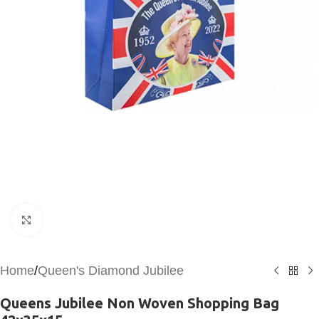
Click to enlarge
Home
/
Queen's Diamond Jubilee
Queens Jubilee Non Woven Shopping Bag