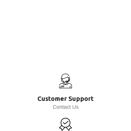
Customer Support
Contact Us