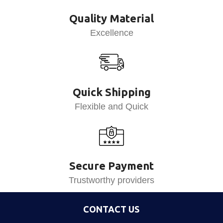
Quality Material
Excellence
Quick Shipping
Flexible and Quick
Secure Payment
Trustworthy providers
CONTACT US