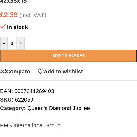
42x35x15
£
2.39
(incl. VAT)
In stock
-
+
ADD TO BASKET
Compare
Add to wishlist
EAN:
5037241269403
SKU:
622059
Category:
Queen's Diamond Jubilee
PMS International Group