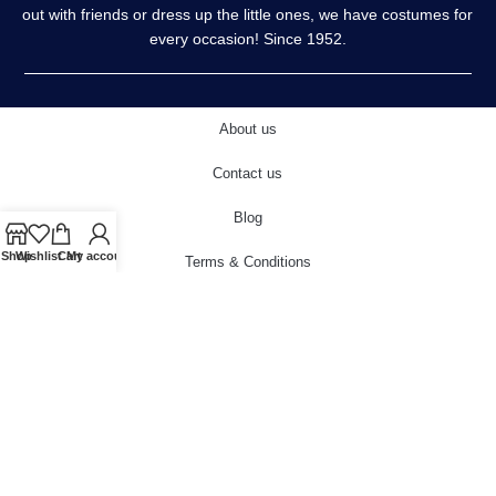
out with friends or dress up the little ones, we have costumes for
every occasion! Since 1952.
About us
Contact us
Blog
Shop
Wishlist
Cart
My account
Terms & Conditions
Privacy Policy
Delivery & Returns
Cookies Policy
© 2022 carnivalstore.co.uk