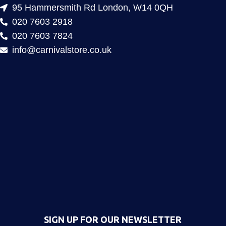
95 Hammersmith Rd London, W14 0QH
020 7603 2918
020 7603 7824
info@carnivalstore.co.uk
SIGN UP FOR OUR NEWSLETTER