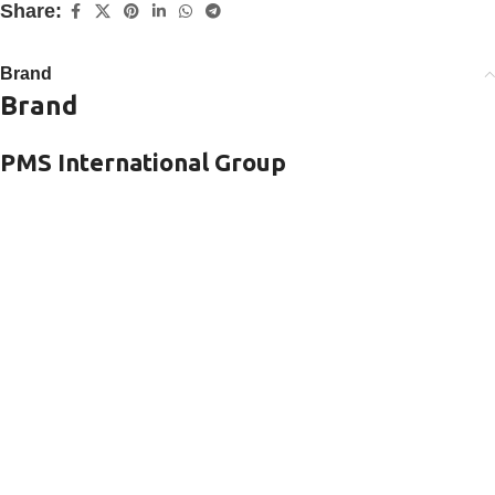
Share:
Brand
Brand
PMS International Group