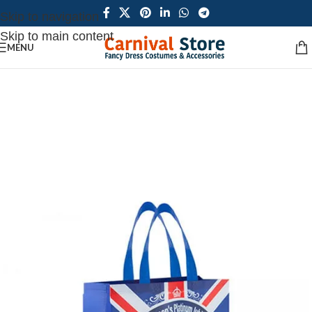
Skip to navigation
Skip to main content
MENU