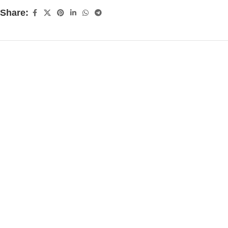
Share: