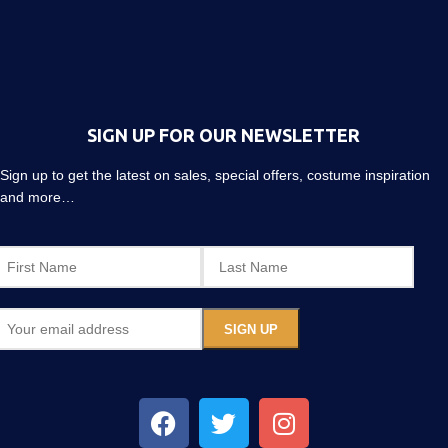
SIGN UP FOR OUR NEWSLETTER
Sign up to get the latest on sales, special offers, costume inspiration
and more…