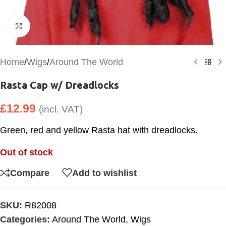
Click to enlarge
Home
/
Wigs
/
Around The World
Rasta Cap w/ Dreadlocks
£
12.99
(incl. VAT)
Green, red and yellow Rasta hat with dreadlocks.
Out of stock
Compare
Add to wishlist
SKU:
R82008
Categories:
Around The World
,
Wigs