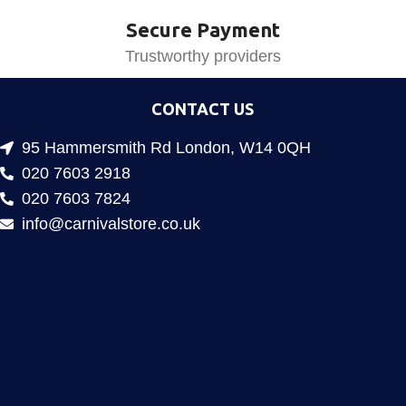
Secure Payment
Trustworthy providers
CONTACT US
95 Hammersmith Rd London, W14 0QH
020 7603 2918
020 7603 7824
info@carnivalstore.co.uk