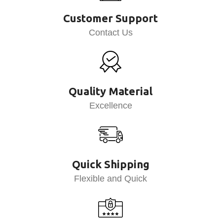
Customer Support
Contact Us
Quality Material
Excellence
Quick Shipping
Flexible and Quick