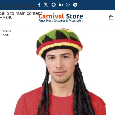
Skip to navigation
Skip to main content
MENU
SOLD
OUT