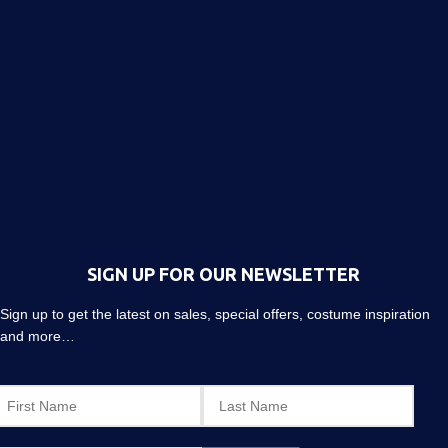
SIGN UP FOR OUR NEWSLETTER
Sign up to get the latest on sales, special offers, costume inspiration
and more…