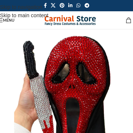
Skip to navigation
Skip to main content
MENU