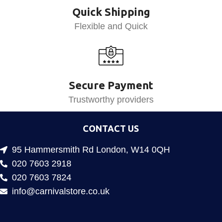
Quick Shipping
Flexible and Quick
Secure Payment
Trustworthy providers
CONTACT US
95 Hammersmith Rd London, W14 0QH
020 7603 2918
020 7603 7824
info@carnivalstore.co.uk