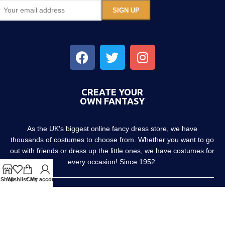
CREATE YOUR
OWN FANTASY
As the UK’s biggest online fancy dress store, we have
thousands of costumes to choose from. Whether you want to go
out with friends or dress up the little ones, we have costumes for
every occasion! Since 1952.
Shop
Wishlist
Cart
My account
About us
Contact us