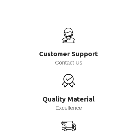
Customer Support
Contact Us
Quality Material
Excellence