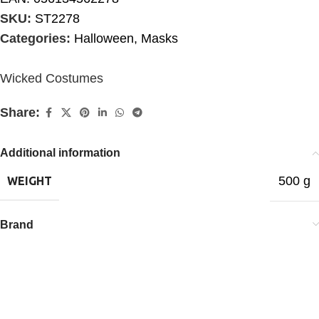
SKU:
ST2278
Categories:
Halloween
,
Masks
Wicked Costumes
Share:
Additional information
500 g
WEIGHT
Brand