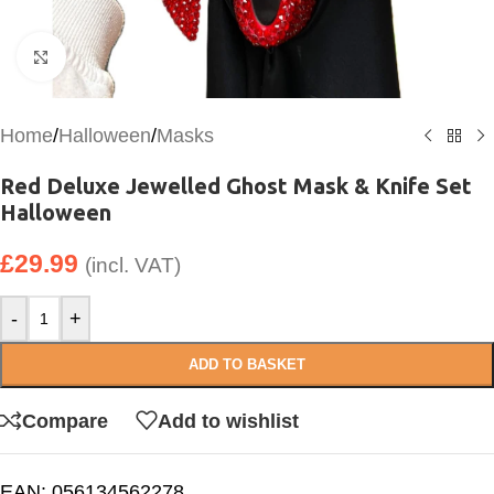
Click to enlarge
Home
/
Halloween
/
Masks
Red Deluxe Jewelled Ghost Mask & Knife Set
Halloween
£
29.99
(incl. VAT)
-
+
ADD TO BASKET
Compare
Add to wishlist
EAN:
056134562278