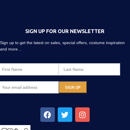
SIGN UP FOR OUR NEWSLETTER
Sign up to get the latest on sales, special offers, costume inspiration
and more…