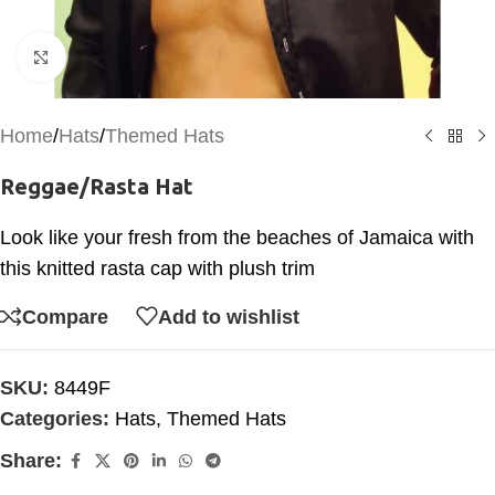
Click to enlarge
Home
/
Hats
/
Themed Hats
Reggae/Rasta Hat
Look like your fresh from the beaches of Jamaica with
this knitted rasta cap with plush trim
Compare
Add to wishlist
SKU:
8449F
Categories:
Hats
,
Themed Hats
Share: