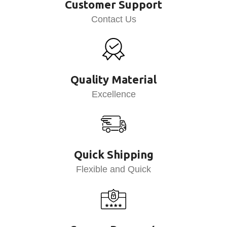
Customer Support
Contact Us
Quality Material
Excellence
Quick Shipping
Flexible and Quick