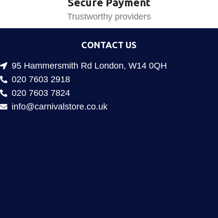
Secure Payment
Trustworthy providers
CONTACT US
95 Hammersmith Rd London, W14 0QH
020 7603 2918
020 7603 7824
info@carnivalstore.co.uk