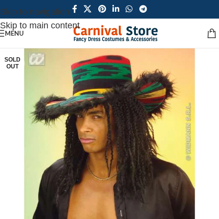
Skip to navigation
Skip to main content
MENU
SOLD
OUT