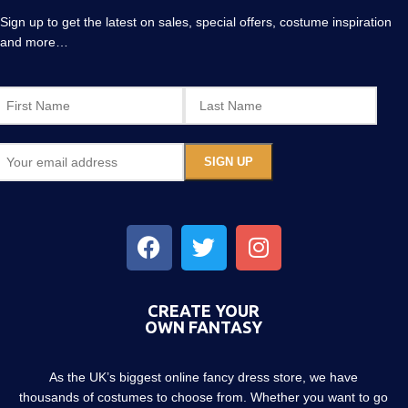
Sign up to get the latest on sales, special offers, costume inspiration
and more…
CREATE YOUR
OWN FANTASY
As the UK’s biggest online fancy dress store, we have
thousands of costumes to choose from. Whether you want to go