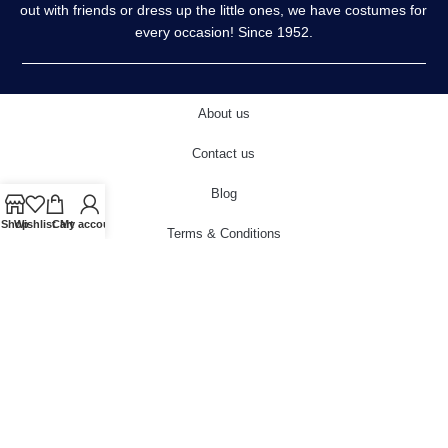
out with friends or dress up the little ones, we have costumes for
every occasion! Since 1952.
About us
Contact us
Blog
Shop
Wishlist
Cart
My account
Terms & Conditions
Privacy Policy
Delivery & Returns
Cookies Policy
© 2022 carnivalstore.co.uk