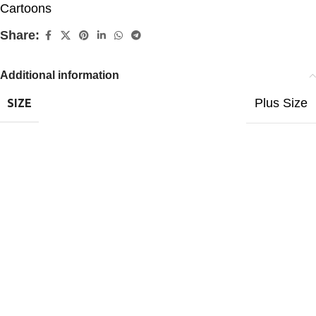
Cartoons
Share:
Additional information
Plus Size
SIZE