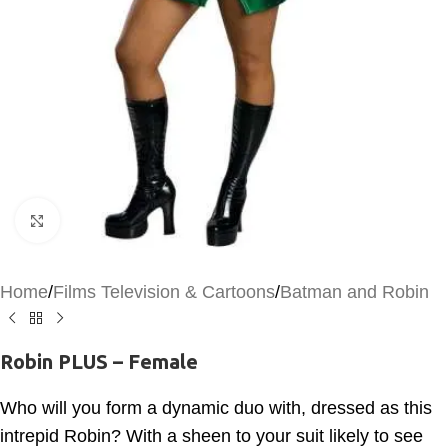
Click to enlarge
Home
/
Films Television & Cartoons
/
Batman and Robin
Robin PLUS – Female
Who will you form a dynamic duo with, dressed as this
intrepid Robin? With a sheen to your suit likely to see