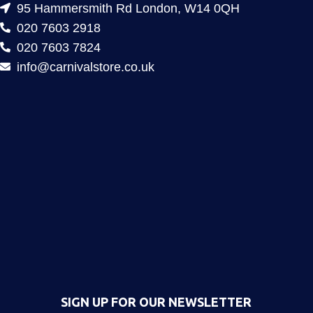
95 Hammersmith Rd London, W14 0QH
020 7603 2918
020 7603 7824
info@carnivalstore.co.uk
SIGN UP FOR OUR NEWSLETTER