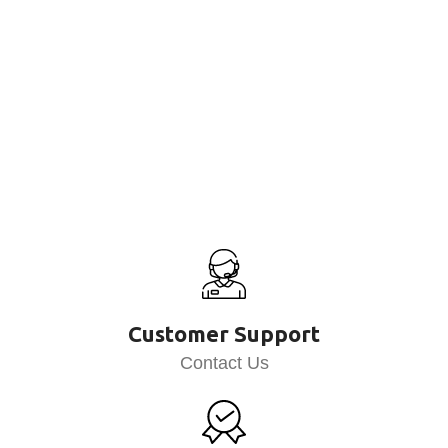
Customer Support
Contact Us