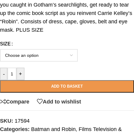
you caught in Gotham’s searchlights, get ready to tear
up the comic book script as you reinvent Carrie Kelley’s
“Robin”. Consists of dress, cape, gloves, belt and eye
mask. PLUS SIZE
SIZE
-
+
ADD TO BASKET
Compare
Add to wishlist
SKU:
17594
Categories:
Batman and Robin
,
Films Television &