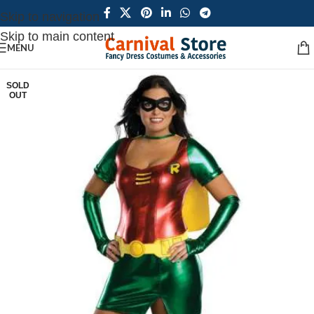
Skip to navigation
Skip to main content
MENU
SOLD
OUT