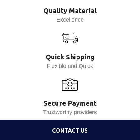
Quality Material
Excellence
Quick Shipping
Flexible and Quick
Secure Payment
Trustworthy providers
CONTACT US