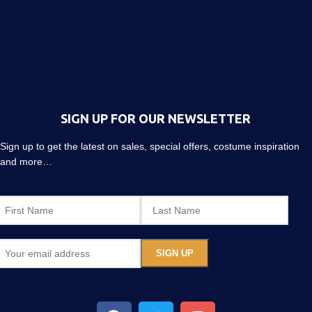
SIGN UP FOR OUR NEWSLETTER
Sign up to get the latest on sales, special offers, costume inspiration
and more…