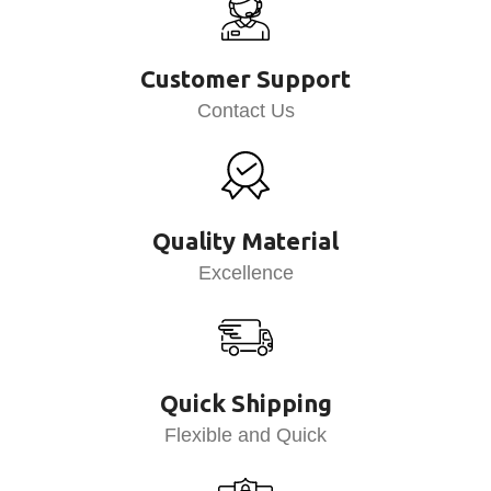
Customer Support
Contact Us
Quality Material
Excellence
Quick Shipping
Flexible and Quick