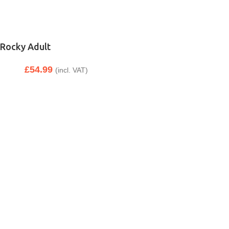
Rocky Adult
£
54.99
(incl. VAT)