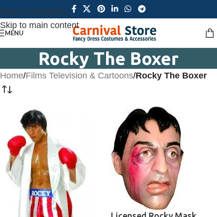
Skip to navigation
Skip to main content
MENU
Rocky The Boxer
Home
/
Films Television & Cartoons
/
Rocky The Boxer
Licensed Rocky Mask