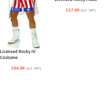
£
17.99
(incl. VAT)
Licensed Rocky IV
Costume
£
54.99
(incl. VAT)