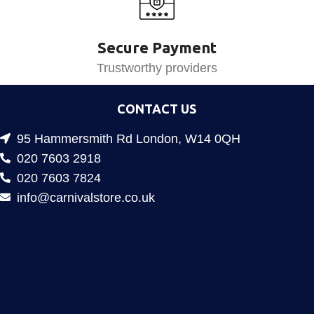
Secure Payment
Trustworthy providers
CONTACT US
95 Hammersmith Rd London, W14 0QH
020 7603 2918
020 7603 7824
info@carnivalstore.co.uk