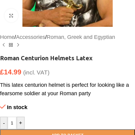
Click to enlarge
Home
/
Accessories
/
Roman, Greek and Egyptian
Roman Centurion Helmets Latex
£
14.99
(incl. VAT)
This latex centurion helmet is perfect for looking like a
fearsome soldier at your Roman party
In stock
-
+