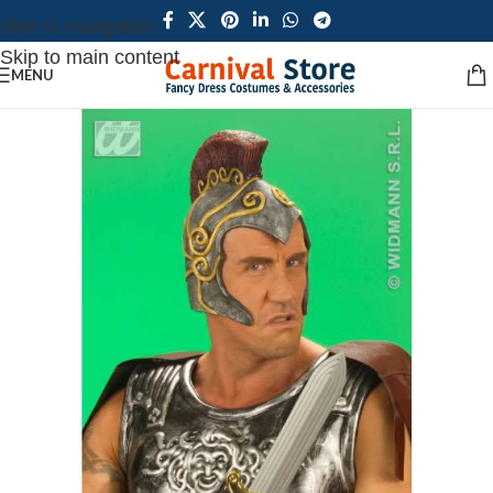
Skip to navigation
Skip to main content
MENU