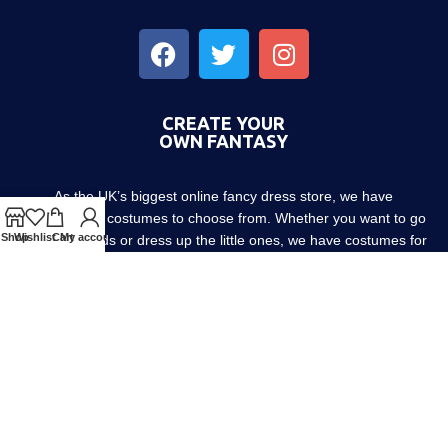
CREATE YOUR
OWN FANTASY
As the UK’s biggest online fancy dress store, we have
thousands of costumes to choose from. Whether you want to go
Shop
Wishlist
Cart
My account
out with friends or dress up the little ones, we have costumes for
every occasion! Since 1952.
About us
Contact us
Blog