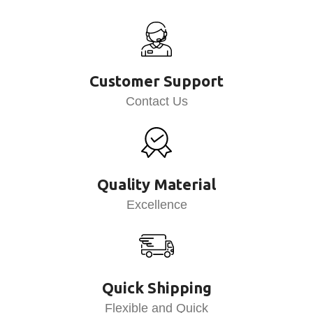
Customer Support
Contact Us
Quality Material
Excellence
Quick Shipping
Flexible and Quick