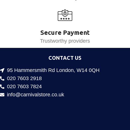
Secure Payment
Trustworthy providers
CONTACT US
95 Hammersmith Rd London, W14 0QH
020 7603 2918
020 7603 7824
info@carnivalstore.co.uk