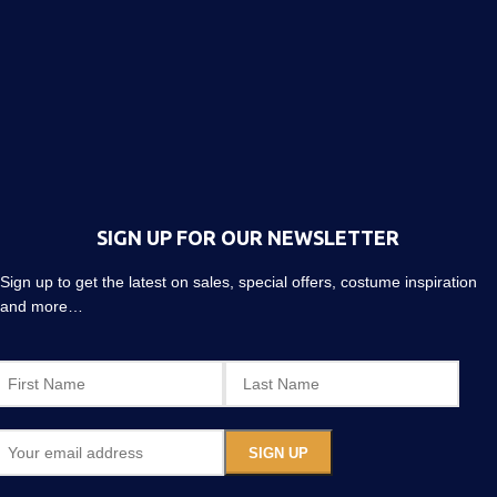
SIGN UP FOR OUR NEWSLETTER
Sign up to get the latest on sales, special offers, costume inspiration
and more…