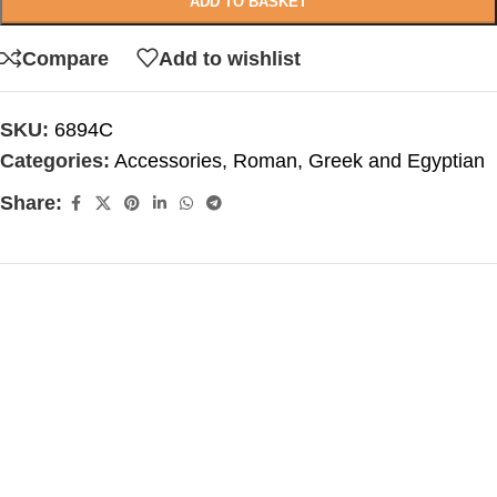
ADD TO BASKET
Compare
Add to wishlist
SKU:
6894C
Categories:
Accessories
,
Roman, Greek and Egyptian
Share: