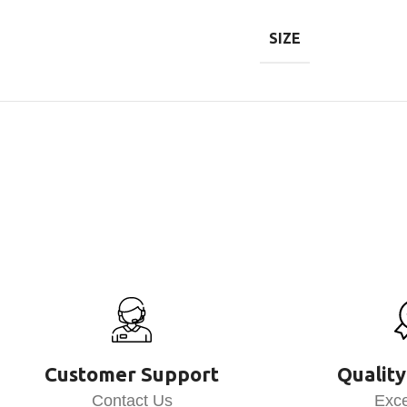
SIZE
Customer Support
Quality
Contact Us
Exce