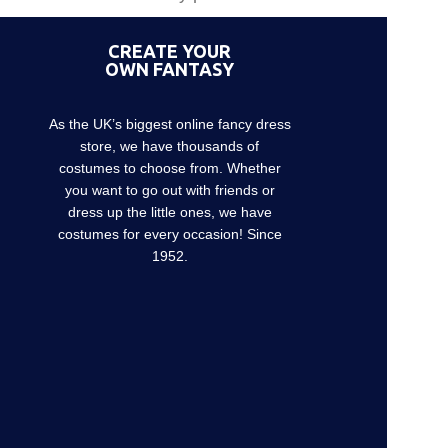
CREATE YOUR
OWN FANTASY
As the UK’s biggest online fancy dress
store, we have thousands of
costumes to choose from. Whether
you want to go out with friends or
dress up the little ones, we have
costumes for every occasion! Since
1952.