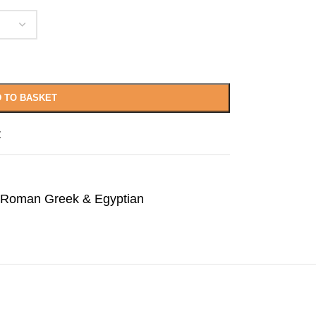
 TO BASKET
t
Roman Greek & Egyptian