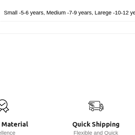
Small -5-6 years
,
Medium -7-9 years
,
Larege -10-12 y
 Material
Quick Shipping
llence
Flexible and Quick