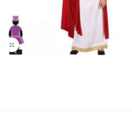
Click to enlarge