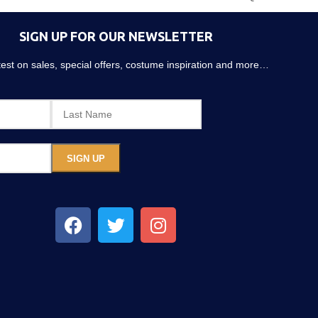
SIGN UP FOR OUR NEWSLETTER
atest on sales, special offers, costume inspiration and more…