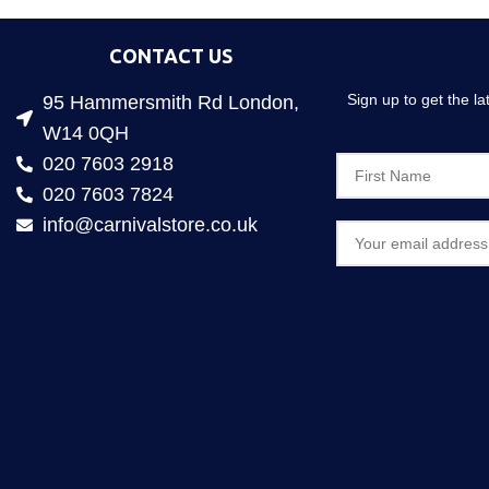
CONTACT US
Sign up to get the l
95 Hammersmith Rd London,
W14 0QH
020 7603 2918
020 7603 7824
info@carnivalstore.co.uk