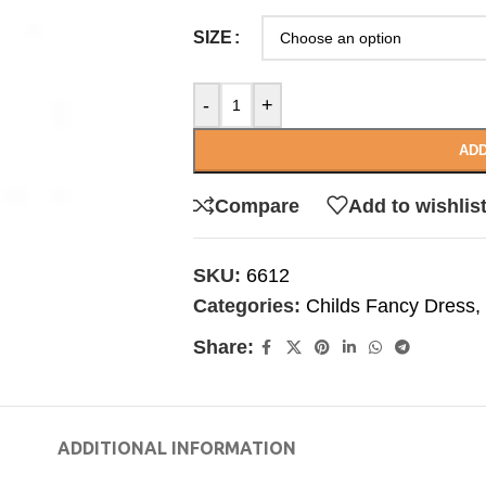
SIZE
-
+
ADD
Compare
Add to wishlis
SKU:
6612
Categories:
Childs Fancy Dress
,
Share:
ADDITIONAL INFORMATION