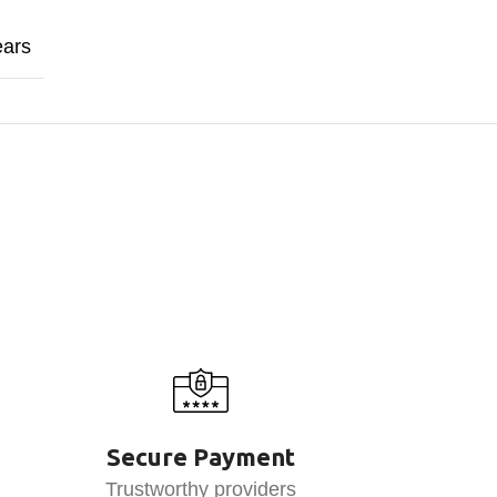
ears
Secure Payment
Trustworthy providers