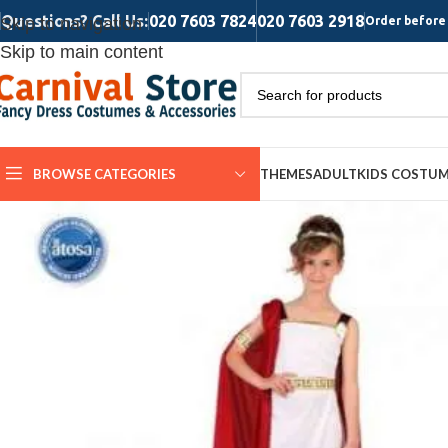
Questions? Call Us:
020 7603 7824
020 7603 2918
Skip to navigation
Order before 
Skip to main content
BROWSE CATEGORIES
THEMES
ADULT
KIDS COSTU