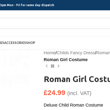
3pm Mon - Fri for same day dispatch
MES
ACCESSORIES
SHOP
Home
/
Childs Fancy Dress
/
Roman 
Roman Girl Costume
Roman Girl Cos
£
24.99
(incl. VAT)
Deluxe Child Roman Costume