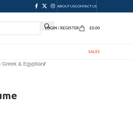
ABOUT US
CONTACT US
LOGIN / REGISTER
£
0.00
SALES
Greek & Egyptian
/
tume