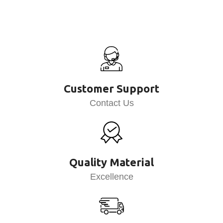
Customer Support
Contact Us
Quality Material
Excellence