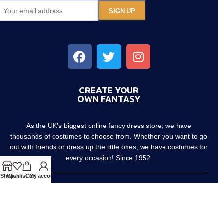
CREATE YOUR
OWN FANTASY
As the UK’s biggest online fancy dress store, we have
thousands of costumes to choose from. Whether you want to go
out with friends or dress up the little ones, we have costumes for
every occasion! Since 1952.
Shop
Wishlist
Cart
My account
About us
Contact us