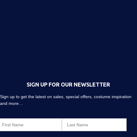
SIGN UP FOR OUR NEWSLETTER
Sign up to get the latest on sales, special offers, costume inspiration
and more…