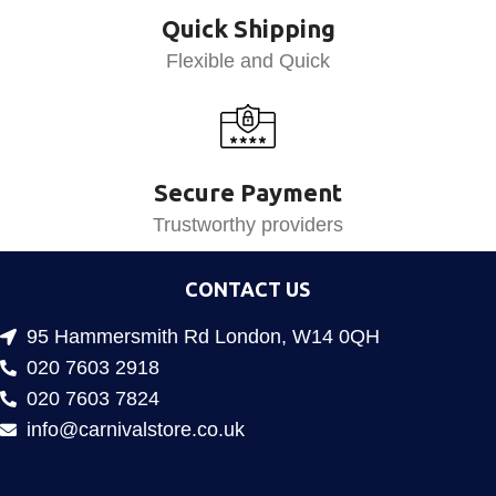
Quick Shipping
Flexible and Quick
Secure Payment
Trustworthy providers
CONTACT US
95 Hammersmith Rd London, W14 0QH
020 7603 2918
020 7603 7824
info@carnivalstore.co.uk