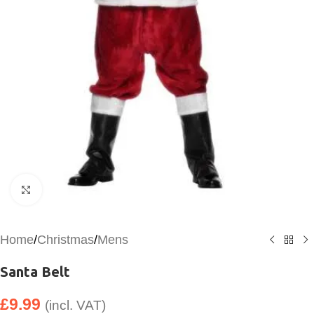
Click to enlarge
Home
/
Christmas
/
Mens
Santa Belt
£
9.99
(incl. VAT)