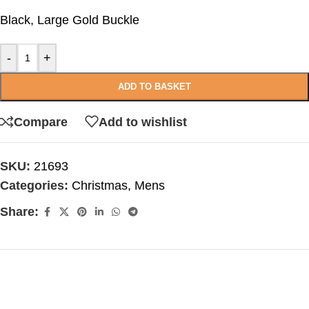
Black, Large Gold Buckle
-
+
ADD TO BASKET
Compare
Add to wishlist
SKU:
21693
Categories:
Christmas
,
Mens
Share: