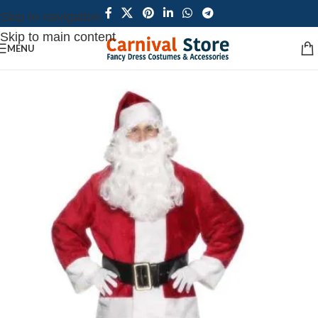
Skip to navigation
Skip to main content
MENU