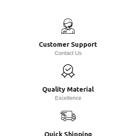
Customer Support
Contact Us
Quality Material
Excellence
Quick Shipping