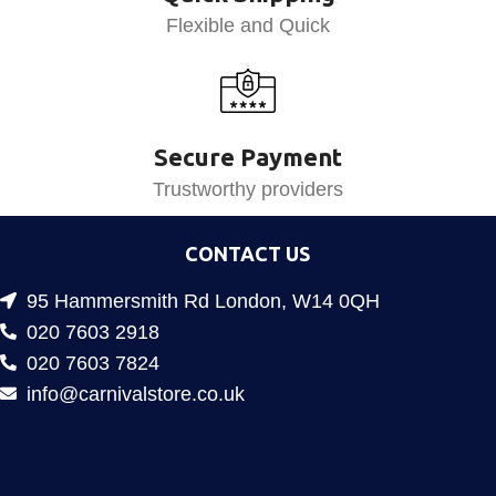
Flexible and Quick
Secure Payment
Trustworthy providers
CONTACT US
95 Hammersmith Rd London, W14 0QH
020 7603 2918
020 7603 7824
info@carnivalstore.co.uk