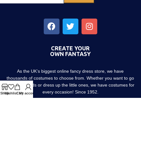
CREATE YOUR
OWN FANTASY
As the UK’s biggest online fancy dress store, we have
thousands of costumes to choose from. Whether you want to go
out with friends or dress up the little ones, we have costumes for
every occasion! Since 1952.
Shop
Wishlist
Cart
My account
About us
Contact us