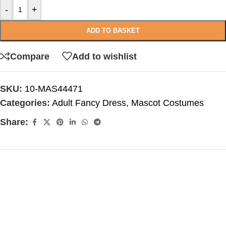
-
+
ADD TO BASKET
Compare
Add to wishlist
SKU:
10-MAS44471
Categories:
Adult Fancy Dress
,
Mascot Costumes
Share: