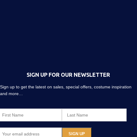
SIGN UP FOR OUR NEWSLETTER
Sign up to get the latest on sales, special offers, costume inspiration
and more…