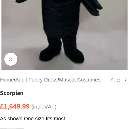
Click to enlarge
Home
/
Adult Fancy Dress
/
Mascot Costumes
Scorpian
£
1,649.99
(incl. VAT)
As shown.One size fits most.