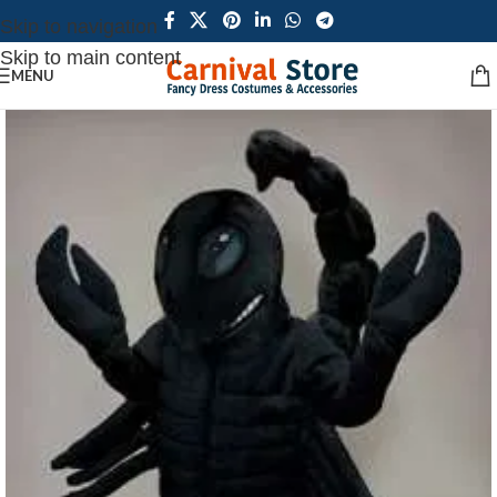
Skip to navigation
Skip to main content
MENU