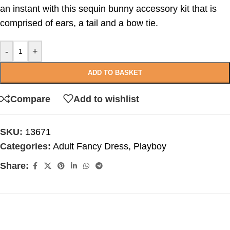
an instant with this sequin bunny accessory kit that is
comprised of ears, a tail and a bow tie.
-
+
ADD TO BASKET
Compare
Add to wishlist
SKU:
13671
Categories:
Adult Fancy Dress
,
Playboy
Share: