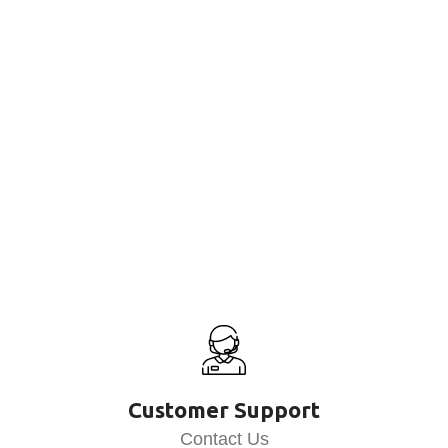
Customer Support
Contact Us