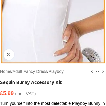
Click to enlarge
Home
/
Adult Fancy Dress
/
Playboy
Sequin Bunny Accessory Kit
£
5.99
(incl. VAT)
Turn yourself into the most delectable Playboy Bunny in