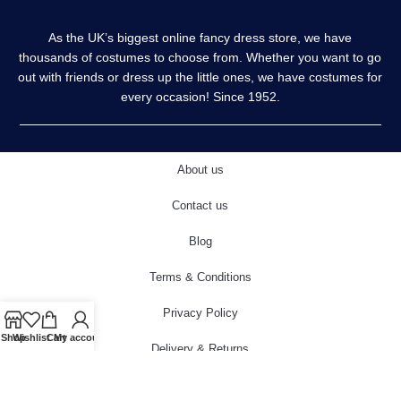
As the UK’s biggest online fancy dress store, we have
thousands of costumes to choose from. Whether you want to go
out with friends or dress up the little ones, we have costumes for
every occasion! Since 1952.
About us
Contact us
Blog
Terms & Conditions
Privacy Policy
Shop
Wishlist
Cart
My account
Delivery & Returns
Cookies Policy