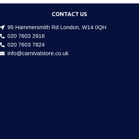
CONTACT US
95 Hammersmith Rd London, W14 0QH
020 7603 2918
020 7603 7824
info@carnivalstore.co.uk