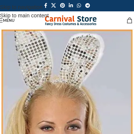
Skip to navigation
Skip to main content
MENU