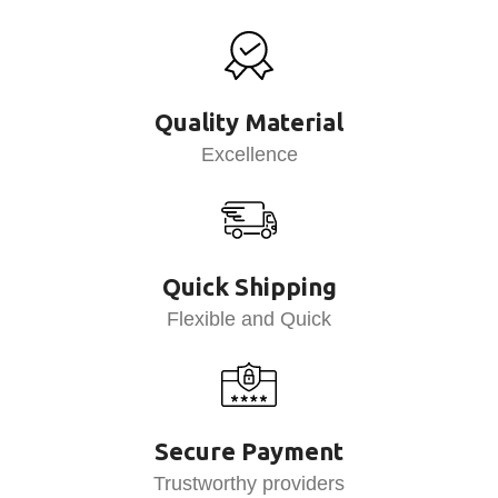
Quality Material
Excellence
Quick Shipping
Flexible and Quick
Secure Payment
Trustworthy providers