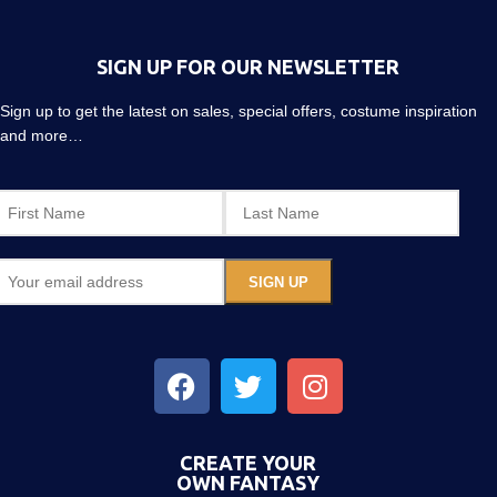
SIGN UP FOR OUR NEWSLETTER
Sign up to get the latest on sales, special offers, costume inspiration
and more…
CREATE YOUR
OWN FANTASY