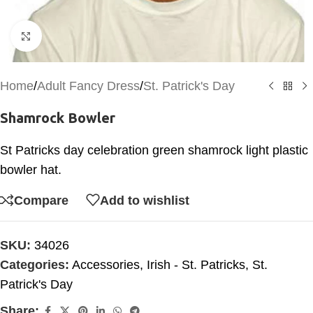
Click to enlarge
Home
/
Adult Fancy Dress
/
St. Patrick's Day
Shamrock Bowler
St Patricks day celebration green shamrock light plastic
bowler hat.
Compare
Add to wishlist
SKU:
34026
Categories:
Accessories
,
Irish - St. Patricks
,
St.
Patrick's Day
Share: