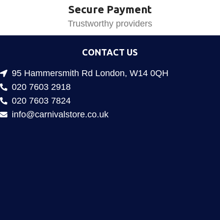
Secure Payment
Trustworthy providers
CONTACT US
95 Hammersmith Rd London, W14 0QH
020 7603 2918
020 7603 7824
info@carnivalstore.co.uk