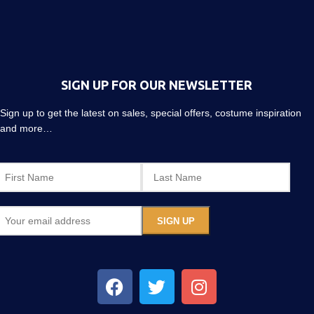
SIGN UP FOR OUR NEWSLETTER
Sign up to get the latest on sales, special offers, costume inspiration
and more…