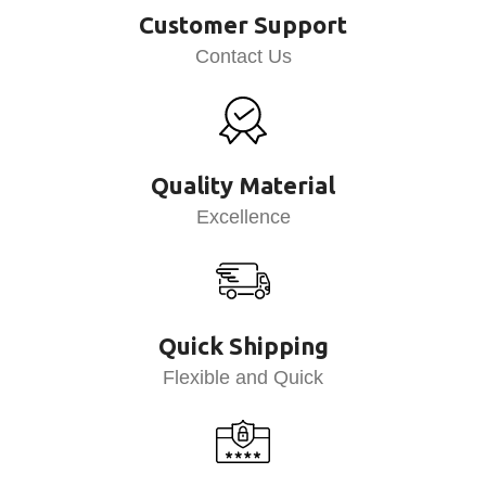
Customer Support
Contact Us
Quality Material
Excellence
Quick Shipping
Flexible and Quick