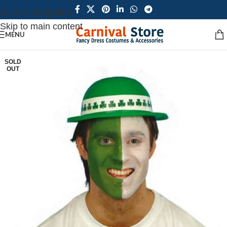
Skip to navigation
Skip to main content
MENU
SOLD
OUT