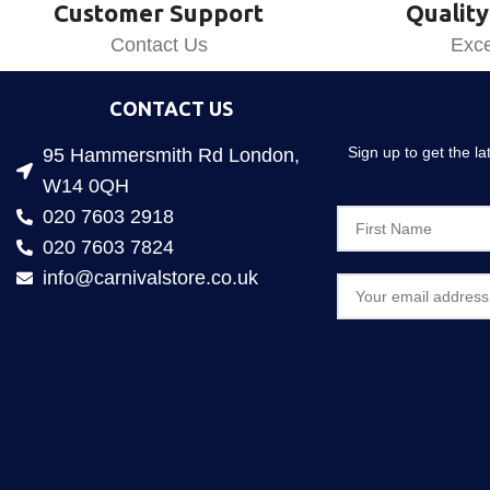
Customer Support
Quality
Contact Us
Exce
CONTACT US
Sign up to get the l
95 Hammersmith Rd London,
W14 0QH
020 7603 2918
020 7603 7824
info@carnivalstore.co.uk