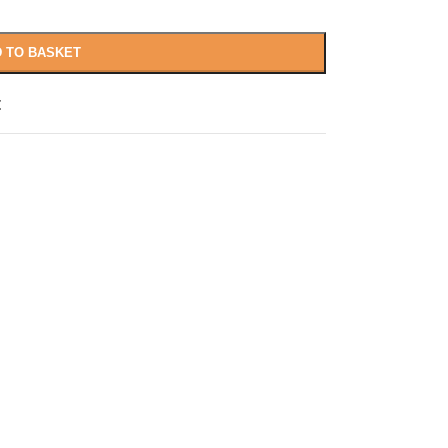
 TO BASKET
t