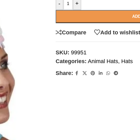
-
+
ADD
Compare
Add to wishlis
SKU:
99951
Categories:
Animal Hats
,
Hats
Share: