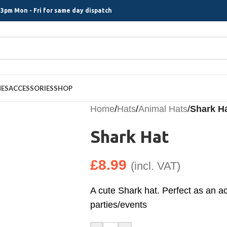
3pm Mon - Fri for same day dispatch
MES
ACCESSORIES
SHOP
Home
/
Hats
/
Animal Hats
/
Shark H
Shark Hat
£
8.99
(incl. VAT)
A cute Shark hat. Perfect as an a
parties/events