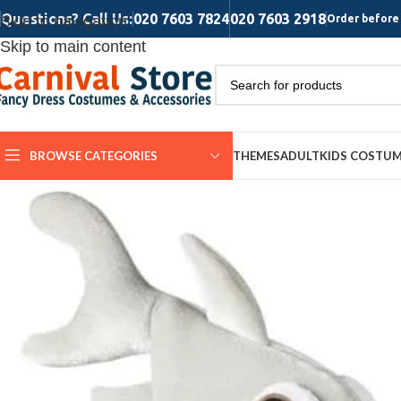
Questions? Call Us:
020 7603 7824
020 7603 2918
Skip to navigation
Order before 
Skip to main content
BROWSE CATEGORIES
THEMES
ADULT
KIDS COSTU