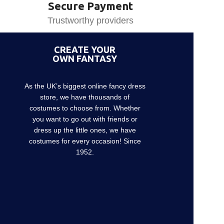
Secure Payment
Trustworthy providers
CREATE YOUR
OWN FANTASY
As the UK’s biggest online fancy dress
store, we have thousands of
costumes to choose from. Whether
you want to go out with friends or
dress up the little ones, we have
costumes for every occasion! Since
1952.