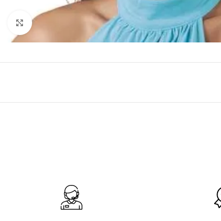
Click to enlarge