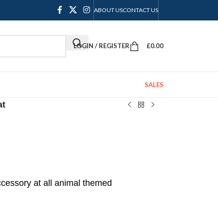
ABOUT US
CONTACT US
LOGIN / REGISTER
£
0.00
SALES
at
ccessory at all animal themed