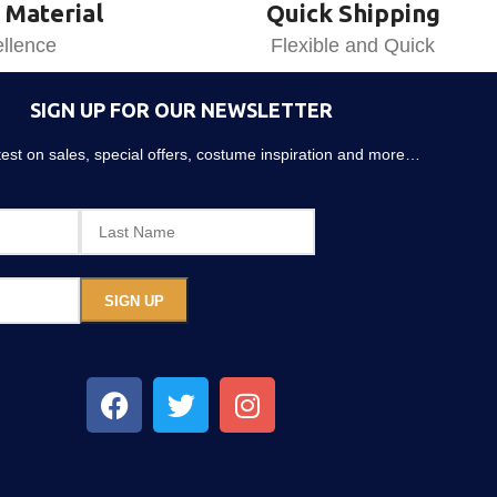
 Material
Quick Shipping
llence
Flexible and Quick
SIGN UP FOR OUR NEWSLETTER
atest on sales, special offers, costume inspiration and more…