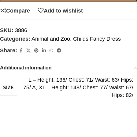
Compare
Add to wishlist
SKU:
3886
Categories:
Animal and Zoo
,
Childs Fancy Dress
Share:
Additional information
L – Height: 136/ Chest: 71/ Waist: 63/ Hips:
75/ A
,
XL – Height: 148/ Chest: 77/ Waist: 67/
SIZE
Hips: 82/