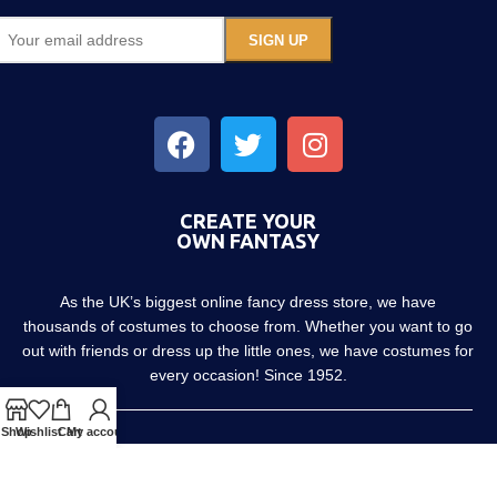
CREATE YOUR
OWN FANTASY
As the UK’s biggest online fancy dress store, we have
thousands of costumes to choose from. Whether you want to go
out with friends or dress up the little ones, we have costumes for
every occasion! Since 1952.
Shop
Wishlist
Cart
My account
About us