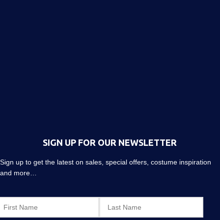
SIGN UP FOR OUR NEWSLETTER
Sign up to get the latest on sales, special offers, costume inspiration
and more…