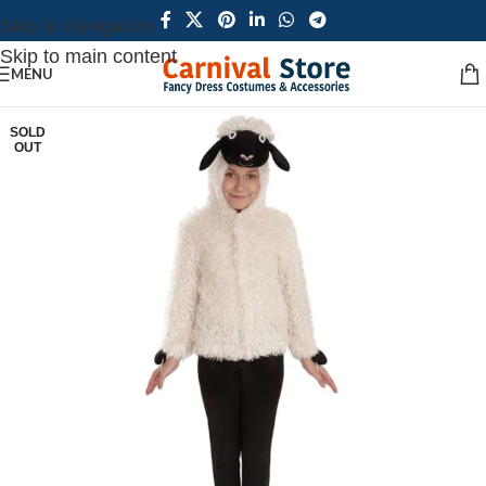
Skip to navigation
Skip to main content
MENU
SOLD
OUT