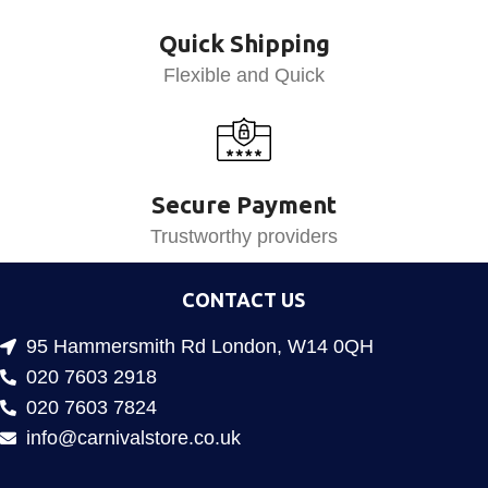
Quick Shipping
Flexible and Quick
Secure Payment
Trustworthy providers
CONTACT US
95 Hammersmith Rd London, W14 0QH
020 7603 2918
020 7603 7824
info@carnivalstore.co.uk