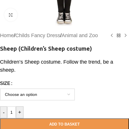
Click to enlarge
Home
/
Childs Fancy Dress
/
Animal and Zoo
Sheep (Children’s Sheep costume)
Children’s Sheep costume. Follow the trend, be a
sheep.
SIZE
-
+
ADD TO BASKET