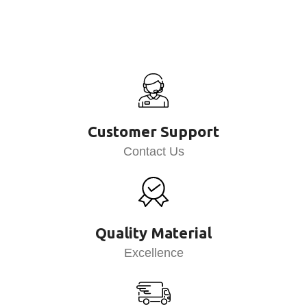
Customer Support
Contact Us
Quality Material
Excellence