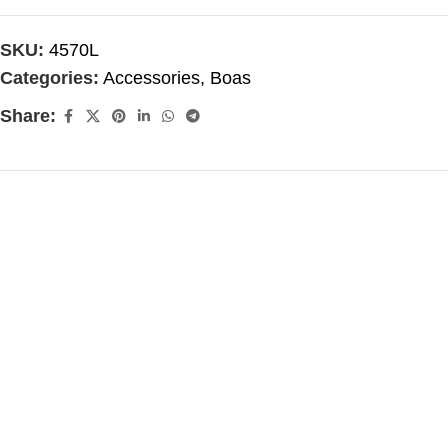
SKU:
4570L
Categories:
Accessories
,
Boas
Share: