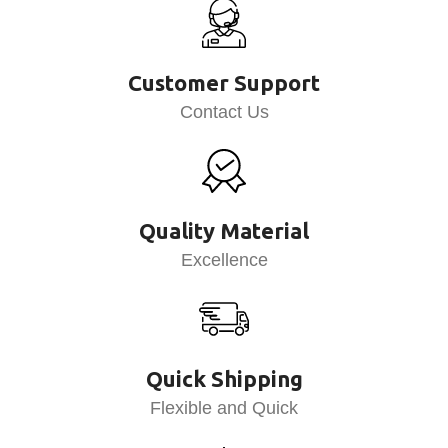
Customer Support
Contact Us
Quality Material
Excellence
Quick Shipping
Flexible and Quick