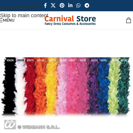
Skip to navigation
Skip to main content
MENU