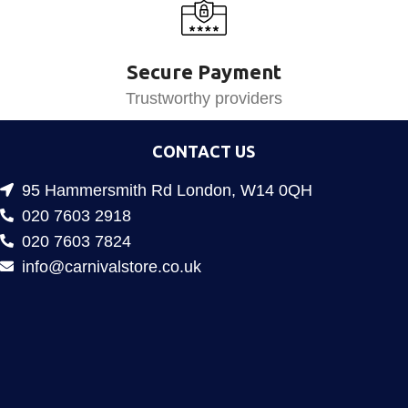
Secure Payment
Trustworthy providers
CONTACT US
95 Hammersmith Rd London, W14 0QH
020 7603 2918
020 7603 7824
info@carnivalstore.co.uk