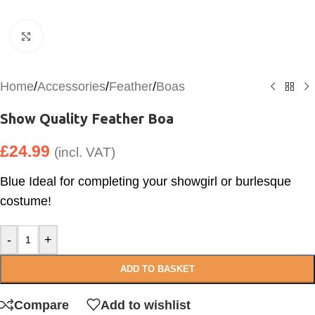
Click to enlarge
Home
/
Accessories
/
Feather
/
Boas
Show Quality Feather Boa
£
24.99
(incl. VAT)
Blue Ideal for completing your showgirl or burlesque
costume!
-
+
ADD TO BASKET
Compare
Add to wishlist