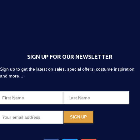
SIGN UP FOR OUR NEWSLETTER
Sign up to get the latest on sales, special offers, costume inspiration
and more…