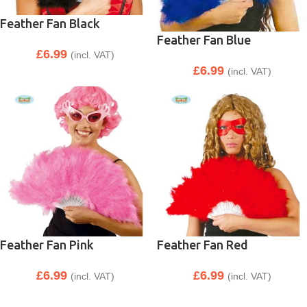
Feather Fan Black
Feather Fan Blue
£
6.99
(incl. VAT)
£
6.99
(incl. VAT)
Feather Fan Pink
Feather Fan Red
£
6.99
£
6.99
(incl. VAT)
(incl. VAT)