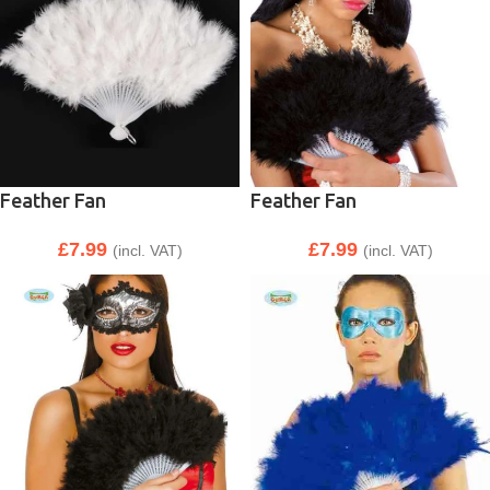
Feather Fan
Feather Fan
£
7.99
£
7.99
(incl. VAT)
(incl. VAT)