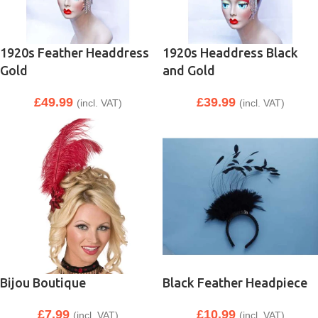
1920s Feather Headdress
1920s Headdress Black
Gold
and Gold
£
49.99
£
39.99
(incl. VAT)
(incl. VAT)
Bijou Boutique
Black Feather Headpiece
£
7.99
£
10.99
(incl. VAT)
(incl. VAT)