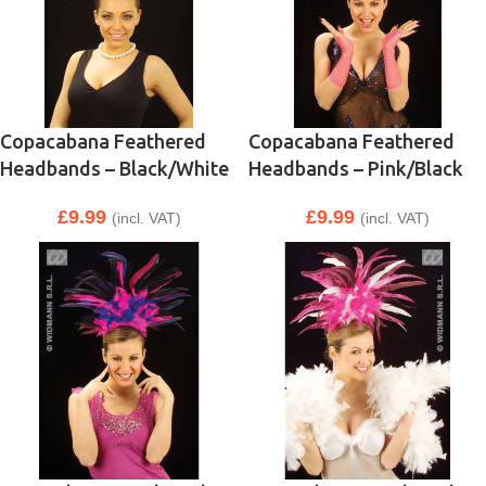
Copacabana Feathered
Copacabana Feathered
Headbands – Black/White
Headbands – Pink/Black
£
9.99
£
9.99
(incl. VAT)
(incl. VAT)