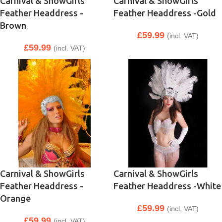
Carnival & ShowGirls
Carnival & ShowGirls
Feather Headdress -
Feather Headdress -Gold
Brown
£
59.99
(incl. VAT)
£
59.99
(incl. VAT)
Carnival & ShowGirls
Carnival & ShowGirls
Feather Headdress -
Feather Headdress -White
Orange
£
59.99
(incl. VAT)
£
59.99
(incl. VAT)