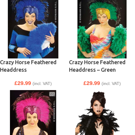
Crazy Horse Feathered
Crazy Horse Feathered
Headdress
Headdress – Green
£
29.99
£
29.99
(incl. VAT)
(incl. VAT)