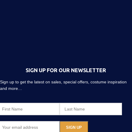
SIGN UP FOR OUR NEWSLETTER
Sign up to get the latest on sales, special offers, costume inspiration
and more…