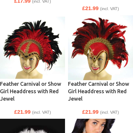
£
17.99
(incl. VAT)
£
21.99
(incl. VAT)
Feather Carnival or Show
Feather Carnival or Show
Girl Headdress with Red
Girl Headdress with Red
Jewel
Jewel
£
21.99
£
21.99
(incl. VAT)
(incl. VAT)