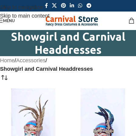
Skip to navigation
Skip to main content
MENU
Showgirl and Carnival
Headdresses
Home
/
Accessories
/
Showgirl and Carnival Headdresses