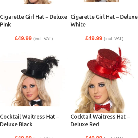
Cigarette Girl Hat – Deluxe
Cigarette Girl Hat – Deluxe
Pink
White
£
49.99
£
49.99
(incl. VAT)
(incl. VAT)
Cocktail Waitress Hat –
Cocktail Waitress Hat –
Deluxe Black
Deluxe Red