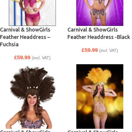
Carnival & ShowGirls
Carnival & ShowGirls
Feather Headdress –
Feather Headdress -Black
Fuchsia
£
59.99
(incl. VAT)
£
59.99
(incl. VAT)