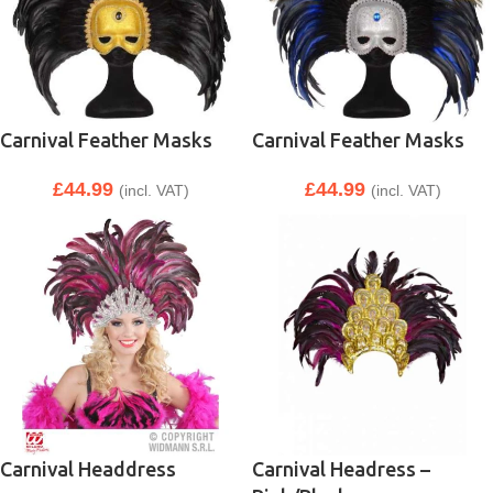
Carnival Feather Masks
Carnival Feather Masks
£
44.99
£
44.99
(incl. VAT)
(incl. VAT)
Carnival Headdress
Carnival Headress –