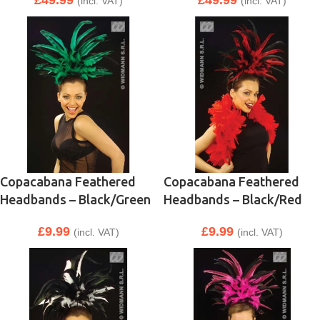
£
49.99
£
49.99
(incl. VAT)
(incl. VAT)
Copacabana Feathered
Copacabana Feathered
Headbands – Black/Green
Headbands – Black/Red
£
9.99
£
9.99
(incl. VAT)
(incl. VAT)