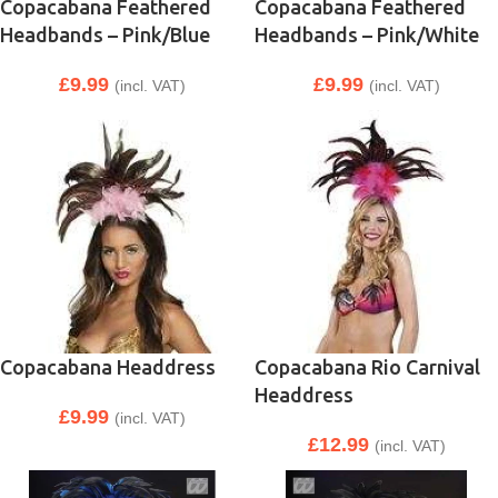
Copacabana Feathered
Copacabana Feathered
Headbands – Pink/Blue
Headbands – Pink/White
£
9.99
£
9.99
(incl. VAT)
(incl. VAT)
Copacabana Headdress
Copacabana Rio Carnival
Headdress
£
9.99
(incl. VAT)
£
12.99
(incl. VAT)