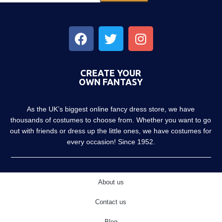
CREATE YOUR
OWN FANTASY
As the UK’s biggest online fancy dress store, we have
thousands of costumes to choose from. Whether you want to go
out with friends or dress up the little ones, we have costumes for
every occasion! Since 1952.
About us
Contact us
Blog