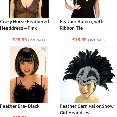
Crazy Horse Feathered
Feather Bolero, with
Headdress – Pink
Ribbon Tie
£
29.99
£
18.99
(incl. VAT)
(incl. VAT)
Feather Bra- Black
Feather Carnival or Show
Girl Headdress