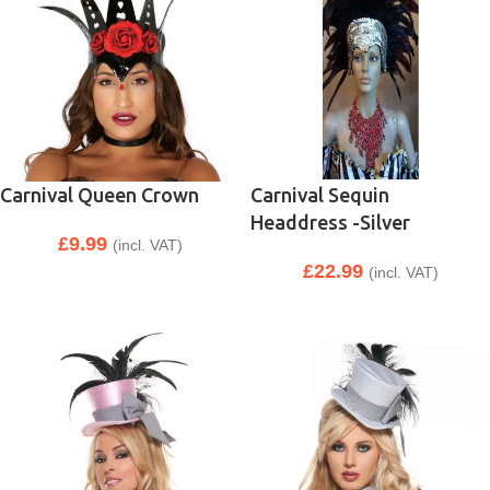
Carnival Queen Crown
Carnival Sequin
Headdress -Silver
£
9.99
(incl. VAT)
£
22.99
(incl. VAT)