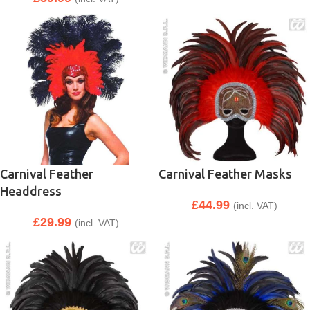
Carnival Feather
Carnival Feather Masks
Headdress
£
44.99
(incl. VAT)
£
29.99
(incl. VAT)