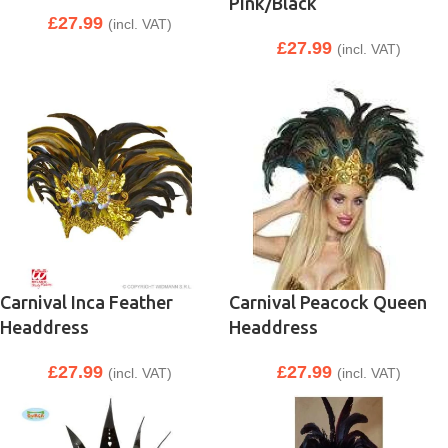
Pink/Black
£
27.99
(incl. VAT)
£
27.99
(incl. VAT)
Carnival Inca Feather
Carnival Peacock Queen
Headdress
Headdress
£
27.99
£
27.99
(incl. VAT)
(incl. VAT)