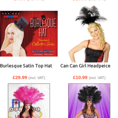
Burlesque Satin Top Hat
Can Can Girl Headpeice
£
29.99
£
10.99
(incl. VAT)
(incl. VAT)