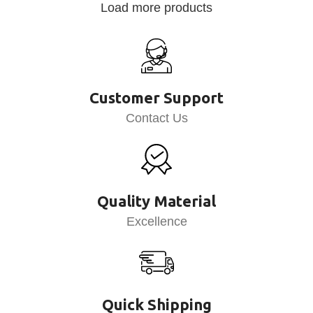
Load more products
Customer Support
Contact Us
Quality Material
Excellence
Quick Shipping