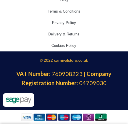
Terms & Conditions
Privacy Policy
Delivery & Returns
Cookies Policy
© 2022 carnivalstore.co.uk
VAT Number:
760908223 |
Company
Registration Number:
04709030