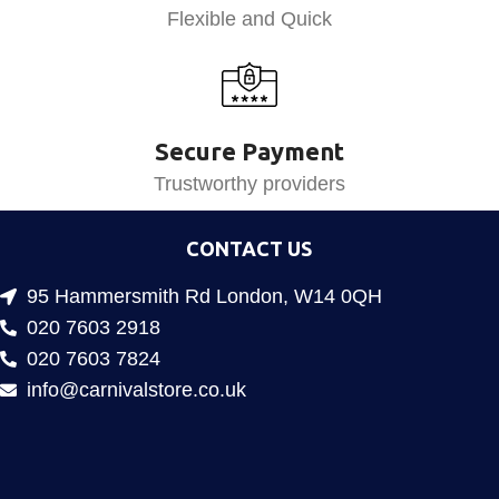
Flexible and Quick
Secure Payment
Trustworthy providers
CONTACT US
95 Hammersmith Rd London, W14 0QH
020 7603 2918
020 7603 7824
info@carnivalstore.co.uk