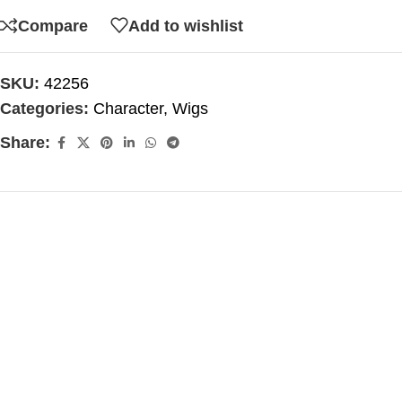
Compare
Add to wishlist
SKU:
42256
Categories:
Character
,
Wigs
Share: