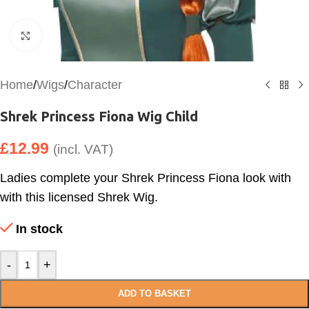
Click to enlarge
Home
/
Wigs
/
Character
Shrek Princess Fiona Wig Child
£
12.99
(incl. VAT)
Ladies complete your Shrek Princess Fiona look with
with this licensed Shrek Wig.
In stock
-
+
ADD TO BASKET