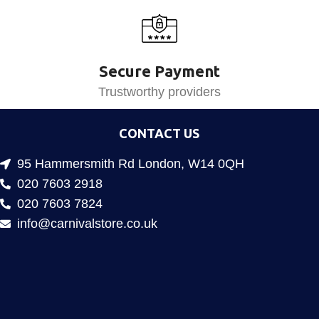
Secure Payment
Trustworthy providers
CONTACT US
95 Hammersmith Rd London, W14 0QH
020 7603 2918
020 7603 7824
info@carnivalstore.co.uk