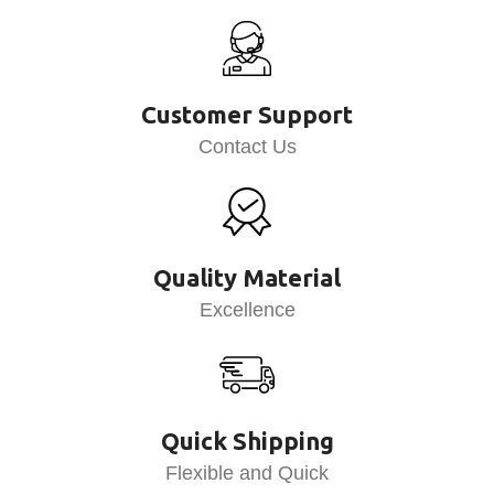
Customer Support
Contact Us
Quality Material
Excellence
Quick Shipping
Flexible and Quick