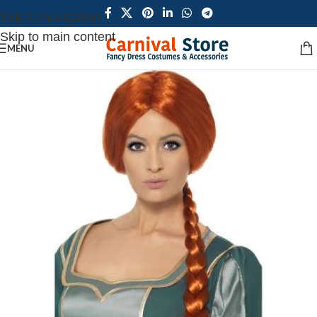
Skip to navigation
Skip to main content
MENU