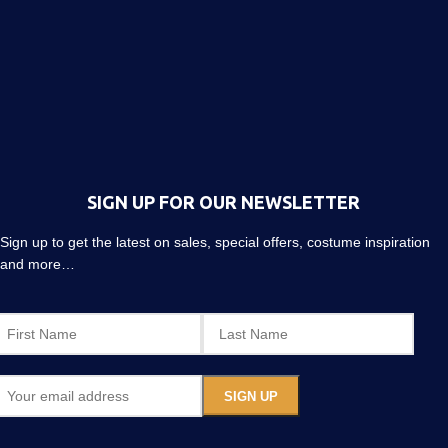
SIGN UP FOR OUR NEWSLETTER
Sign up to get the latest on sales, special offers, costume inspiration
and more…