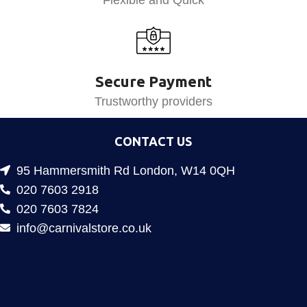
Secure Payment
Trustworthy providers
CONTACT US
95 Hammersmith Rd London, W14 0QH
020 7603 2918
020 7603 7824
info@carnivalstore.co.uk