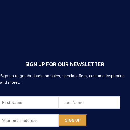
SIGN UP FOR OUR NEWSLETTER
Sign up to get the latest on sales, special offers, costume inspiration
and more…