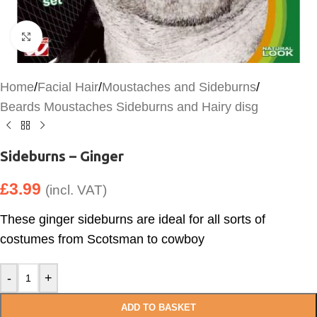
Click to enlarge
Home
/
Facial Hair
/
Moustaches and Sideburns
/
Beards Moustaches Sideburns and Hairy disg
Sideburns – Ginger
£
3.99
(incl. VAT)
These ginger sideburns are ideal for all sorts of
costumes from Scotsman to cowboy
-
+
ADD TO BASKET