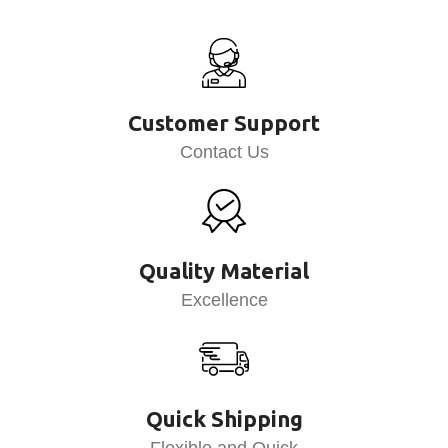
Customer Support
Contact Us
Quality Material
Excellence
Quick Shipping
Flexible and Quick