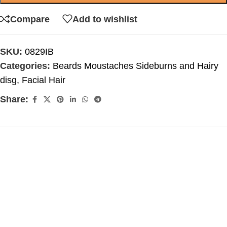
Compare
Add to wishlist
SKU:
0829IB
Categories:
Beards Moustaches Sideburns and Hairy
disg
,
Facial Hair
Share: