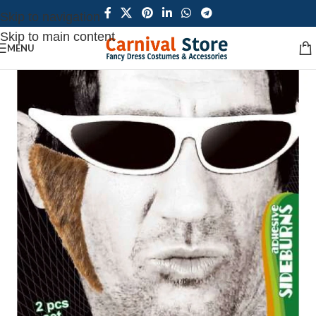
Skip to navigation
Skip to main content
MENU