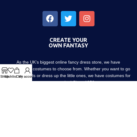
CREATE YOUR
OWN FANTASY
As the UK’s biggest online fancy dress store, we have
thousands of costumes to choose from. Whether you want to go
out with friends or dress up the little ones, we have costumes for
Shop
Wishlist
Cart
My account
every occasion! Since 1952.
About us
Contact us
Blog