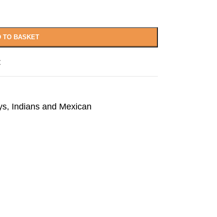
 TO BASKET
t
s, Indians and Mexican