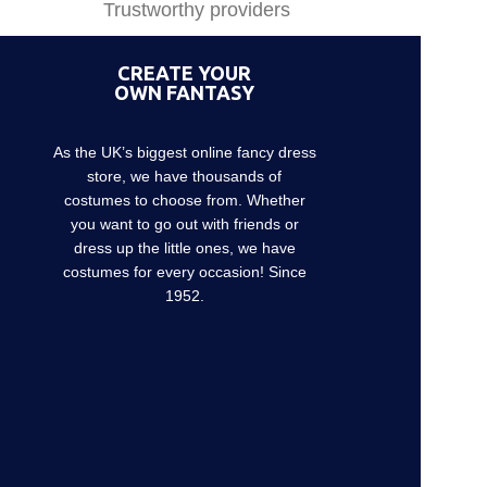
Trustworthy providers
CREATE YOUR
OWN FANTASY
As the UK’s biggest online fancy dress
store, we have thousands of
costumes to choose from. Whether
you want to go out with friends or
dress up the little ones, we have
costumes for every occasion! Since
1952.