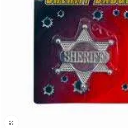
Click to enlarge