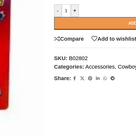
-
+
ADD
Compare
Add to wishlis
SKU:
B02802
Categories:
Accessories
,
Cowboy
Share: