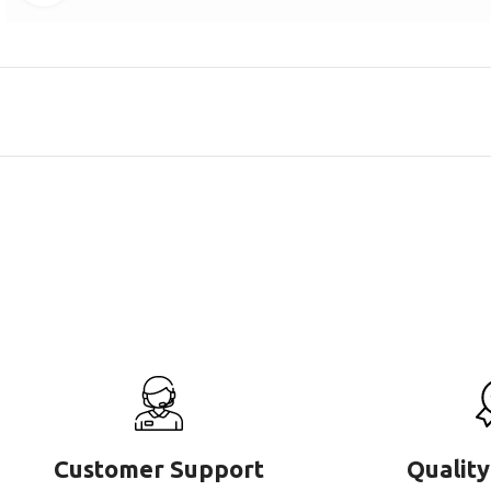
Customer Support
Quality