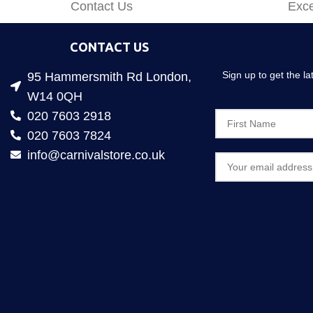
Contact Us
Exce
CONTACT US
Sign up to get the l
95 Hammersmith Rd London,
W14 0QH
020 7603 2918
020 7603 7824
info@carnivalstore.co.uk