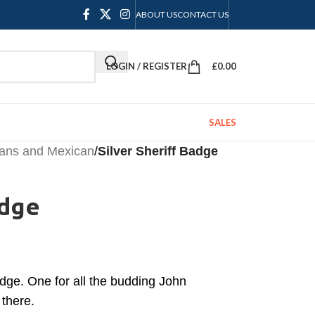
ABOUT US
CONTACT US
LOGIN / REGISTER
£
0.00
SALES
ians and Mexican
/
Silver Sheriff Badge
adge
adge. One for all the budding John
there.