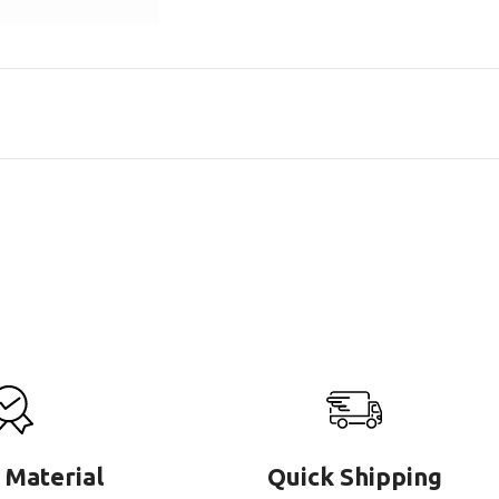
 Material
Quick Shipping