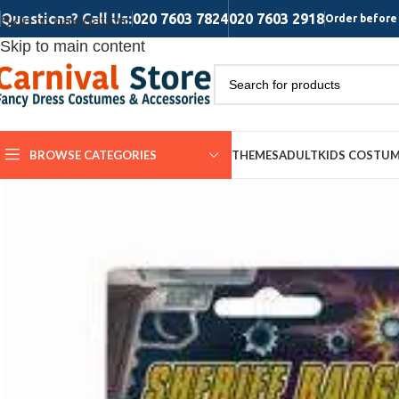
Questions? Call Us:
020 7603 7824
020 7603 2918
Skip to navigation
Order before 
Skip to main content
BROWSE CATEGORIES
THEMES
ADULT
KIDS COSTU