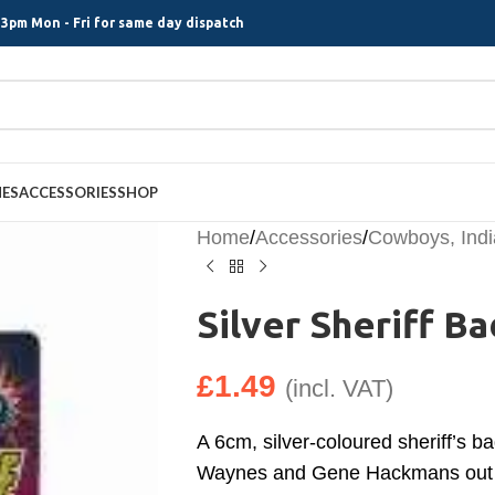
3pm Mon - Fri for same day dispatch
MES
ACCESSORIES
SHOP
Home
/
Accessories
/
Cowboys, Ind
Silver Sheriff B
£
1.49
(incl. VAT)
A 6cm, silver-coloured sheriff’s b
Waynes and Gene Hackmans out 