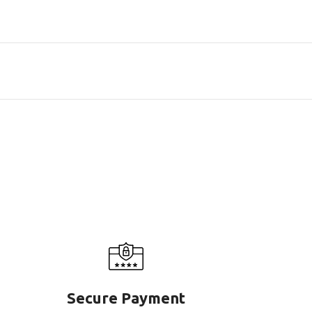
Secure Payment