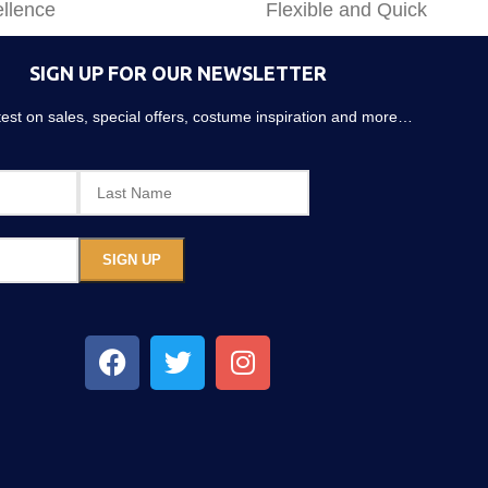
llence
Flexible and Quick
SIGN UP FOR OUR NEWSLETTER
atest on sales, special offers, costume inspiration and more…