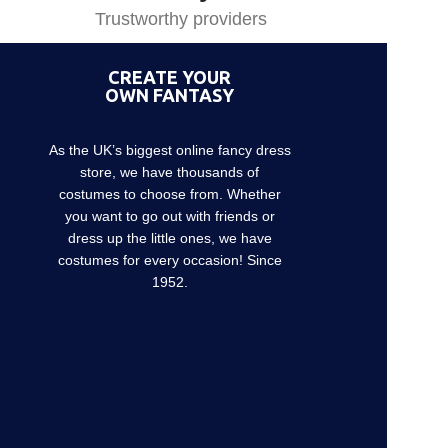
Trustworthy providers
CREATE YOUR
OWN FANTASY
As the UK’s biggest online fancy dress
store, we have thousands of
costumes to choose from. Whether
you want to go out with friends or
dress up the little ones, we have
costumes for every occasion! Since
1952.