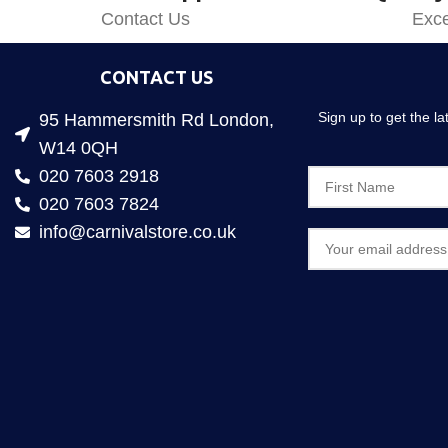
Contact Us
Exce
CONTACT US
Sign up to get the l
95 Hammersmith Rd London,
W14 0QH
020 7603 2918
020 7603 7824
info@carnivalstore.co.uk