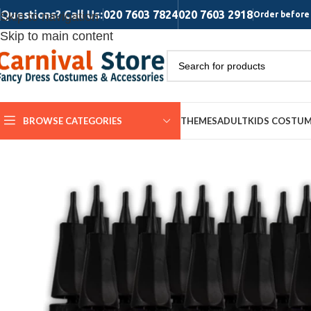
Questions? Call Us:
020 7603 7824
020 7603 2918
Skip to navigation
Order before 
Skip to main content
BROWSE CATEGORIES
THEMES
ADULT
KIDS COSTU