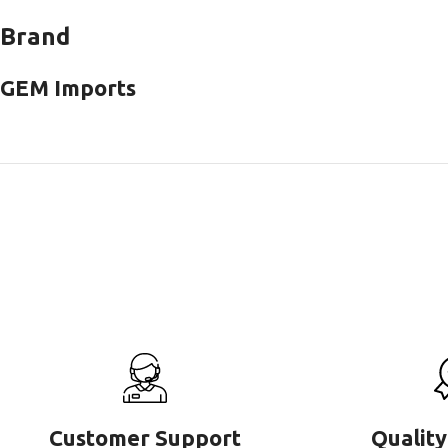
Brand
GEM Imports
Customer Support
Quality