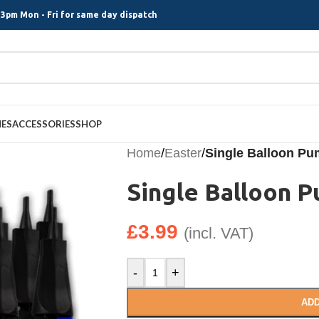
3pm Mon - Fri for same day dispatch
MES
ACCESSORIES
SHOP
Home
/
Easter
/
Single Balloon P
Single Balloon 
£
3.99
(incl. VAT)
-
+
ADD