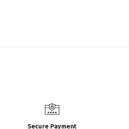
Secure Payment