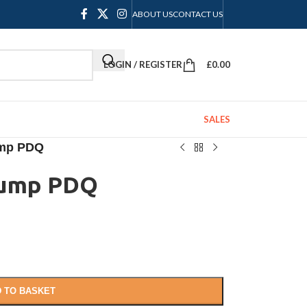
ABOUT US
CONTACT US
LOGIN / REGISTER
£
0.00
SALES
ump PDQ
Pump PDQ
 TO BASKET