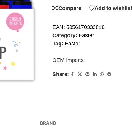
Compare
Add to wishlis
EAN:
5056170333818
Category:
Easter
Tag:
Easter
GEM Imports
Share:
BRAND