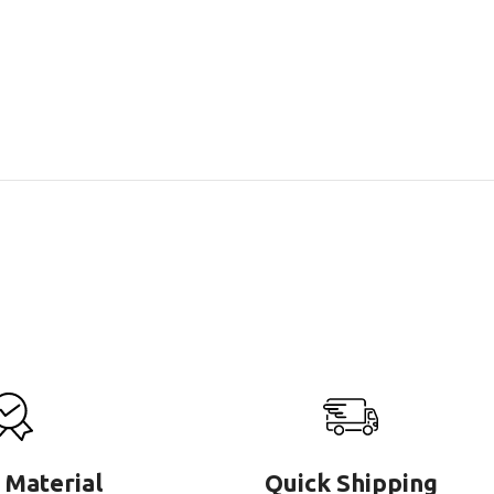
 Material
Quick Shipping