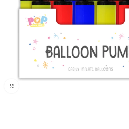
Click to enlarge