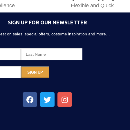
llence
Flexible and Quick
SIGN UP FOR OUR NEWSLETTER
atest on sales, special offers, costume inspiration and more…