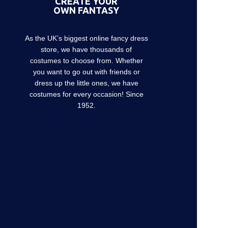
CREATE YOUR
OWN FANTASY
As the UK’s biggest online fancy dress
store, we have thousands of
costumes to choose from. Whether
you want to go out with friends or
dress up the little ones, we have
costumes for every occasion! Since
1952.