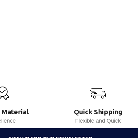
 Material
Quick Shipping
llence
Flexible and Quick