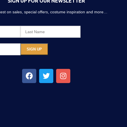
SIGN UP FOR OUR NEWSLETTER
atest on sales, special offers, costume inspiration and more…