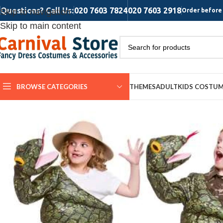
Questions? Call Us:
020 7603 7824
020 7603 2918
Skip to navigation
Order before 
Skip to main content
BROWSE CATEGORIES
THEMES
ADULT
KIDS COSTU