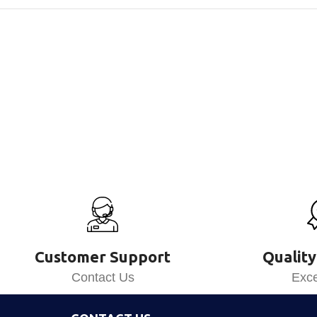
Customer Support
Quality
Contact Us
Exce