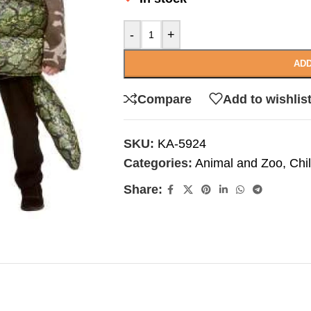
-
+
ADD
Compare
Add to wishlis
SKU:
KA-5924
Categories:
Animal and Zoo
,
Chi
Share: