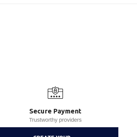
Secure Payment
Trustworthy providers