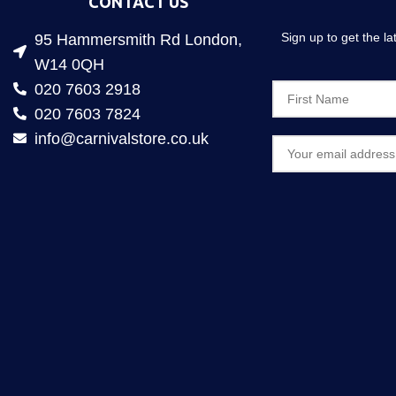
CONTACT US
Sign up to get the l
95 Hammersmith Rd London,
W14 0QH
020 7603 2918
020 7603 7824
info@carnivalstore.co.uk