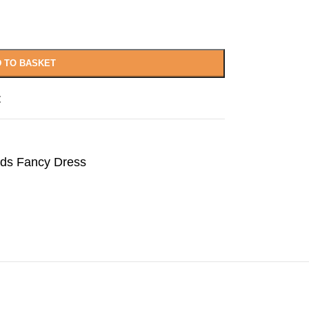
 TO BASKET
t
lds Fancy Dress