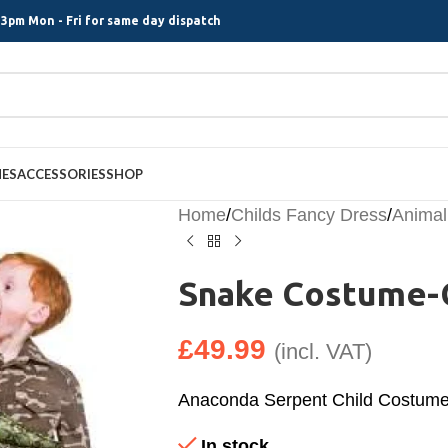
3pm Mon - Fri for same day dispatch
MES
ACCESSORIES
SHOP
Home
/
Childs Fancy Dress
/
Animal
Snake Costume-
£
49.99
(incl. VAT)
Anaconda Serpent Child Costum
In stock