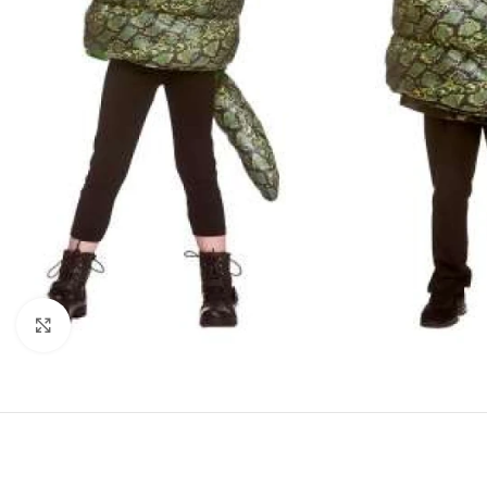
Click to enlarge