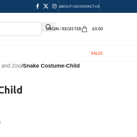
ABOUT US
CONTACT US
LOGIN / REGISTER
£
0.00
SALES
 and Zoo
/
Snake Costume-Child
Child
e