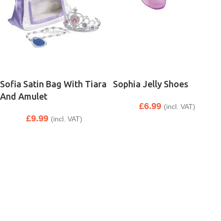
Sofia Satin Bag With Tiara
Sophia Jelly Shoes
And Amulet
£
6.99
(incl. VAT)
£
9.99
(incl. VAT)