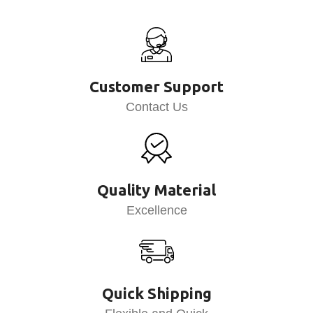
Customer Support
Contact Us
Quality Material
Excellence
Quick Shipping