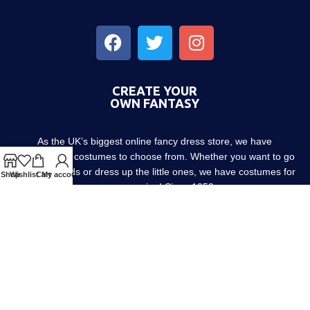
CREATE YOUR
OWN FANTASY
As the UK’s biggest online fancy dress store, we have
thousands of costumes to choose from. Whether you want to go
out with friends or dress up the little ones, we have costumes for
Shop
Wishlist
Cart
My account
every occasion! Since 1952.
About us
Contact us
Blog