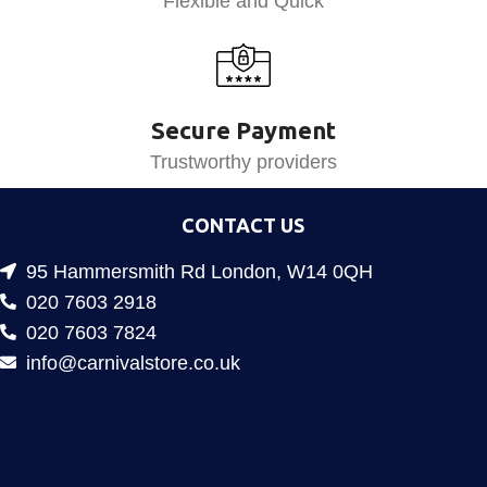
Flexible and Quick
Secure Payment
Trustworthy providers
CONTACT US
95 Hammersmith Rd London, W14 0QH
020 7603 2918
020 7603 7824
info@carnivalstore.co.uk