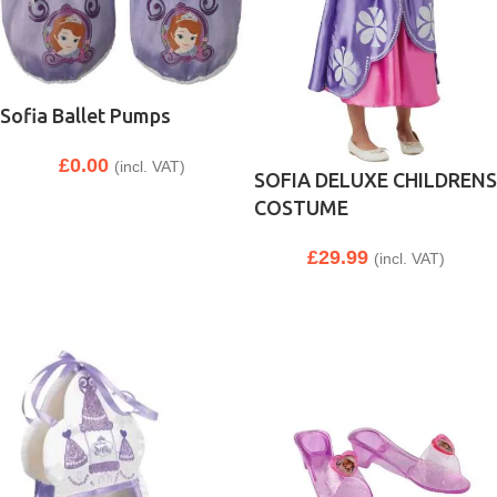
Sofia Ballet Pumps
£
0.00
(incl. VAT)
SOFIA DELUXE CHILDRENS
COSTUME
£
29.99
(incl. VAT)