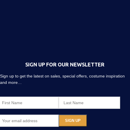
SIGN UP FOR OUR NEWSLETTER
Sign up to get the latest on sales, special offers, costume inspiration
and more…