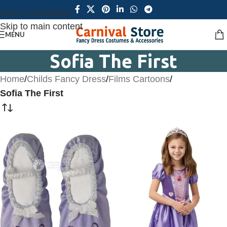
Skip to navigation
Skip to main content
MENU
Sofia The First
Home
/
Childs Fancy Dress
/
Films Cartoons
/
Sofia The First