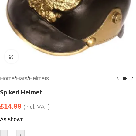
Click to enlarge
Home
/
Hats
/
Helmets
Spiked Helmet
£
14.99
(incl. VAT)
As shown