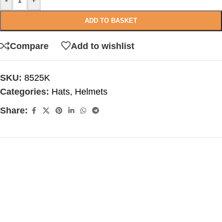
-
+
ADD TO BASKET
Compare
Add to wishlist
SKU:
8525K
Categories:
Hats
,
Helmets
Share: