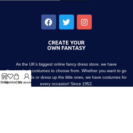
CREATE YOUR
OWN FANTASY
As the UK’s biggest online fancy dress store, we have
thousands of costumes to choose from. Whether you want to go
out with friends or dress up the little ones, we have costumes for
Shop
Wishlist
Cart
My account
every occasion! Since 1952.
About us
Contact us
Blog