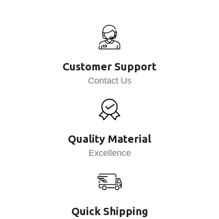
Customer Support
Contact Us
Quality Material
Excellence
Quick Shipping