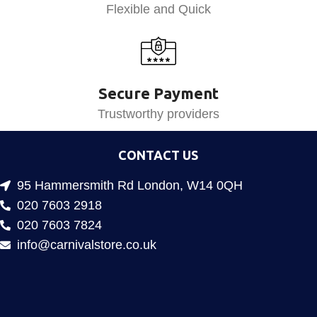
Flexible and Quick
Secure Payment
Trustworthy providers
CONTACT US
95 Hammersmith Rd London, W14 0QH
020 7603 2918
020 7603 7824
info@carnivalstore.co.uk