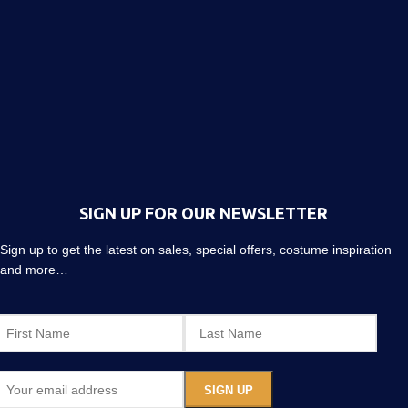
SIGN UP FOR OUR NEWSLETTER
Sign up to get the latest on sales, special offers, costume inspiration
and more…