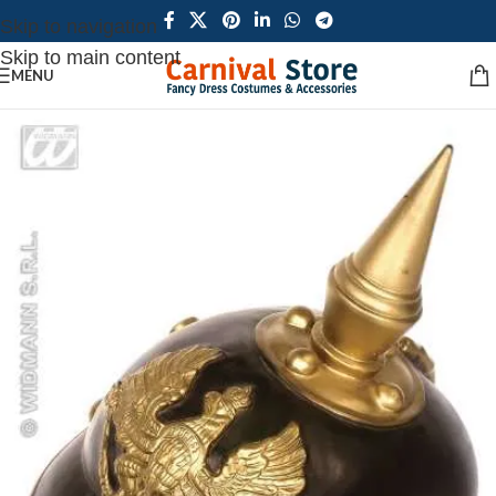
Skip to navigation
Skip to main content
MENU