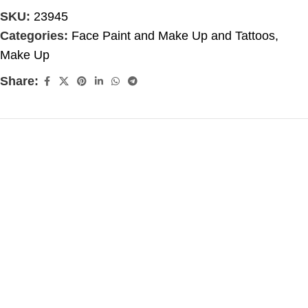
SKU:
23945
Categories:
Face Paint and Make Up and Tattoos
,
Make Up
Share: