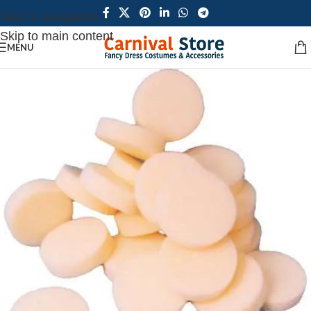
Skip to navigation
Skip to main content
MENU