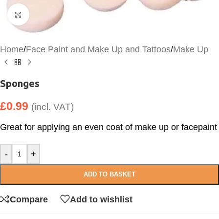
Click to enlarge
Home
/
Face Paint and Make Up and Tattoos
/
Make Up
Sponges
£
0.99
(incl. VAT)
Great for applying an even coat of make up or facepaint
-
+
ADD TO BASKET
Compare
Add to wishlist