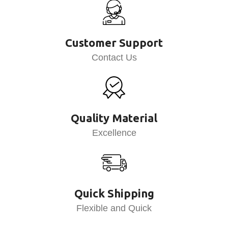
Customer Support
Contact Us
Quality Material
Excellence
Quick Shipping
Flexible and Quick