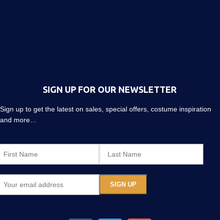
SIGN UP FOR OUR NEWSLETTER
Sign up to get the latest on sales, special offers, costume inspiration
and more…