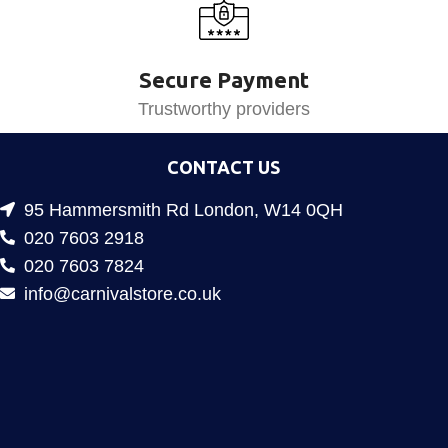
Secure Payment
Trustworthy providers
CONTACT US
95 Hammersmith Rd London, W14 0QH
020 7603 2918
020 7603 7824
info@carnivalstore.co.uk