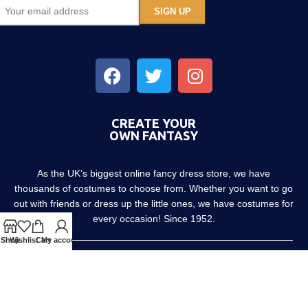
CREATE YOUR
OWN FANTASY
As the UK’s biggest online fancy dress store, we have
thousands of costumes to choose from. Whether you want to go
out with friends or dress up the little ones, we have costumes for
every occasion! Since 1952.
Shop
Wishlist
Cart
My account
About us
Contact us