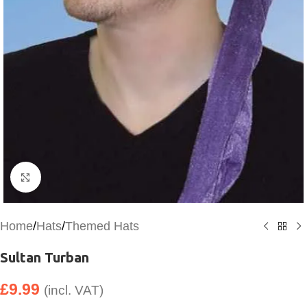
Click to enlarge
Home
/
Hats
/
Themed Hats
Sultan Turban
£
9.99
(incl. VAT)