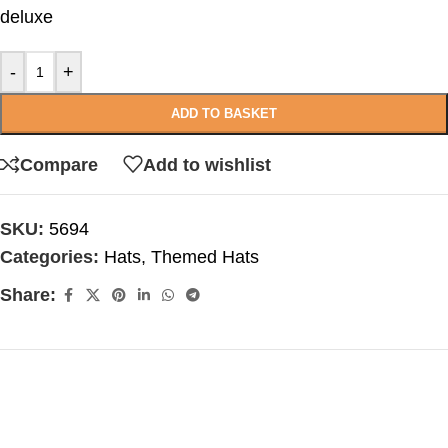
deluxe
-
+
ADD TO BASKET
Compare
Add to wishlist
SKU:
5694
Categories:
Hats
,
Themed Hats
Share: