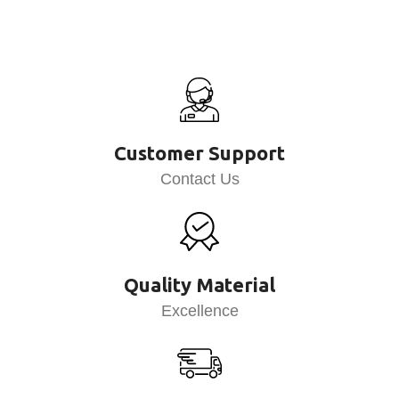
Customer Support
Contact Us
Quality Material
Excellence