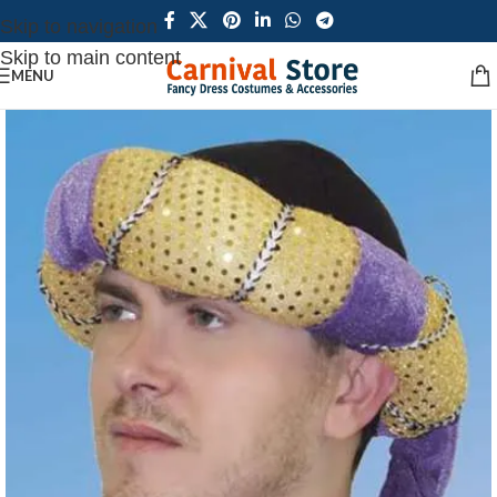
Skip to navigation
Skip to main content
MENU