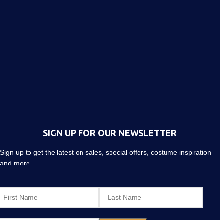
SIGN UP FOR OUR NEWSLETTER
Sign up to get the latest on sales, special offers, costume inspiration
and more…