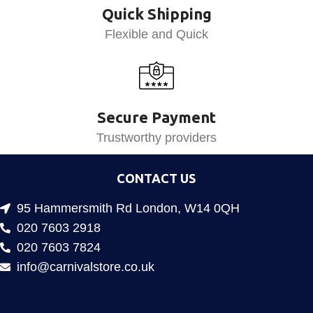
Quick Shipping
Flexible and Quick
Secure Payment
Trustworthy providers
CONTACT US
95 Hammersmith Rd London, W14 0QH
020 7603 2918
020 7603 7824
info@carnivalstore.co.uk