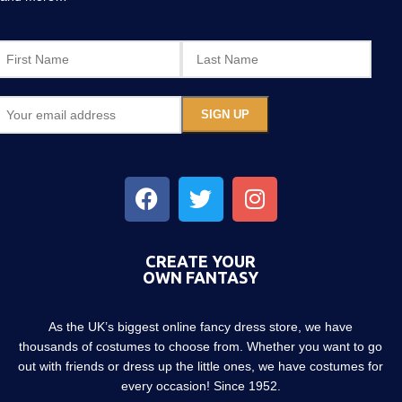
CREATE YOUR
OWN FANTASY
As the UK’s biggest online fancy dress store, we have
thousands of costumes to choose from. Whether you want to go
out with friends or dress up the little ones, we have costumes for
every occasion! Since 1952.