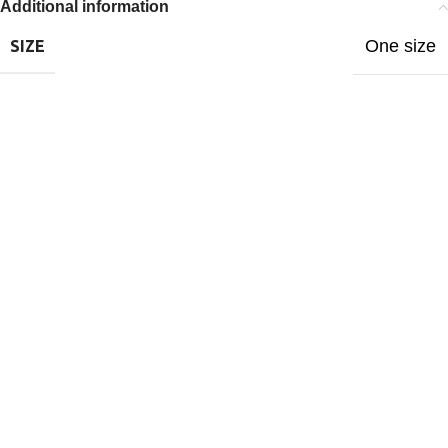
Additional information
One size
SIZE