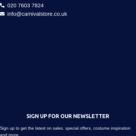
020 7603 7824
info@carnivalstore.co.uk
SIGN UP FOR OUR NEWSLETTER
Sign up to get the latest on sales, special offers, costume inspiration
and more…