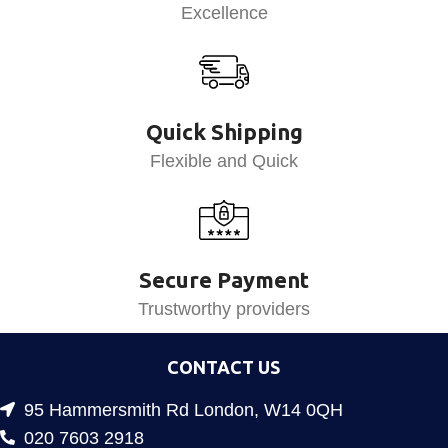
Excellence
Quick Shipping
Flexible and Quick
Secure Payment
Trustworthy providers
CONTACT US
95 Hammersmith Rd London, W14 0QH
020 7603 2918