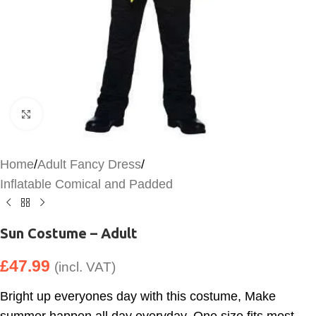
Click to enlarge
Home
/
Adult Fancy Dress
/
Inflatable Comical and Padded
Sun Costume – Adult
£
47.99
(incl. VAT)
Bright up everyones day with this costume, Make