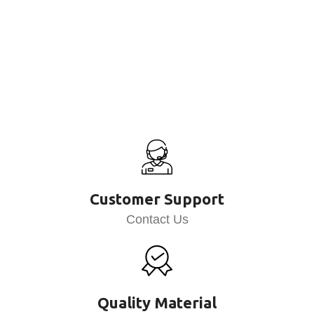
Customer Support
Contact Us
Quality Material