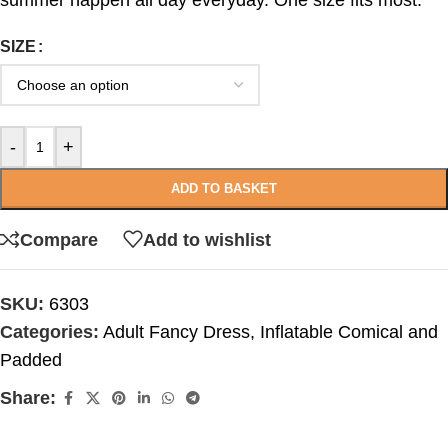
summer happen all day everyday. One size fits most.
SIZE
-
+
ADD TO BASKET
Compare
Add to wishlist
SKU:
6303
Categories:
Adult Fancy Dress
,
Inflatable Comical and
Padded
Share: