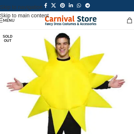
Skip to navigation
Skip to main content
MENU
SOLD
OUT