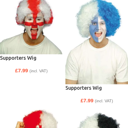
Supporters Wig
£
7.99
(incl. VAT)
Supporters Wig
£
7.99
(incl. VAT)