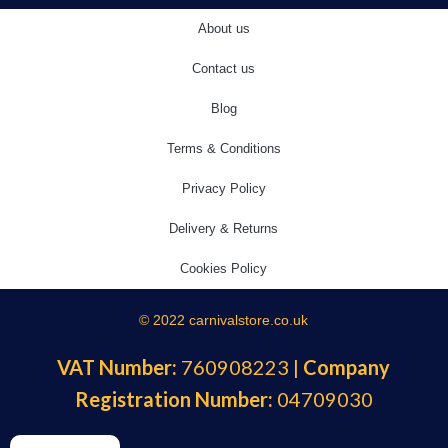
About us
Contact us
Blog
Terms & Conditions
Privacy Policy
Delivery & Returns
Cookies Policy
© 2022 carnivalstore.co.uk
VAT Number:
760908223 |
Company
Registration Number:
04709030