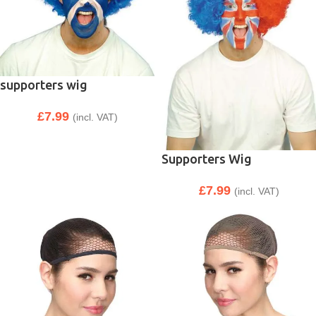
supporters wig
£
7.99
(incl. VAT)
Supporters Wig
£
7.99
(incl. VAT)