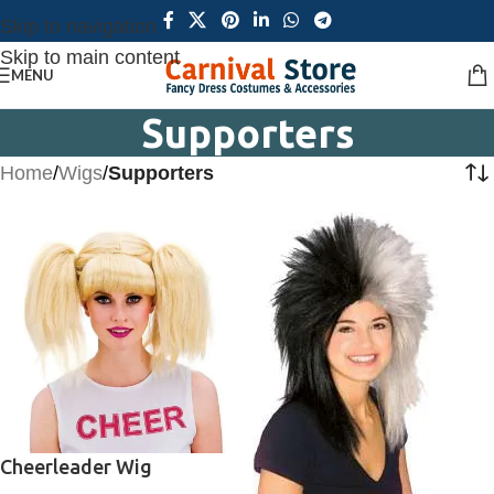
Skip to navigation
Skip to main content
MENU
Supporters
Home
/
Wigs
/
Supporters
Cheerleader Wig