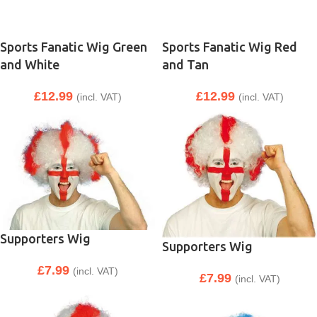
Sports Fanatic Wig Green
Sports Fanatic Wig Red
and White
and Tan
£
12.99
£
12.99
(incl. VAT)
(incl. VAT)
Supporters Wig
Supporters Wig
£
7.99
(incl. VAT)
£
7.99
(incl. VAT)