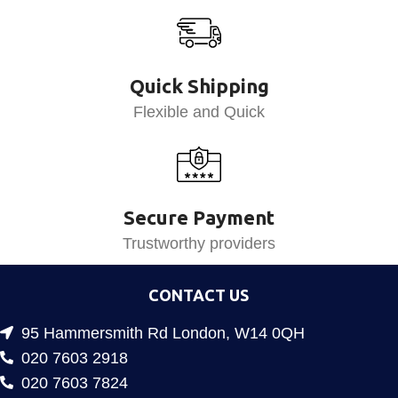
Quick Shipping
Flexible and Quick
Secure Payment
Trustworthy providers
CONTACT US
95 Hammersmith Rd London, W14 0QH
020 7603 2918
020 7603 7824