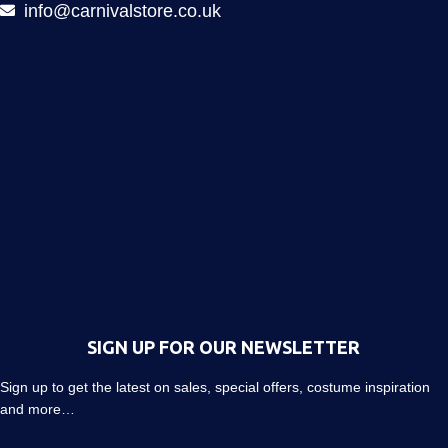
info@carnivalstore.co.uk
SIGN UP FOR OUR NEWSLETTER
Sign up to get the latest on sales, special offers, costume inspiration
and more…