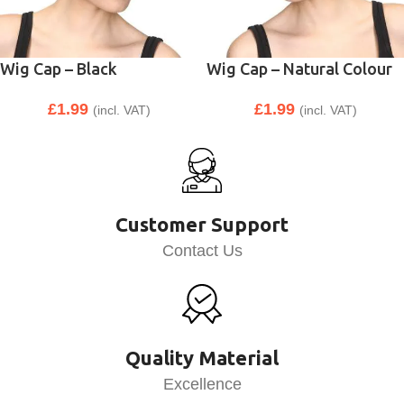
Wig Cap – Black
Wig Cap – Natural Colour
£
1.99
£
1.99
(incl. VAT)
(incl. VAT)
Customer Support
Contact Us
Quality Material
Excellence