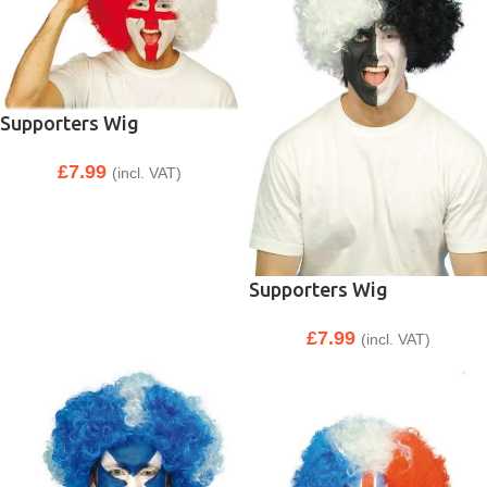
Supporters Wig
£
7.99
(incl. VAT)
Supporters Wig
£
7.99
(incl. VAT)