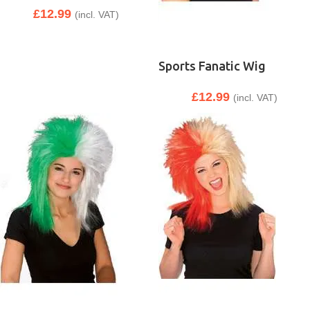
£
12.99
(incl. VAT)
Sports Fanatic Wig
£
12.99
(incl. VAT)