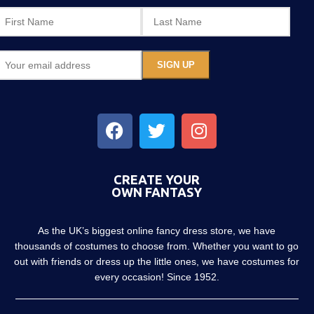
CREATE YOUR
OWN FANTASY
As the UK’s biggest online fancy dress store, we have
thousands of costumes to choose from. Whether you want to go
out with friends or dress up the little ones, we have costumes for
every occasion! Since 1952.