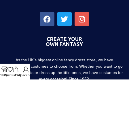
CREATE YOUR
OWN FANTASY
As the UK’s biggest online fancy dress store, we have
thousands of costumes to choose from. Whether you want to go
out with friends or dress up the little ones, we have costumes for
Shop
Wishlist
Cart
My account
every occasion! Since 1952.
About us
Contact us
Blog