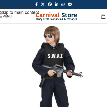
Skip to navigation
Skip to main content
MENU