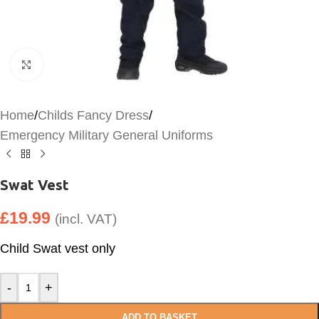
Click to enlarge
Home
/
Childs Fancy Dress
/
Emergency Military General Uniforms
Swat Vest
£
19.99
(incl. VAT)
Child Swat vest only
-
+
ADD TO BASKET