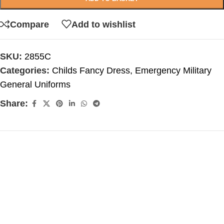
Compare
Add to wishlist
SKU:
2855C
Categories:
Childs Fancy Dress
,
Emergency Military
General Uniforms
Share: