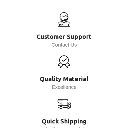
Customer Support
Contact Us
Quality Material
Excellence
Quick Shipping