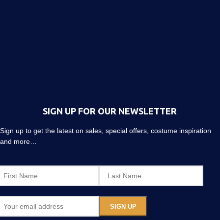
SIGN UP FOR OUR NEWSLETTER
Sign up to get the latest on sales, special offers, costume inspiration
and more…