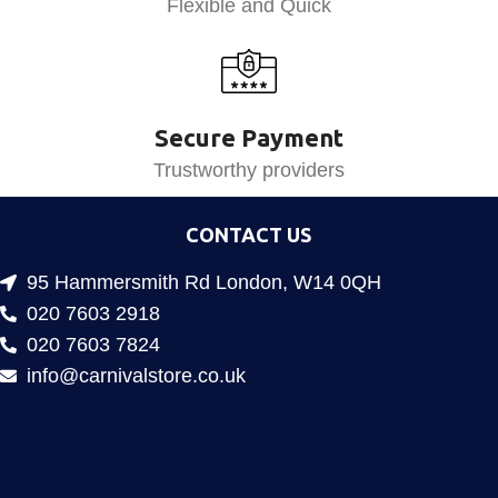
Flexible and Quick
Secure Payment
Trustworthy providers
CONTACT US
95 Hammersmith Rd London, W14 0QH
020 7603 2918
020 7603 7824
info@carnivalstore.co.uk