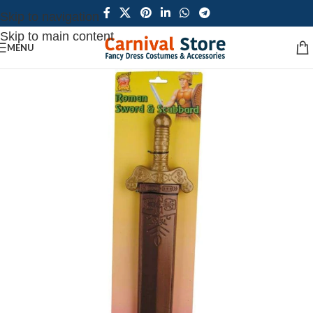
Skip to navigation
Skip to main content
MENU