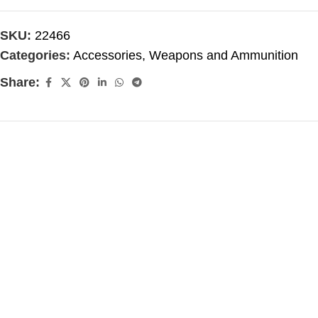
SKU:
22466
Categories:
Accessories
,
Weapons and Ammunition
Share: