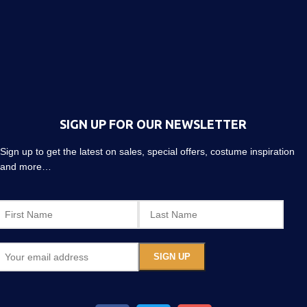
SIGN UP FOR OUR NEWSLETTER
Sign up to get the latest on sales, special offers, costume inspiration
and more…