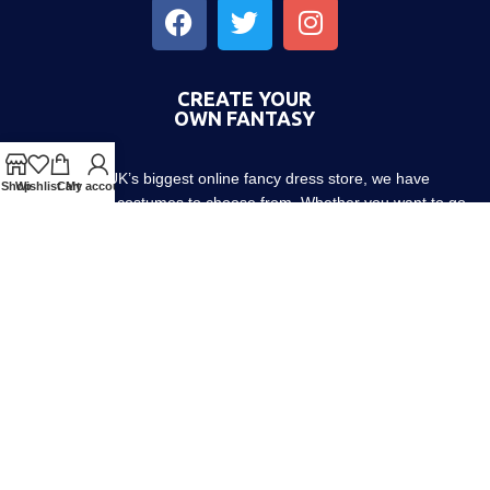
CREATE YOUR
OWN FANTASY
As the UK’s biggest online fancy dress store, we have
Shop
Wishlist
Cart
My account
thousands of costumes to choose from. Whether you want to go
out with friends or dress up the little ones, we have costumes for
every occasion! Since 1952.
About us
Contact us
Blog
Terms & Conditions