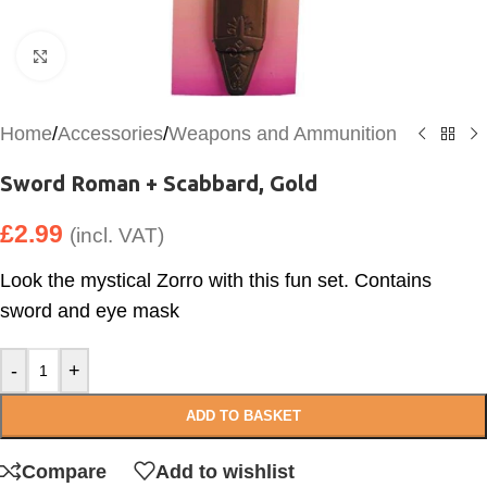
Click to enlarge
Home
/
Accessories
/
Weapons and Ammunition
Sword Roman + Scabbard, Gold
£
2.99
(incl. VAT)
Look the mystical Zorro with this fun set. Contains
sword and eye mask
-
+
ADD TO BASKET
Compare
Add to wishlist