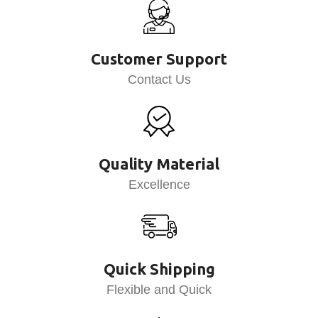
Customer Support
Contact Us
Quality Material
Excellence
Quick Shipping
Flexible and Quick