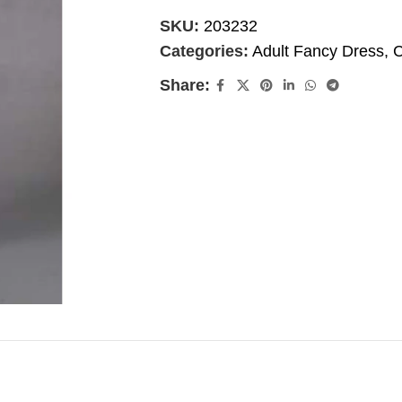
SKU:
203232
Categories:
Adult Fancy Dress
,
C
Share: