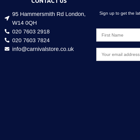
CONTACT US
Sign up to get the l
95 Hammersmith Rd London,
W14 0QH
020 7603 2918
020 7603 7824
info@carnivalstore.co.uk