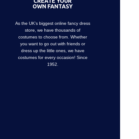
CREATE YOUR
OWN FANTASY
As the UK’s biggest online fancy dress
store, we have thousands of
costumes to choose from. Whether
you want to go out with friends or
dress up the little ones, we have
costumes for every occasion! Since
1952.