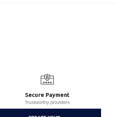
Secure Payment
Trustworthy providers