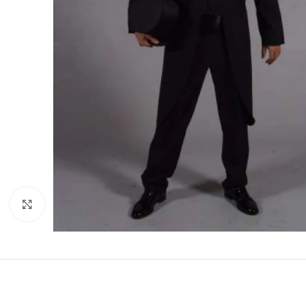
Click to enlarge