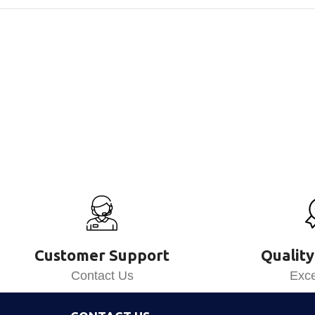
Customer Support
Quality
Contact Us
Exce