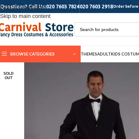
Questions? Call Us:
020 7603 7824
020 7603 2918
Skip to navigation
Order before 
Skip to main content
BROWSE CATEGORIES
THEMES
ADULT
KIDS COSTU
SOLD
OUT