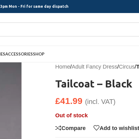
3pm Mon - Fri for same day dispatch
MES
ACCESSORIES
SHOP
Home
/
Adult Fancy Dress
/
Circus
/
T
Tailcoat – Black
£
41.99
(incl. VAT)
Out of stock
Compare
Add to wishlis