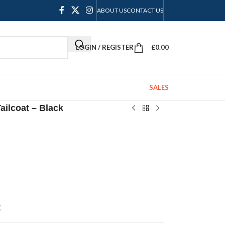
ABOUT US
CONTACT US
LOGIN / REGISTER
£
0.00
SALES
ailcoat – Black
t