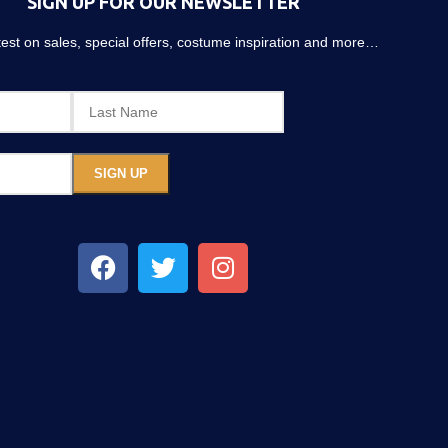
SIGN UP FOR OUR NEWSLETTER
atest on sales, special offers, costume inspiration and more…