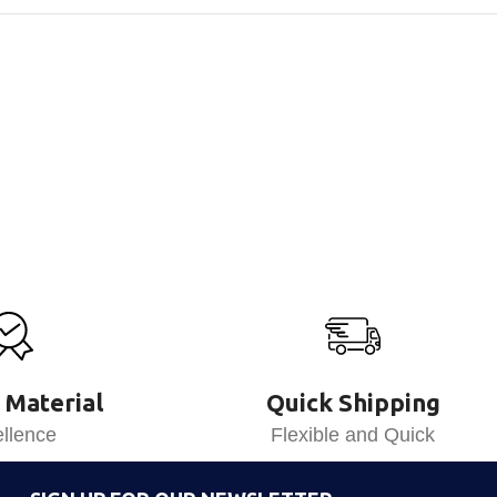
 Material
Quick Shipping
llence
Flexible and Quick