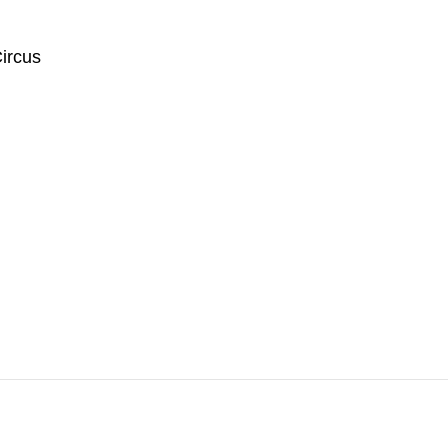
ircus