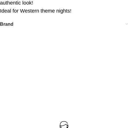
authentic look!
Ideal for Western theme nights!
Brand