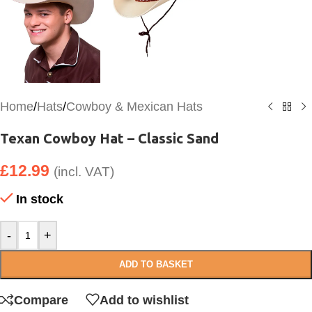
Home
/
Hats
/
Cowboy & Mexican Hats
Texan Cowboy Hat – Classic Sand
£
12.99
(incl. VAT)
In stock
-
+
ADD TO BASKET
Compare
Add to wishlist