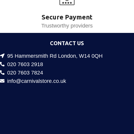
Secure Payment
Trustworthy providers
CONTACT US
95 Hammersmith Rd London, W14 0QH
020 7603 2918
020 7603 7824
info@carnivalstore.co.uk