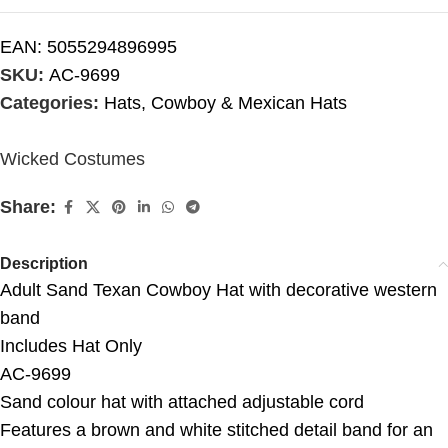
EAN:
5055294896995
SKU:
AC-9699
Categories:
Hats
,
Cowboy & Mexican Hats
Wicked Costumes
Share:
Description
Adult Sand Texan Cowboy Hat with decorative western
band
Includes Hat Only
AC-9699
Sand colour hat with attached adjustable cord
Features a brown and white stitched detail band for an