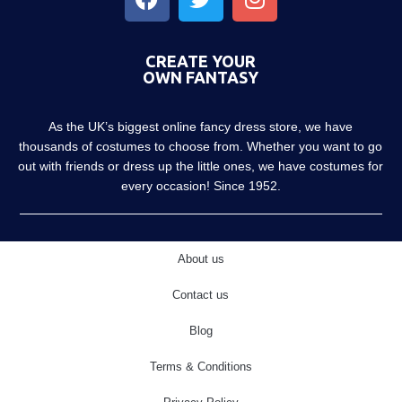
CREATE YOUR
OWN FANTASY
As the UK’s biggest online fancy dress store, we have
thousands of costumes to choose from. Whether you want to go
out with friends or dress up the little ones, we have costumes for
every occasion! Since 1952.
About us
Contact us
Blog
Terms & Conditions