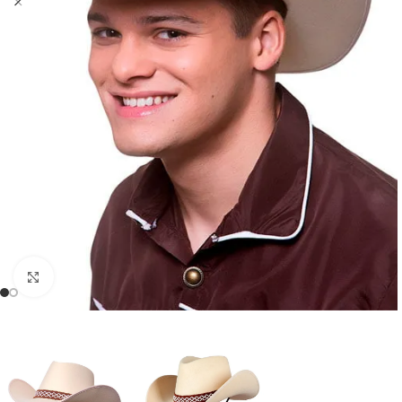
Click to enlarge