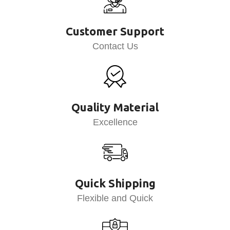
Customer Support
Contact Us
Quality Material
Excellence
Quick Shipping
Flexible and Quick