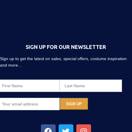
SIGN UP FOR OUR NEWSLETTER
Sign up to get the latest on sales, special offers, costume inspiration
and more…