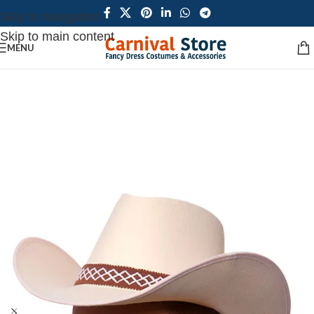
Skip to navigation
Skip to main content
MENU