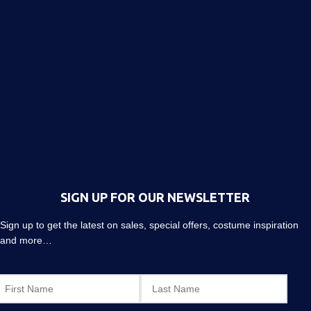
SIGN UP FOR OUR NEWSLETTER
Sign up to get the latest on sales, special offers, costume inspiration
and more…