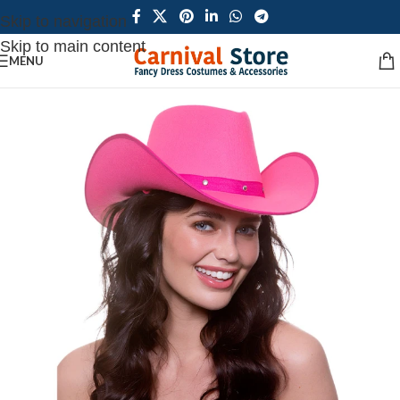
Skip to navigation
Skip to main content
MENU