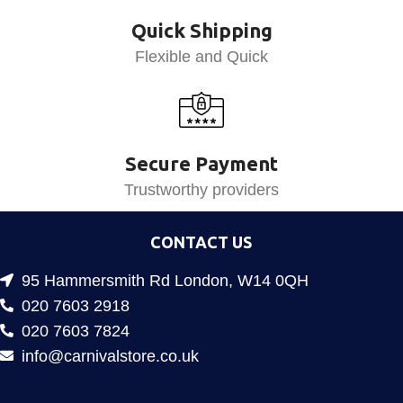
Quick Shipping
Flexible and Quick
Secure Payment
Trustworthy providers
CONTACT US
95 Hammersmith Rd London, W14 0QH
020 7603 2918
020 7603 7824
info@carnivalstore.co.uk