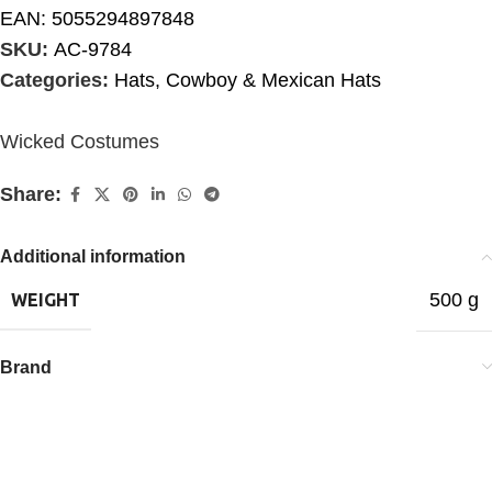
EAN:
5055294897848
SKU:
AC-9784
Categories:
Hats
,
Cowboy & Mexican Hats
Wicked Costumes
Share:
Additional information
500 g
WEIGHT
Brand