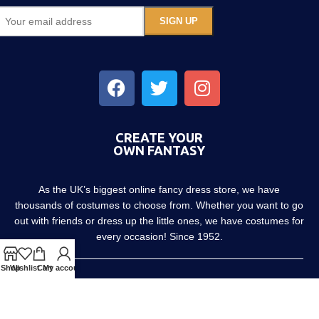
CREATE YOUR
OWN FANTASY
As the UK’s biggest online fancy dress store, we have
thousands of costumes to choose from. Whether you want to go
out with friends or dress up the little ones, we have costumes for
every occasion! Since 1952.
Shop
Wishlist
Cart
My account
About us