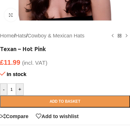
Click to enlarge
Home
/
Hats
/
Cowboy & Mexican Hats
Texan – Hot Pink
£
11.99
(incl. VAT)
In stock
-
+
ADD TO BASKET
Compare
Add to wishlist