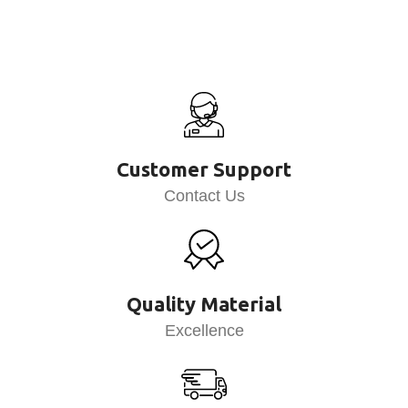
Customer Support
Contact Us
Quality Material
Excellence