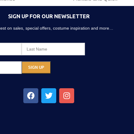
SIGN UP FOR OUR NEWSLETTER
atest on sales, special offers, costume inspiration and more…