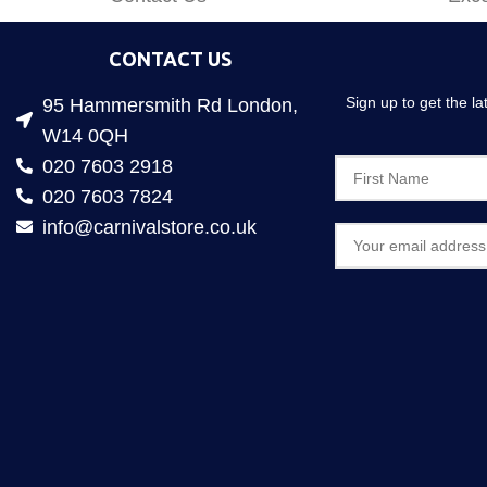
CONTACT US
Sign up to get the l
95 Hammersmith Rd London,
W14 0QH
020 7603 2918
020 7603 7824
info@carnivalstore.co.uk