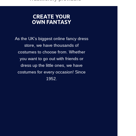
CREATE YOUR
OWN FANTASY
As the UK’s biggest online fancy dress
store, we have thousands of
costumes to choose from. Whether
you want to go out with friends or
dress up the little ones, we have
costumes for every occasion! Since
1952.