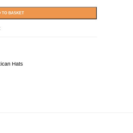
 TO BASKET
t
ican Hats