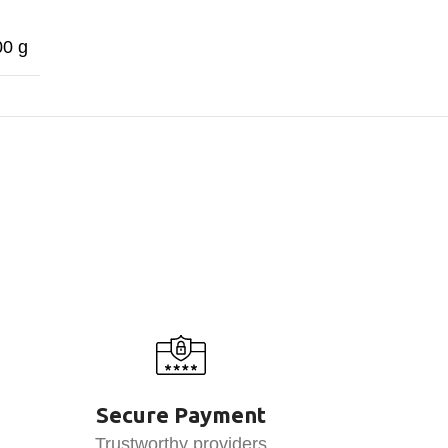
00 g
Secure Payment
Trustworthy providers