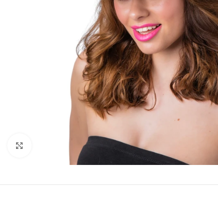
Click to enlarge