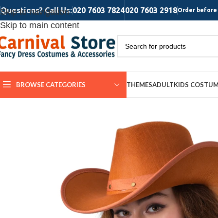
Questions? Call Us:
020 7603 7824
020 7603 2918
Skip to navigation
Order before 
Skip to main content
BROWSE CATEGORIES
THEMES
ADULT
KIDS COSTU