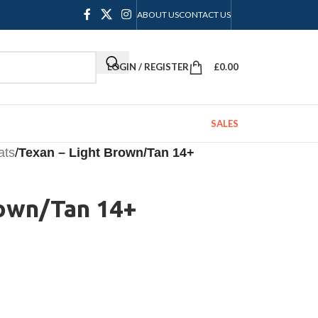
ABOUT US
CONTACT US
LOGIN / REGISTER
£
0.00
SALES
ats
/
Texan – Light Brown/Tan 14+
rown/Tan 14+