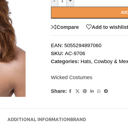
-
+
ADD
Compare
Add to wishlis
EAN:
5055294897060
SKU:
AC-9706
Categories:
Hats
,
Cowboy & Mex
Wicked Costumes
Share:
ADDITIONAL INFORMATION
BRAND