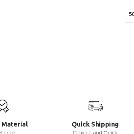
5
 Material
Quick Shipping
llence
Flexible and Quick