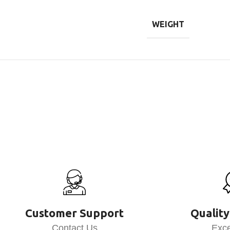
WEIGHT
Customer Support
Quality
Contact Us
Exce