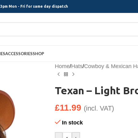
3pm Mon - Fri for same day dispatch
MES
ACCESSORIES
SHOP
Home
/
Hats
/
Cowboy & Mexican H
Texan – Light B
£
11.99
(incl. VAT)
In stock