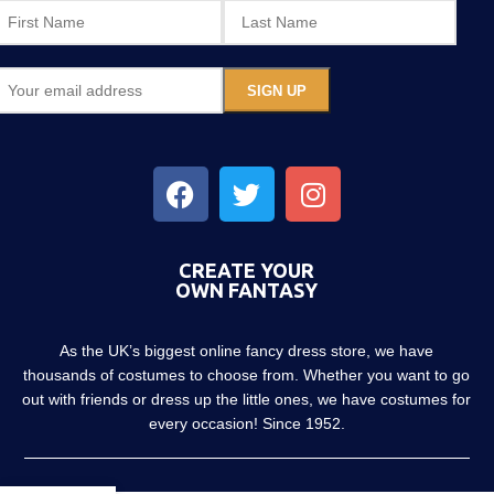
CREATE YOUR
OWN FANTASY
As the UK’s biggest online fancy dress store, we have
thousands of costumes to choose from. Whether you want to go
out with friends or dress up the little ones, we have costumes for
every occasion! Since 1952.