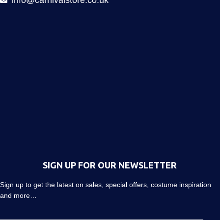
info@carnivalstore.co.uk
SIGN UP FOR OUR NEWSLETTER
Sign up to get the latest on sales, special offers, costume inspiration
and more…