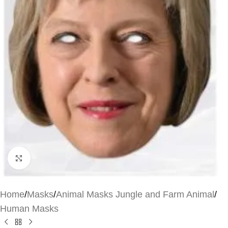
Click to enlarge
Home
/
Masks
/
Animal Masks Jungle and Farm Animal
/
Human Masks