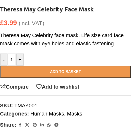
Theresa May Celebrity Face Mask
£
3.99
(incl. VAT)
Theresa May Celebrity face mask. Life size card face
mask comes with eye holes and elastic fastening
-
+
ADD TO BASKET
Compare
Add to wishlist
SKU:
TMAY001
Categories:
Human Masks
,
Masks
Share: