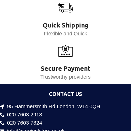
Quick Shipping
Flexible and Quick
Secure Payment
Trustworthy providers
CONTACT US
95 Hammersmith Rd London, W14 0QH
020 7603 2918
020 7603 7824