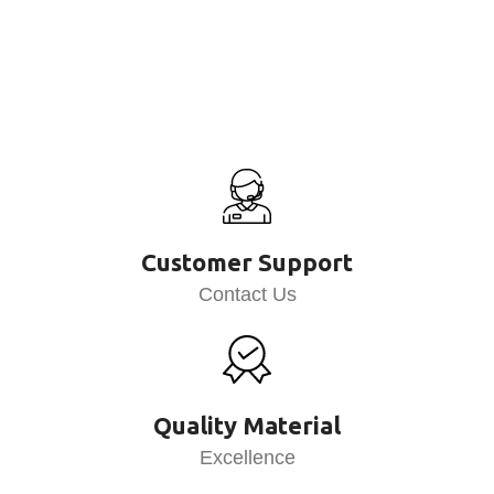
Customer Support
Contact Us
Quality Material
Excellence