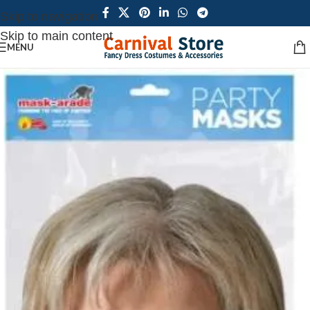
Skip to navigation
Skip to main content
MENU