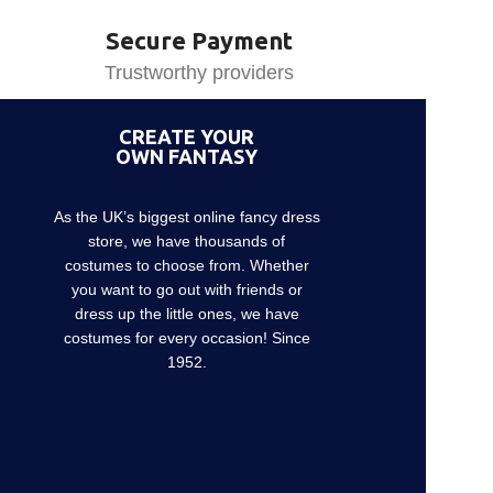
Secure Payment
Trustworthy providers
CREATE YOUR
OWN FANTASY
As the UK’s biggest online fancy dress
store, we have thousands of
costumes to choose from. Whether
you want to go out with friends or
dress up the little ones, we have
costumes for every occasion! Since
1952.