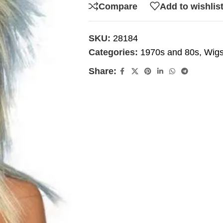
Compare
Add to wishlis
SKU:
28184
Categories:
1970s and 80s
,
Wig
Share: