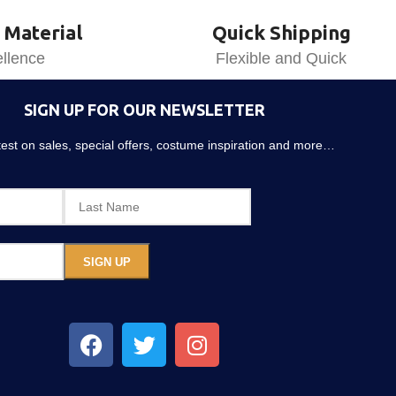
 Material
Quick Shipping
llence
Flexible and Quick
SIGN UP FOR OUR NEWSLETTER
atest on sales, special offers, costume inspiration and more…