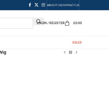
ABOUT US
CONTACT US
LOGIN / REGISTER
£
0.00
SALES
Wig