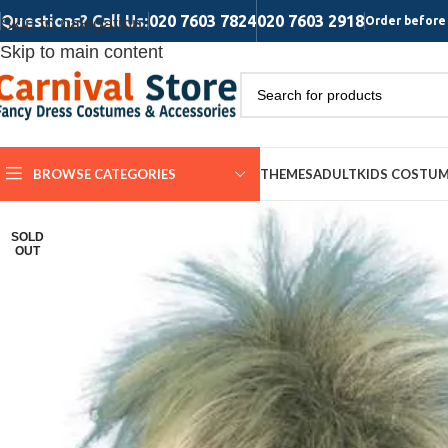
Questions? Call Us:
020 7603 7824
020 7603 2918
Skip to navigation
Order before 
Skip to main content
BROWSE CATEGORIES
THEMES
ADULT
KIDS COSTU
SOLD
OUT