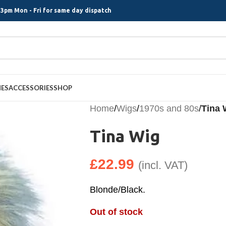
3pm Mon - Fri for same day dispatch
MES
ACCESSORIES
SHOP
Home
/
Wigs
/
1970s and 80s
/
Tina 
Tina Wig
£
22.99
(incl. VAT)
Blonde/Black.
Out of stock