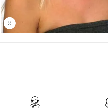
Click to enlarge