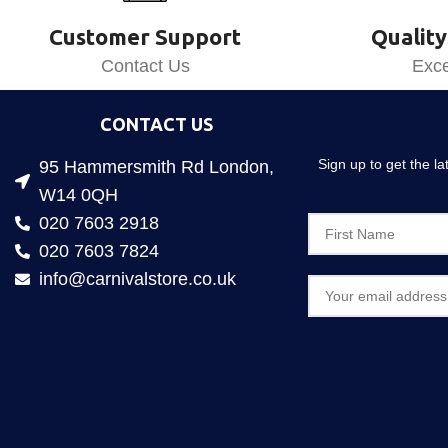
Customer Support
Quality
Contact Us
Exce
CONTACT US
Sign up to get the l
95 Hammersmith Rd London,
W14 0QH
020 7603 2918
020 7603 7824
info@carnivalstore.co.uk