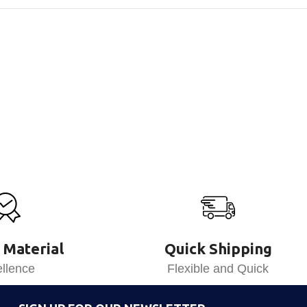
 Material
Quick Shipping
llence
Flexible and Quick