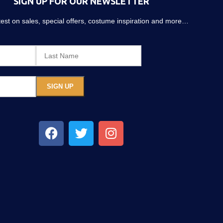
SIGN UP FOR OUR NEWSLETTER
atest on sales, special offers, costume inspiration and more…