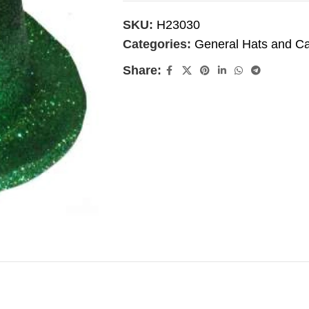
SKU:
H23030
Categories:
General Hats and C
Share: