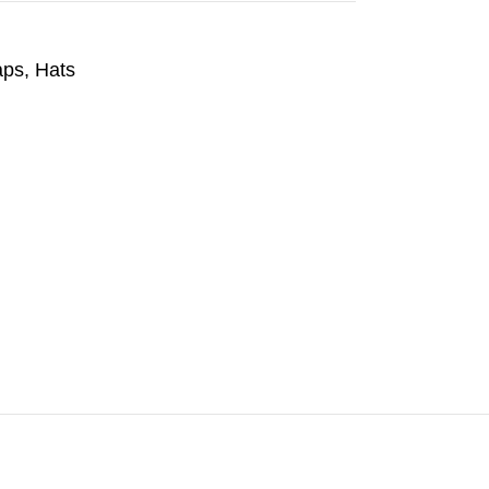
aps
,
Hats