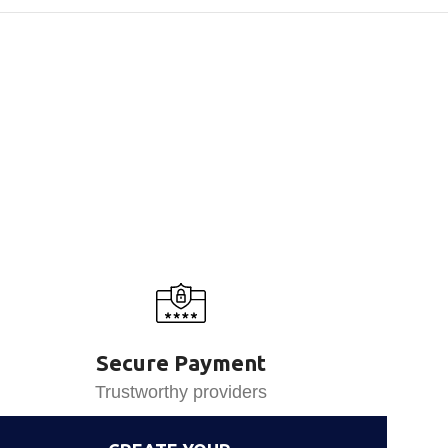
Secure Payment
Trustworthy providers