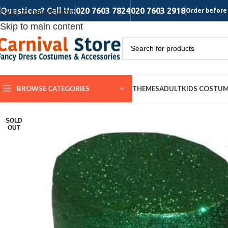
Questions? Call Us:
020 7603 7824
020 7603 2918
Skip to navigation
Order before 
Skip to main content
BROWSE CATEGORIES
THEMES
ADULT
KIDS COSTU
SOLD
OUT