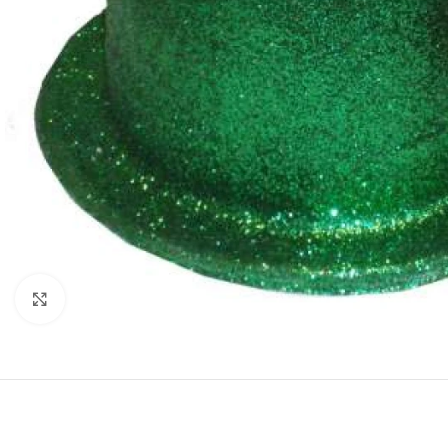
Click to enlarge