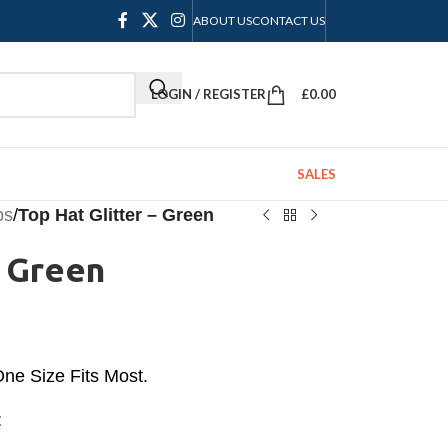
ABOUT US
CONTACT US
LOGIN / REGISTER
£
0.00
SALES
ps
/
Top Hat Glitter – Green
– Green
 One Size Fits Most.
t