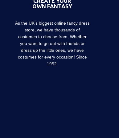
CREATE YOUR
OWN FANTASY
As the UK’s biggest online fancy dress
store, we have thousands of
costumes to choose from. Whether
you want to go out with friends or
dress up the little ones, we have
costumes for every occasion! Since
1952.