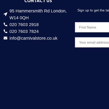
CONTACT US
Sign up to get the l
95 Hammersmith Rd London,
W14 0QH
020 7603 2918
020 7603 7824
info@carnivalstore.co.uk