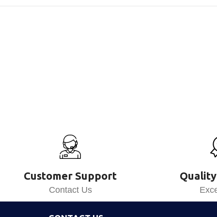
Customer Support
Quality
Contact Us
Exce