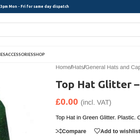
3pm Mon - Fri for same day dispatch
MES
ACCESSORIES
SHOP
Home
/
Hats
/
General Hats and Ca
Top Hat Glitter 
£
0.00
(incl. VAT)
Top Hat in Green Glitter. Plastic.
Compare
Add to wishlis