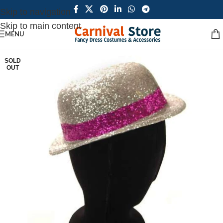
Skip to navigation
Skip to main content
MENU
SOLD
OUT