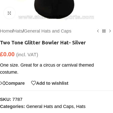
Click to enlarge
Home
/
Hats
/
General Hats and Caps
Two Tone Glitter Bowler Hat- Silver
£
0.00
(incl. VAT)
One size. Great for a circus or carnival themed
costume.
Compare
Add to wishlist
SKU:
7787
Categories:
General Hats and Caps
,
Hats