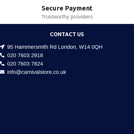
Secure Payment
Trustworthy providers
CONTACT US
95 Hammersmith Rd London, W14 0QH
020 7603 2918
020 7603 7824
info@carnivalstore.co.uk