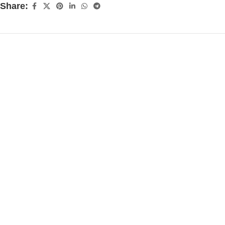
Share: