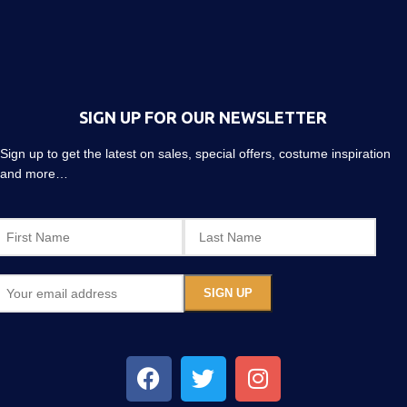
SIGN UP FOR OUR NEWSLETTER
Sign up to get the latest on sales, special offers, costume inspiration
and more…