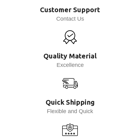
Customer Support
Contact Us
Quality Material
Excellence
Quick Shipping
Flexible and Quick