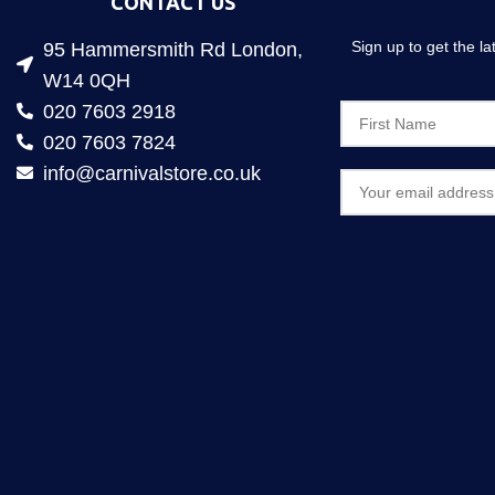
CONTACT US
Sign up to get the l
95 Hammersmith Rd London,
W14 0QH
020 7603 2918
020 7603 7824
info@carnivalstore.co.uk