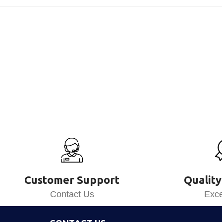
Customer Support
Quality
Contact Us
Exce