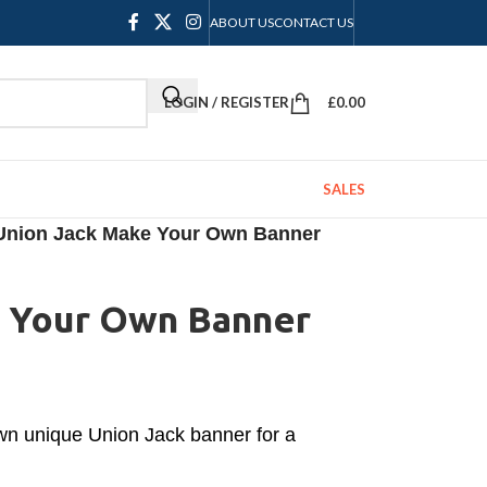
ABOUT US
CONTACT US
LOGIN / REGISTER
£
0.00
SALES
Union Jack Make Your Own Banner
 Your Own Banner
own unique Union Jack banner for a