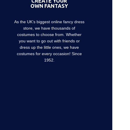
CREATE YOUR
OWN FANTASY
As the UK’s biggest online fancy dress
store, we have thousands of
costumes to choose from. Whether
you want to go out with friends or
dress up the little ones, we have
costumes for every occasion! Since
1952.