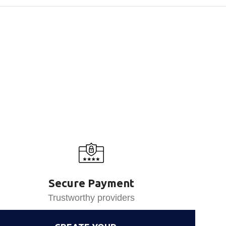
Secure Payment
Trustworthy providers