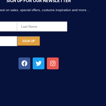
SIGN UP FOR OUR NEWSLETTER
atest on sales, special offers, costume inspiration and more…