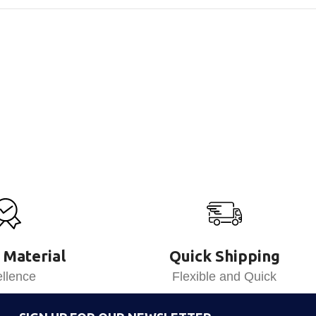
 Material
Quick Shipping
llence
Flexible and Quick