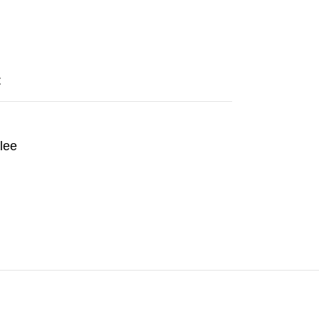
t
lee