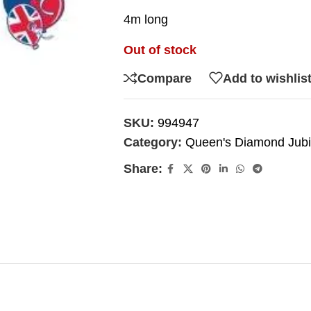
4m long
Out of stock
Compare
Add to wishlis
SKU:
994947
Category:
Queen's Diamond Jubi
Share: