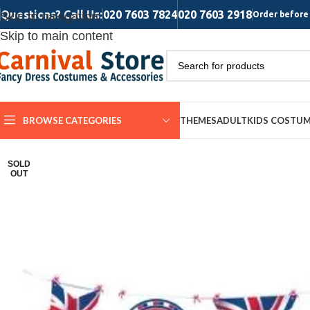
Questions? Call Us:
020 7603 7824
020 7603 2918
Skip to navigation
Order before 
Skip to main content
BROWSE CATEGORIES
THEMES
ADULT
KIDS COSTU
SOLD
OUT