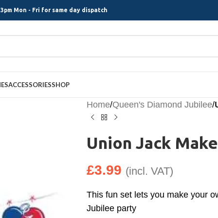
3pm Mon - Fri for same day dispatch
MES
ACCESSORIES
SHOP
Home
/
Queen's Diamond Jubilee
/
Union Jack Make
£
3.99
(incl. VAT)
This fun set lets you make your 
Jubilee party