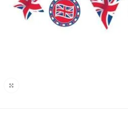
Click to enlarge