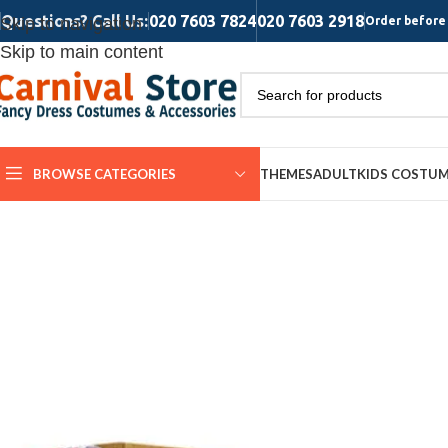
Questions? Call Us:
020 7603 7824
020 7603 2918
Skip to navigation
Order before 
Skip to main content
BROWSE CATEGORIES
THEMES
ADULT
KIDS COSTU