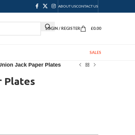
ABOUT US
CONTACT US
LOGIN / REGISTER
£
0.00
SALES
Union Jack Paper Plates
 Plates