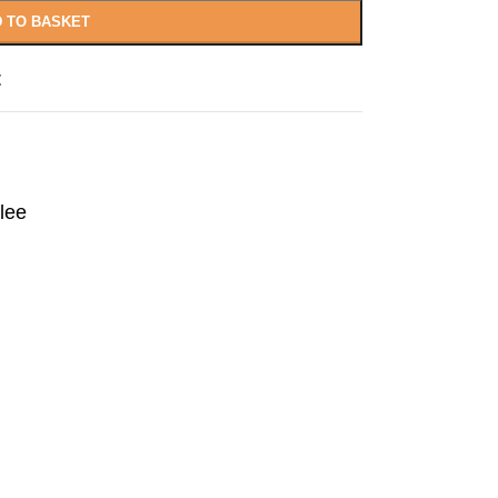
 TO BASKET
t
lee