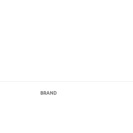
BRAND