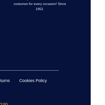
costumes for every occasion! Since
1952.
turns
Cookies Policy
030