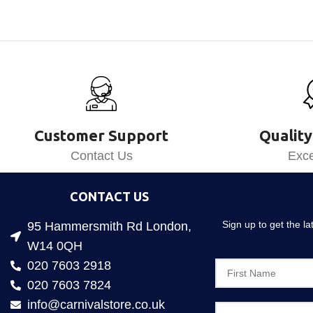
Customer Support
Quality
Contact Us
Exce
CONTACT US
Sign up to get the l
95 Hammersmith Rd London,
W14 0QH
020 7603 2918
020 7603 7824
info@carnivalstore.co.uk