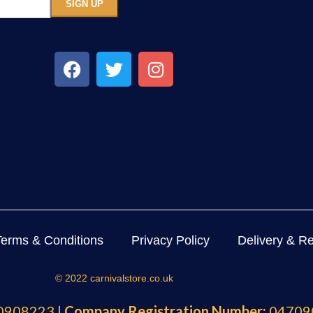
Terms & Conditions
Privacy Policy
Delivery & Re
© 2022 carnivalstore.co.uk
908223 |
Company Registration Number:
04709