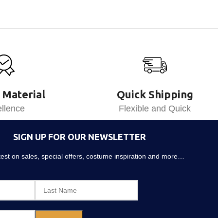
 Material
Quick Shipping
llence
Flexible and Quick
SIGN UP FOR OUR NEWSLETTER
atest on sales, special offers, costume inspiration and more…