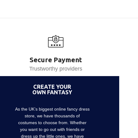
Secure Payment
Trustworthy providers
CREATE YOUR
OWN FANTASY
As the UK’s biggest online fancy dress
store, we have thousands of
costumes to choose from. Whether
you want to go out with friends or
dress up the little ones, we have