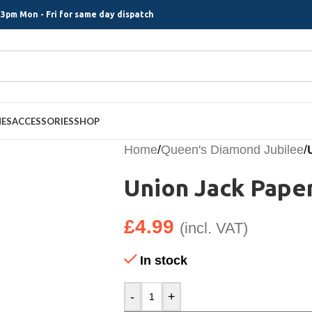
3pm Mon - Fri for same day dispatch
MES
ACCESSORIES
SHOP
Home
/
Queen's Diamond Jubilee
/
Union Jack Paper
£
4.99
(incl. VAT)
In stock
-
+