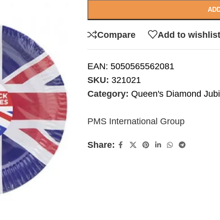
ADD
Compare
Add to wishlis
EAN:
5050565562081
SKU:
321021
Category:
Queen's Diamond Jubi
PMS International Group
Share: