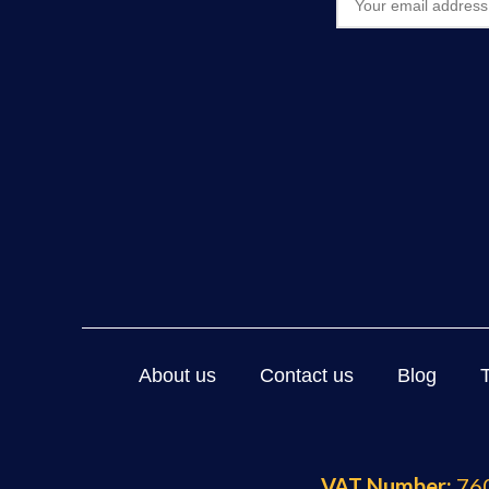
About us
Contact us
Blog
VAT Number:
760