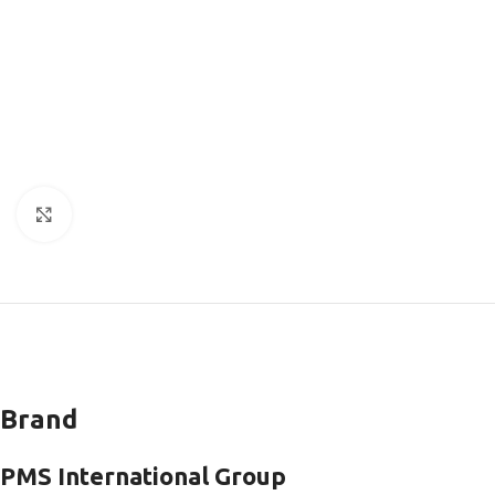
Click to enlarge
Brand
PMS International Group