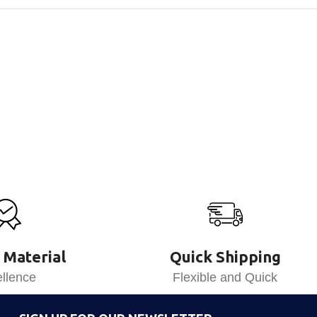
 Material
Quick Shipping
llence
Flexible and Quick