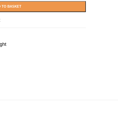
 TO BASKET
t
ght