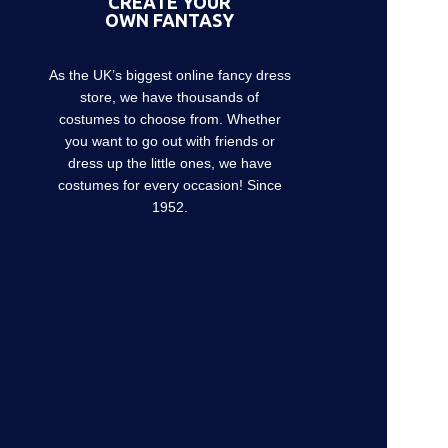
CREATE YOUR
OWN FANTASY
As the UK’s biggest online fancy dress
store, we have thousands of
costumes to choose from. Whether
you want to go out with friends or
dress up the little ones, we have
costumes for every occasion! Since
1952.