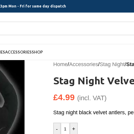
3pm Mon - Fri for same day dispatch
MES
ACCESSORIES
SHOP
Home
/
Accessories
/
Stag Night
/
Sta
Stag Night Velve
£
4.99
(incl. VAT)
Stag night black velvet antlers, per
-
+