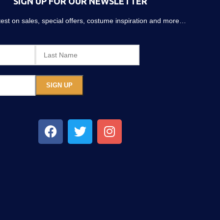
SIGN UP FOR OUR NEWSLETTER
atest on sales, special offers, costume inspiration and more…