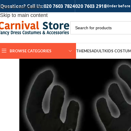
Questions? Call Us:
020 7603 7824
020 7603 2918
Skip to navigation
Order before 
Skip to main content
BROWSE CATEGORIES
THEMES
ADULT
KIDS COSTU