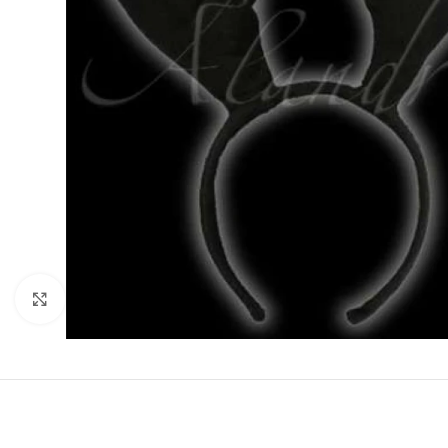
Click to enlarge