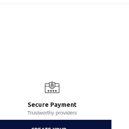
Secure Payment
Trustworthy providers