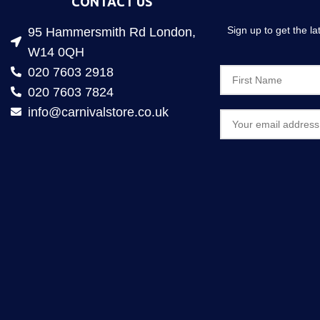
CONTACT US
Sign up to get the l
95 Hammersmith Rd London,
W14 0QH
020 7603 2918
020 7603 7824
info@carnivalstore.co.uk