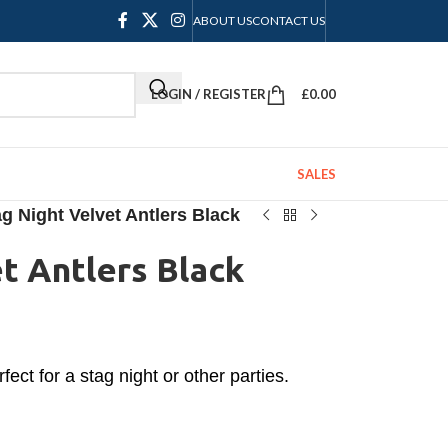
ABOUT US
CONTACT US
LOGIN / REGISTER
£
0.00
SALES
g Night Velvet Antlers Black
t Antlers Black
fect for a stag night or other parties.