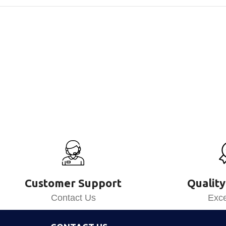
Customer Support
Quality
Contact Us
Exce