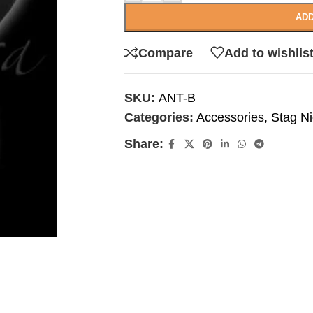
ADD
Compare
Add to wishlis
SKU:
ANT-B
Categories:
Accessories
,
Stag Ni
Share: