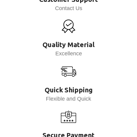
Contact Us
Quality Material
Excellence
Quick Shipping
Flexible and Quick
Secure Payment