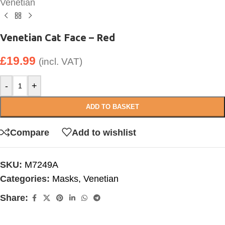
Venetian
Venetian Cat Face – Red
£
19.99
(incl. VAT)
-
+
ADD TO BASKET
Compare
Add to wishlist
SKU:
M7249A
Categories:
Masks
,
Venetian
Share: