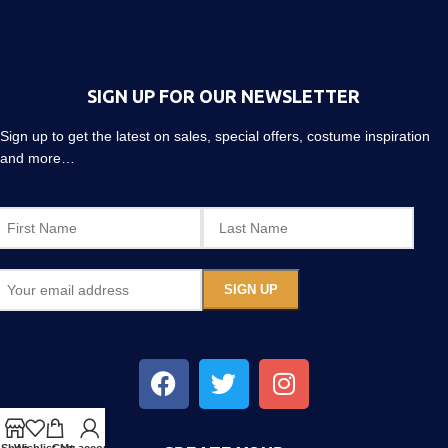
SIGN UP FOR OUR NEWSLETTER
Sign up to get the latest on sales, special offers, costume inspiration
and more…