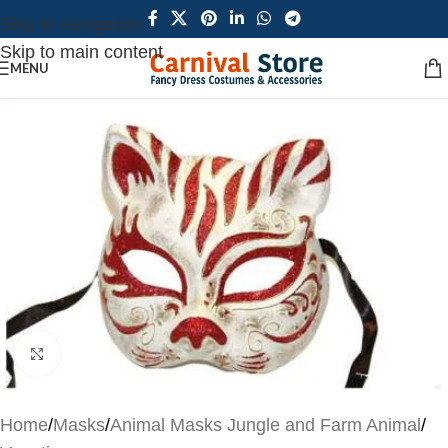
Skip to navigation
Skip to main content
MENU
Click to enlarge
Home
/
Masks
/
Animal Masks Jungle and Farm Animal
/