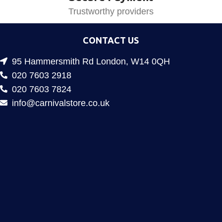
Trustworthy providers
CONTACT US
95 Hammersmith Rd London, W14 0QH
020 7603 2918
020 7603 7824
info@carnivalstore.co.uk