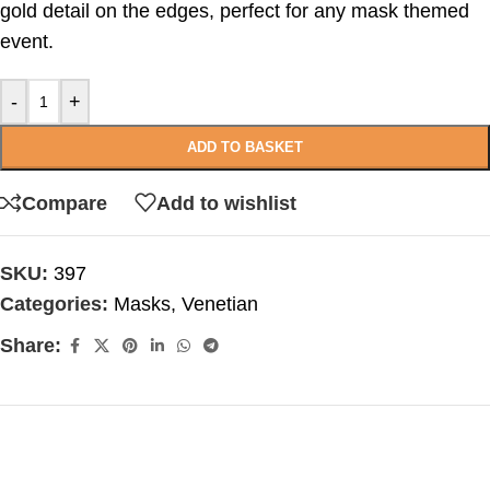
gold detail on the edges, perfect for any mask themed
event.
-
+
ADD TO BASKET
Compare
Add to wishlist
SKU:
397
Categories:
Masks
,
Venetian
Share: