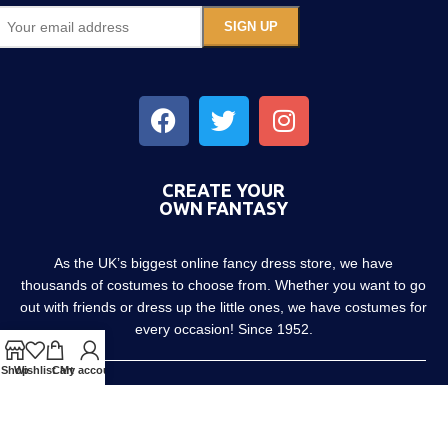
CREATE YOUR
OWN FANTASY
As the UK’s biggest online fancy dress store, we have
thousands of costumes to choose from. Whether you want to go
out with friends or dress up the little ones, we have costumes for
every occasion! Since 1952.
Shop
Wishlist
Cart
My account
About us