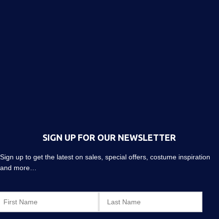
SIGN UP FOR OUR NEWSLETTER
Sign up to get the latest on sales, special offers, costume inspiration
and more…