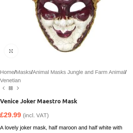
Click to enlarge
Home
/
Masks
/
Animal Masks Jungle and Farm Animal
/
Venetian
Venice Joker Maestro Mask
£
29.99
(incl. VAT)
A lovely joker mask, half maroon and half white with