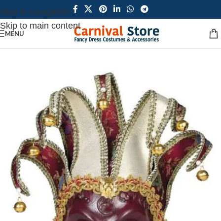
Skip to navigation
Skip to main content
MENU