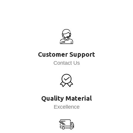
Customer Support
Contact Us
Quality Material
Excellence