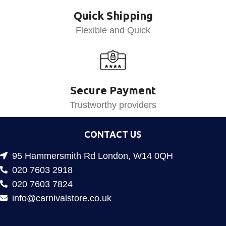
Quick Shipping
Flexible and Quick
Secure Payment
Trustworthy providers
CONTACT US
95 Hammersmith Rd London, W14 0QH
020 7603 2918
020 7603 7824
info@carnivalstore.co.uk