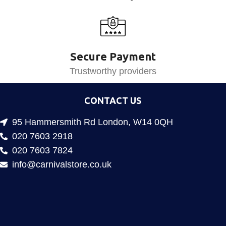
Secure Payment
Trustworthy providers
CONTACT US
95 Hammersmith Rd London, W14 0QH
020 7603 2918
020 7603 7824
info@carnivalstore.co.uk