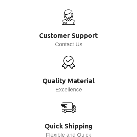
Customer Support
Contact Us
Quality Material
Excellence
Quick Shipping
Flexible and Quick