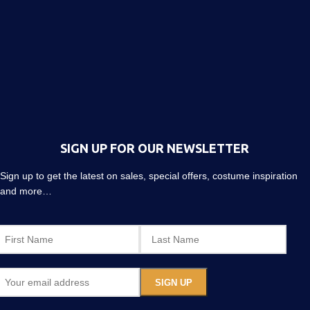
SIGN UP FOR OUR NEWSLETTER
Sign up to get the latest on sales, special offers, costume inspiration
and more…