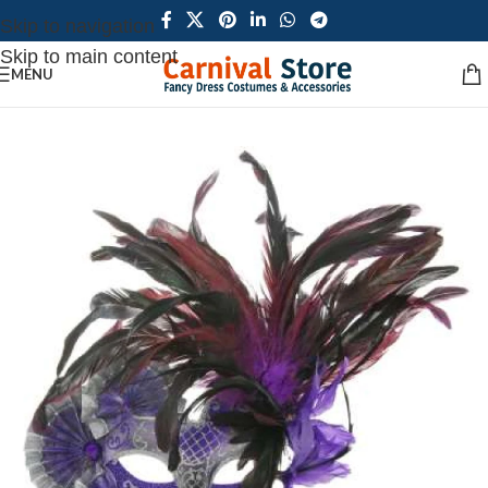
Skip to navigation
Skip to main content
MENU