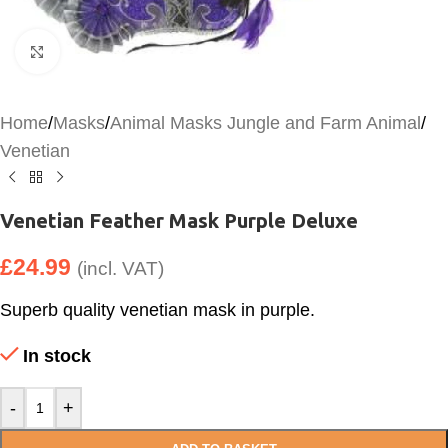
Click to enlarge
Home
/
Masks
/
Animal Masks Jungle and Farm Animal
/
Venetian
Venetian Feather Mask Purple Deluxe
£
24.99
(incl. VAT)
Superb quality venetian mask in purple.
In stock
-
+