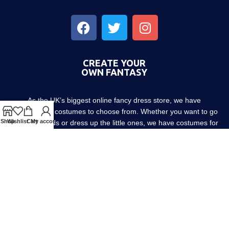
CREATE YOUR
OWN FANTASY
As the UK’s biggest online fancy dress store, we have
thousands of costumes to choose from. Whether you want to go
Shop
Wishlist
Cart
My account
out with friends or dress up the little ones, we have costumes for
every occasion! Since 1952.
About us
Contact us
Blog