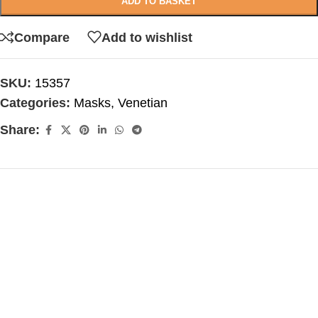
ADD TO BASKET
Compare
Add to wishlist
SKU:
15357
Categories:
Masks
,
Venetian
Share: