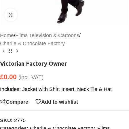
Click to enlarge
Home
/
Films Television & Cartoons
/
Charlie & Chocolate Factory
Victorian Factory Owner
£
0.00
(incl. VAT)
Includes: Jacket with Shirt Insert, Neck Tie & Hat
Compare
Add to wishlist
SKU:
2770
Categories:
Charlie & Chocolate Factory
,
Films