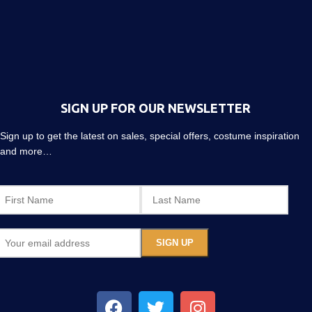
SIGN UP FOR OUR NEWSLETTER
Sign up to get the latest on sales, special offers, costume inspiration
and more…