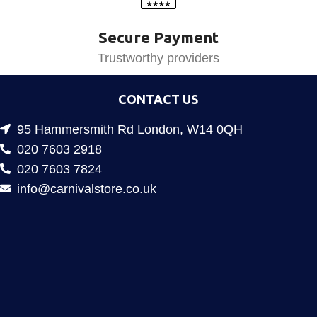
Secure Payment
Trustworthy providers
CONTACT US
95 Hammersmith Rd London, W14 0QH
020 7603 2918
020 7603 7824
info@carnivalstore.co.uk