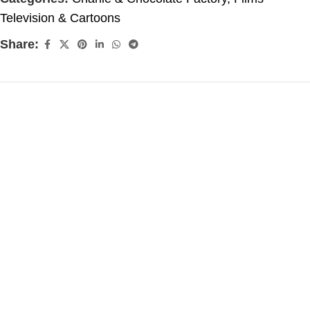
Television & Cartoons
Share: