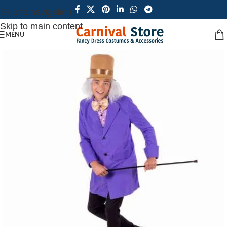
Skip to navigation
Skip to main content
MENU