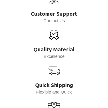
Customer Support
Contact Us
Quality Material
Excellence
Quick Shipping
Flexible and Quick