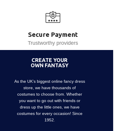
Secure Payment
Trustworthy providers
CREATE YOUR
OWN FANTASY
As the UK’s biggest online fancy dress
store, we have thousands of
costumes to choose from. Whether
you want to go out with friends or
dress up the little ones, we have
costumes for every occasion! Since
1952.