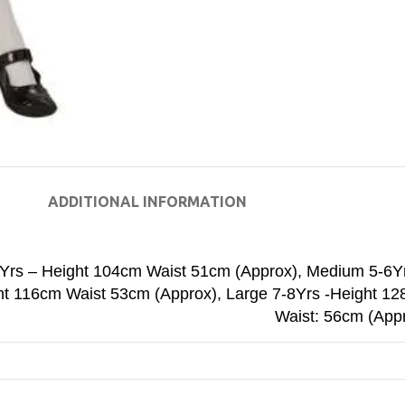
ADDITIONAL INFORMATION
4Yrs – Height 104cm Waist 51cm (Approx)
,
Medium 5-6Y
ht 116cm Waist 53cm (Approx)
,
Large 7-8Yrs -Height 1
Waist: 56cm (App