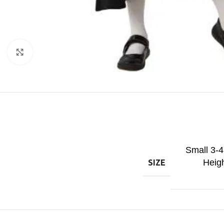
Click to enlarge
Small 3-
Heig
SIZE