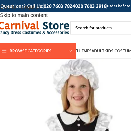
Questions? Call Us:
020 7603 7824
020 7603 2918
Skip to navigation
Order before 
Skip to main content
BROWSE CATEGORIES
THEMES
ADULT
KIDS COSTU