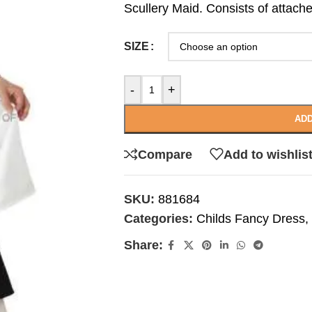
Scullery Maid. Consists of attac
SIZE
-
+
ADD
Compare
Add to wishlis
SKU:
881684
Categories:
Childs Fancy Dress
,
Share: