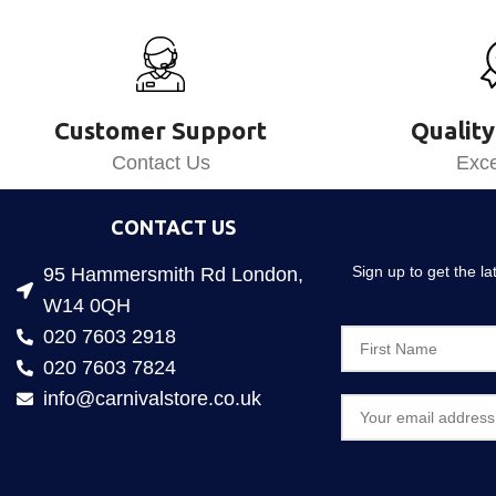
Customer Support
Quality
Contact Us
Exce
CONTACT US
Sign up to get the l
95 Hammersmith Rd London,
W14 0QH
020 7603 2918
020 7603 7824
info@carnivalstore.co.uk