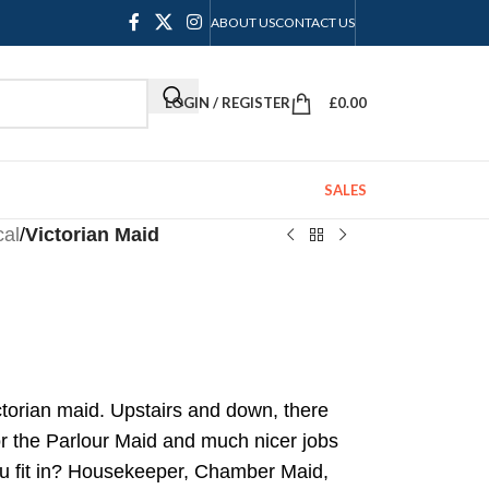
ABOUT US
CONTACT US
LOGIN / REGISTER
£
0.00
SALES
cal
/
Victorian Maid
ctorian maid. Upstairs and down, there
or the Parlour Maid and much nicer jobs
ou fit in? Housekeeper, Chamber Maid,