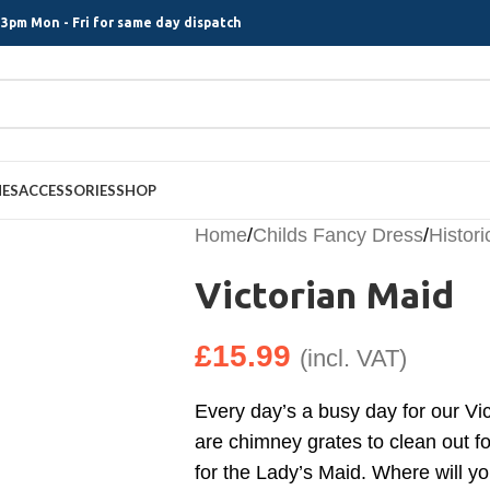
3pm Mon - Fri for same day dispatch
MES
ACCESSORIES
SHOP
Home
/
Childs Fancy Dress
/
Histori
Victorian Maid
£
15.99
(incl. VAT)
Every day’s a busy day for our Vi
are chimney grates to clean out f
for the Lady’s Maid. Where will y