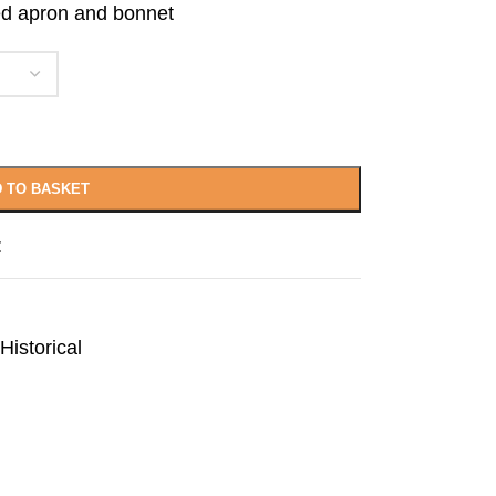
hed apron and bonnet
 TO BASKET
t
Historical