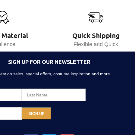
 Material
Quick Shipping
llence
Flexible and Quick
SIGN UP FOR OUR NEWSLETTER
atest on sales, special offers, costume inspiration and more…