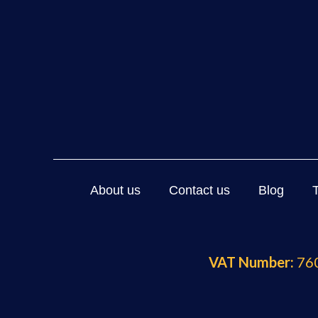
About us
Contact us
Blog
VAT Number:
760