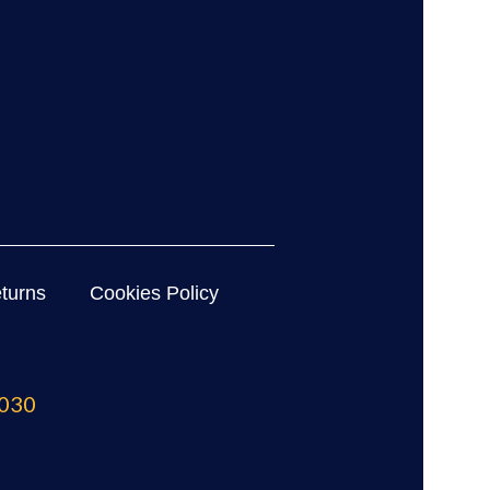
turns
Cookies Policy
030