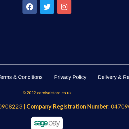
Terms & Conditions
Privacy Policy
Delivery & Re
© 2022 carnivalstore.co.uk
908223 |
Company Registration Number:
04709