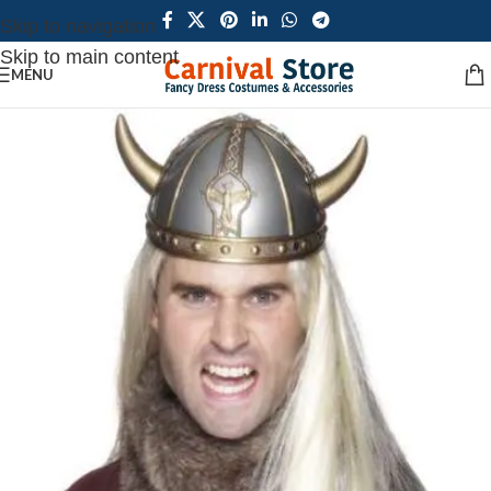
Skip to navigation
Skip to main content
MENU