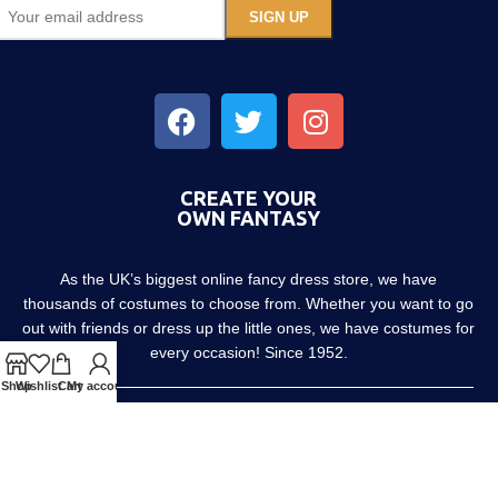
CREATE YOUR
OWN FANTASY
As the UK’s biggest online fancy dress store, we have
thousands of costumes to choose from. Whether you want to go
out with friends or dress up the little ones, we have costumes for
every occasion! Since 1952.
Shop
Wishlist
Cart
My account
About us
Contact us