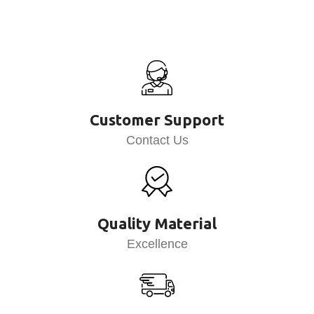
Customer Support
Contact Us
Quality Material
Excellence