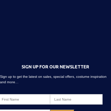
SIGN UP FOR OUR NEWSLETTER
Sign up to get the latest on sales, special offers, costume inspiration
and more…