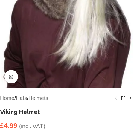
Click to enlarge
Home
/
Hats
/
Helmets
Viking Helmet
£
4.99
(incl. VAT)