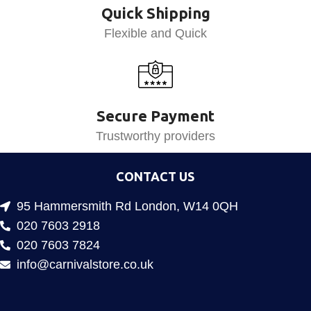
Quick Shipping
Flexible and Quick
Secure Payment
Trustworthy providers
CONTACT US
95 Hammersmith Rd London, W14 0QH
020 7603 2918
020 7603 7824
info@carnivalstore.co.uk