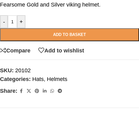
Fearsome Gold and Silver viking helmet.
-
+
ADD TO BASKET
Compare
Add to wishlist
SKU:
20102
Categories:
Hats
,
Helmets
Share: