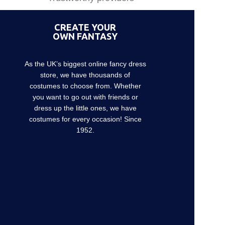
CREATE YOUR
OWN FANTASY
As the UK’s biggest online fancy dress
store, we have thousands of
costumes to choose from. Whether
you want to go out with friends or
dress up the little ones, we have
costumes for every occasion! Since
1952.