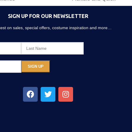
SIGN UP FOR OUR NEWSLETTER
atest on sales, special offers, costume inspiration and more…