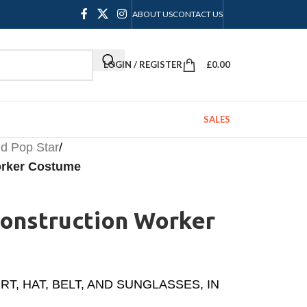
ABOUT US
CONTACT US
LOGIN / REGISTER
£
0.00
SALES
d Pop Star
/
orker Costume
Construction Worker
, HAT, BELT, AND SUNGLASSES, IN