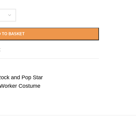
 TO BASKET
t
ock and Pop Star
n Worker Costume