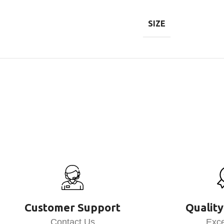
SIZE
Customer Support
Quality
Contact Us
Exce