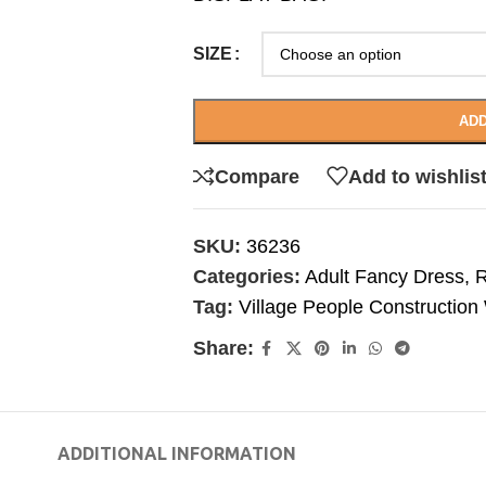
SIZE
ADD
Compare
Add to wishlis
SKU:
36236
Categories:
Adult Fancy Dress
,
R
Tag:
Village People Constructio
Share:
ADDITIONAL INFORMATION