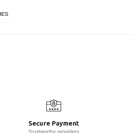
HES
Secure Payment
Trustworthy providers