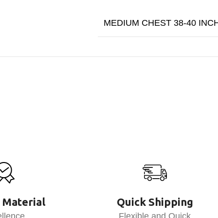
MEDIUM CHEST 38-40 INC
 Material
Quick Shipping
llence
Flexible and Quick