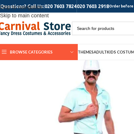
Questions? Call Us:
020 7603 7824
020 7603 2918
Skip to navigation
Order before 
Skip to main content
BROWSE CATEGORIES
THEMES
ADULT
KIDS COSTU