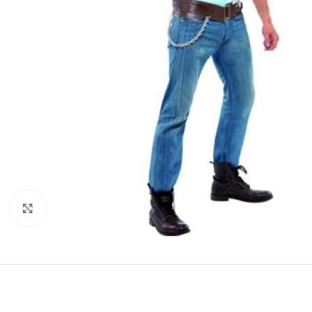
Click to enlarge