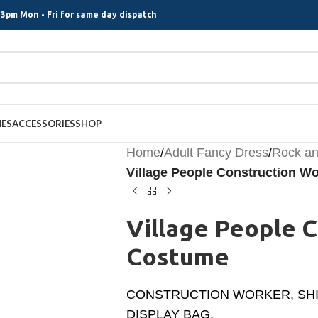
3pm Mon - Fri for same day dispatch
MES
ACCESSORIES
SHOP
Home
/
Adult Fancy Dress
/
Rock an
Village People Construction W
Village People 
Costume
CONSTRUCTION WORKER, SHIRT
DISPLAY BAG.