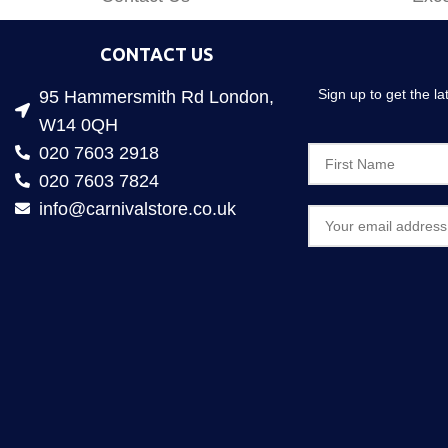
CONTACT US
Sign up to get the l
95 Hammersmith Rd London,
W14 0QH
020 7603 2918
020 7603 7824
info@carnivalstore.co.uk