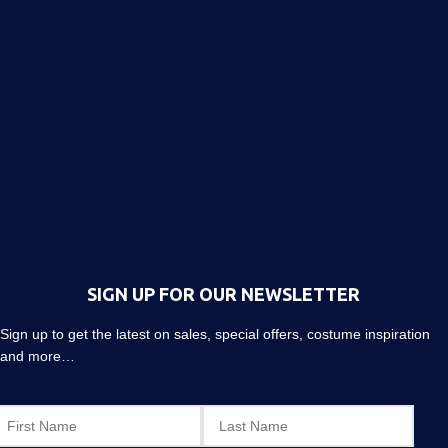
SIGN UP FOR OUR NEWSLETTER
Sign up to get the latest on sales, special offers, costume inspiration
and more…