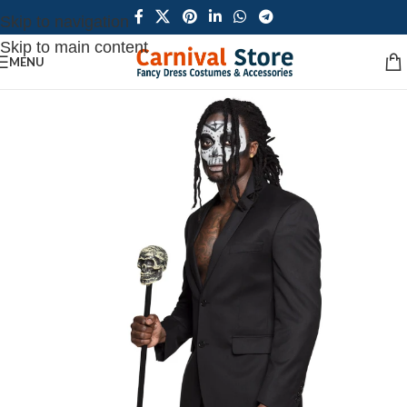
Skip to navigation
Skip to main content
MENU