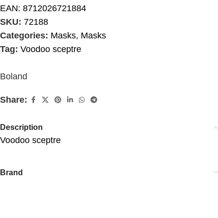
EAN:
8712026721884
SKU:
72188
Categories:
Masks
,
Masks
Tag:
Voodoo sceptre
Boland
Share:
Description
Voodoo sceptre
Brand