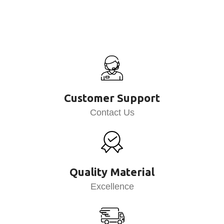
Customer Support
Contact Us
Quality Material
Excellence