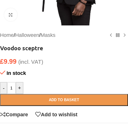
Click to enlarge
Home
/
Halloween
/
Masks
Voodoo sceptre
£
9.99
(incl. VAT)
In stock
-
+
ADD TO BASKET
Compare
Add to wishlist