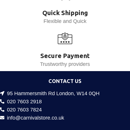
Quick Shipping
Flexible and Quick
Secure Payment
Trustworthy providers
CONTACT US
95 Hammersmith Rd London, W14 0QH
020 7603 2918
020 7603 7824
info@carnivalstore.co.uk