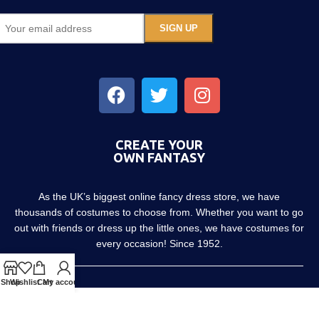
CREATE YOUR
OWN FANTASY
As the UK’s biggest online fancy dress store, we have
thousands of costumes to choose from. Whether you want to go
out with friends or dress up the little ones, we have costumes for
every occasion! Since 1952.
Shop
Wishlist
Cart
My account
About us